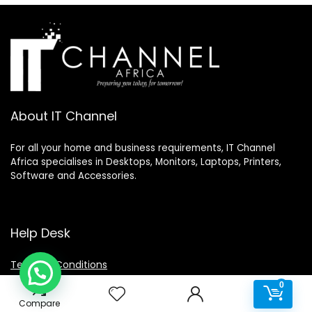
About IT Channel
For all your home and business requirements, IT Channel
Africa specialises in Desktops, Monitors, Laptops, Printers,
Software and Accessories.
Help Desk
Terms & Conditions
0
Privacy Policy
0
Disclaimer
Compare