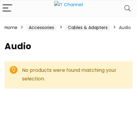
Home
Accessories
Cables & Adapters
Audio
Audio
No products were found matching your
selection.