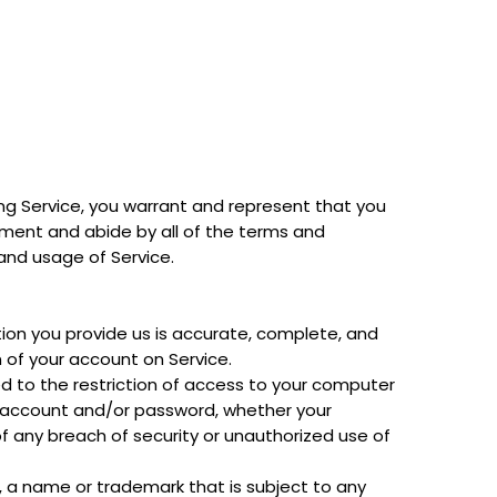
sing Service, you warrant and represent that you
eement and abide by all of the terms and
 and usage of Service.
ion you provide us is accurate, complete, and
 of your account on Service.
ed to the restriction of access to your computer
ur account and/or password, whether your
f any breach of security or unauthorized use of
, a name or trademark that is subject to any