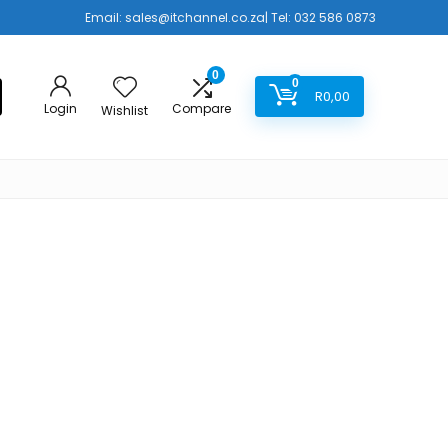
Email:
sales@itchannel.co.za
| Tel: 032 586 0873
0
0
R
0,00
Login
Compare
Wishlist