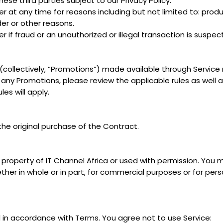
ese third parties subject to our Privacy Policy.
 at any time for reasons including but not limited to: product
rder or other reasons.
r if fraud or an unauthorized or illegal transaction is suspec
collectively, “Promotions”) made available through Service
 any Promotions, please review the applicable rules as well as 
es will apply.
the original purchase of the Contract.
property of IT Channel Africa or used with permission. You ma
ther in whole or in part, for commercial purposes or for per
 in accordance with Terms. You agree not to use Service: