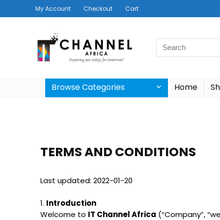
My Account
Checkout
Cart
Browse Categories
Home
S
TERMS AND CONDITIONS
Last updated: 2022-01-20
1.
Introduction
Welcome to
IT Channel Africa
(“Company”, “we”,