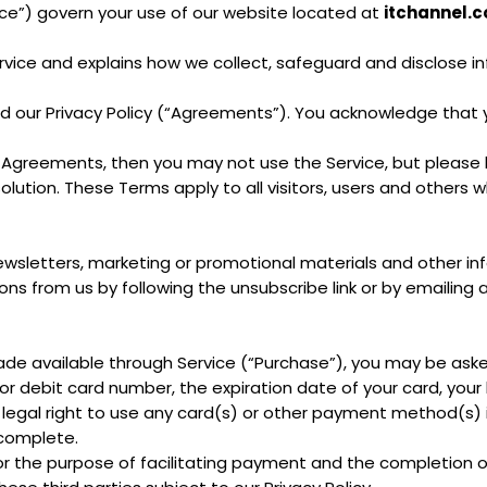
ice”) govern your use of our website located at
itchannel.c
ervice and explains how we collect, safeguard and disclose i
d our Privacy Policy (“Agreements”). You acknowledge tha
 Agreements, then you may not use the Service, but please 
solution. These Terms apply to all visitors, users and others 
 newsletters, marketing or promotional materials and other
ions from us by following the unsubscribe link or by emailing 
ade available through Service (“Purchase”), you may be aske
 or debit card number, the expiration date of your card, your 
 legal right to use any card(s) or other payment method(s) i
 complete.
r the purpose of facilitating payment and the completion o