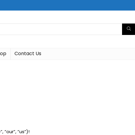
hop
Contact Us
 “our”, “us”)!