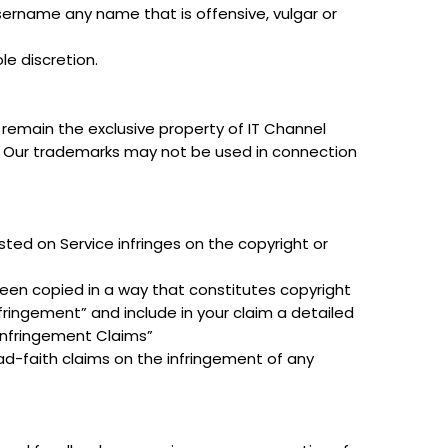
sername any name that is offensive, vulgar or
le discretion.
l remain the exclusive property of IT Channel
es. Our trademarks may not be used in connection
sted on Service infringes on the copyright or
been copied in a way that constitutes copyright
nfringement” and include in your claim a detailed
Infringement Claims”
d-faith claims on the infringement of any