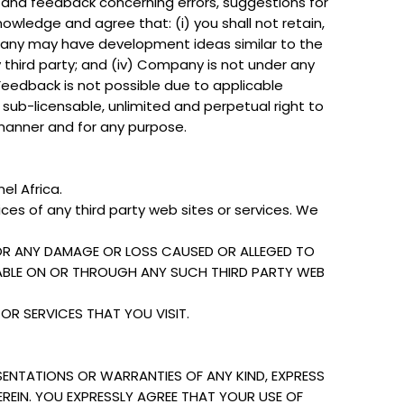
on and feedback concerning errors, suggestions for
wledge and agree that: (i) you shall not retain,
 Company may have development ideas similar to the
 third party; and (iv) Company is not under any
 Feedback is not possible due to applicable
 sub-licensable, unlimited and perpetual right to
 manner and for any purpose.
el Africa.
ices of any third party web sites or services. We
FOR ANY DAMAGE OR LOSS CAUSED OR ALLEGED TO
LABLE ON OR THROUGH ANY SUCH THIRD PARTY WEB
OR SERVICES THAT YOU VISIT.
SENTATIONS OR WARRANTIES OF ANY KIND, EXPRESS
EREIN. YOU EXPRESSLY AGREE THAT YOUR USE OF