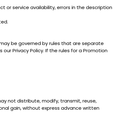
 or service availability, errors in the description
ted.
 may be governed by rules that are separate
our Privacy Policy. If the rules for a Promotion
y not distribute, modify, transmit, reuse,
sonal gain, without express advance written