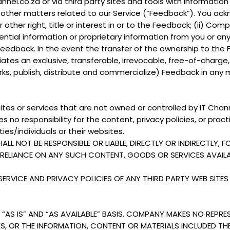
nnel.co.za or via third party sites and tools with informati
ther matters related to our Service (“Feedback”). You ackno
or other right, title or interest in or to the Feedback; (ii)
ntial information or proprietary information from you or any
 Feedback. In the event the transfer of the ownership to the
tes an exclusive, transferable, irrevocable, free-of-charge,
orks, publish, distribute and commercialize) Feedback in any
ites or services that are not owned or controlled by IT Chann
 no responsibility for the content, privacy policies, or pract
ies/individuals or their websites.
 NOT BE RESPONSIBLE OR LIABLE, DIRECTLY OR INDIRECTLY, 
R RELIANCE ON ANY SUCH CONTENT, GOODS OR SERVICES AVAI
RVICE AND PRIVACY POLICIES OF ANY THIRD PARTY WEB SITES 
“AS IS” AND “AS AVAILABLE” BASIS. COMPANY MAKES NO REPRE
CES, OR THE INFORMATION, CONTENT OR MATERIALS INCLUDED TH