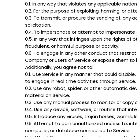
0.1. In any way that violates any applicable nation
0.2. For the purpose of exploiting, harming, or a
0.3. To transmit, or procure the sending of, any ad
solicitation.
0.4. To impersonate or attempt to impersonate 
0.5. In any way that infringes upon the rights of oth
fraudulent, or harmful purpose or activity.
0.6. To engage in any other conduct that restrict
Company or users of Service or expose them to lia
Additionally, you agree not to:
0.1. Use Service in any manner that could disable, 
to engage in real time activities through Service.
0.2. Use any robot, spider, or other automatic de
material on Service.
0.3. Use any manual process to monitor or copy a
0.4. Use any device, software, or routine that int
0.5. Introduce any viruses, trojan horses, worms, 
0.6. Attempt to gain unauthorized access to, inter
computer, or database connected to Service.