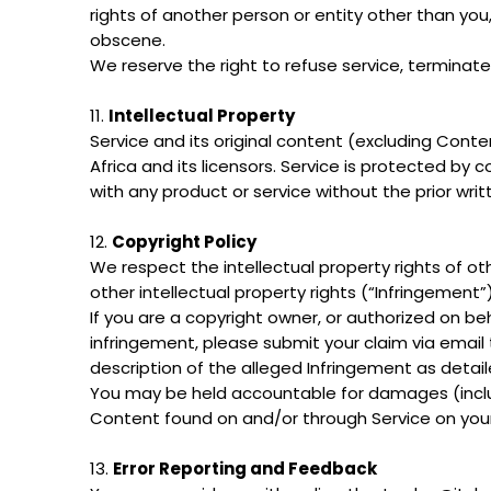
rights of another person or entity other than yo
obscene.
We reserve the right to refuse service, terminate
11.
Intellectual Property
Service and its original content (excluding Conte
Africa and its licensors. Service is protected by
with any product or service without the prior writ
12.
Copyright Policy
We respect the intellectual property rights of ot
other intellectual property rights (“Infringement”
If you are a copyright owner, or authorized on b
infringement, please submit your claim via email 
description of the alleged Infringement as deta
You may be held accountable for damages (includ
Content found on and/or through Service on your
13.
Error Reporting and Feedback