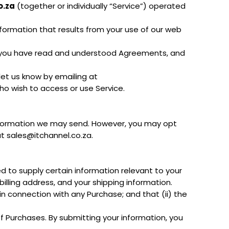
o.za
(together or individually “Service”) operated
nformation that results from your use of our web
t you have read and understood Agreements, and
let us know by emailing at
who wish to access or use Service.
 information we may send. However, you may opt
at sales@itchannel.co.za.
d to supply certain information relevant to your
billing address, and your shipping information.
n connection with any Purchase; and that (ii) the
f Purchases. By submitting your information, you