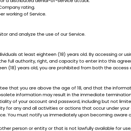
 or a distributed denial-of-service attack.
 Company rating.
er working of Service.
tor and analyze the use of our Service.
dividuals at least eighteen (18) years old. By accessing or u
the full authority, right, and capacity to enter into this agr
teen (18) years old, you are prohibited from both the access
ee that you are above the age of 18, and that the informat
obsolete information may result in the immediate termination
iality of your account and password, including but not limit
ty for any and all activities or actions that occur under yo
rvice. You must notify us immediately upon becoming aware o
r person or entity or that is not lawfully available for use