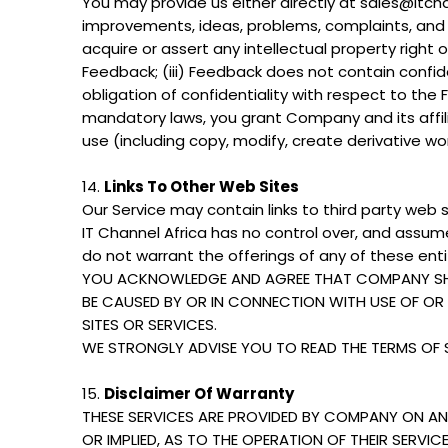
You may provide us either directly at sales@itcha
improvements, ideas, problems, complaints, and o
acquire or assert any intellectual property right 
Feedback; (iii) Feedback does not contain confide
obligation of confidentiality with respect to the
mandatory laws, you grant Company and its affilia
use (including copy, modify, create derivative w
14.
Links To Other Web Sites
Our Service may contain links to third party web s
IT Channel Africa has no control over, and assumes
do not warrant the offerings of any of these entit
YOU ACKNOWLEDGE AND AGREE THAT COMPANY SHALL
BE CAUSED BY OR IN CONNECTION WITH USE OF O
SITES OR SERVICES.
WE STRONGLY ADVISE YOU TO READ THE TERMS OF SE
15.
Disclaimer Of Warranty
THESE SERVICES ARE PROVIDED BY COMPANY ON AN 
OR IMPLIED, AS TO THE OPERATION OF THEIR SERVI