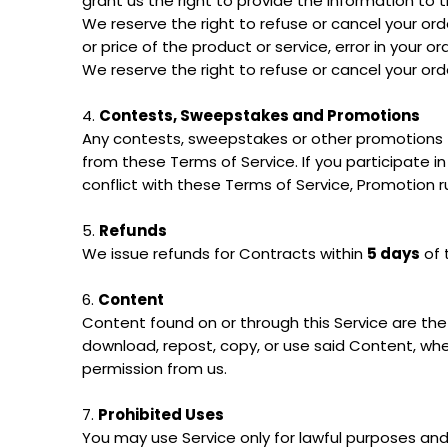
grant us the right to provide the information to th
We reserve the right to refuse or cancel your order
or price of the product or service, error in your o
We reserve the right to refuse or cancel your orde
4.
Contests, Sweepstakes and Promotions
Any contests, sweepstakes or other promotions (
from these Terms of Service. If you participate in
conflict with these Terms of Service, Promotion rul
5.
Refunds
We issue refunds for Contracts within
5 days
of 
6.
Content
Content found on or through this Service are the 
download, repost, copy, or use said Content, whe
permission from us.
7.
Prohibited Uses
You may use Service only for lawful purposes and