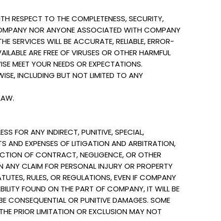
H RESPECT TO THE COMPLETENESS, SECURITY,
HER COMPANY NOR ANYONE ASSOCIATED WITH COMPANY
E SERVICES WILL BE ACCURATE, RELIABLE, ERROR-
VAILABLE ARE FREE OF VIRUSES OR OTHER HARMFUL
ISE MEET YOUR NEEDS OR EXPECTATIONS.
ISE, INCLUDING BUT NOT LIMITED TO ANY
LAW.
S FOR ANY INDIRECT, PUNITIVE, SPECIAL,
S AND EXPENSES OF LITIGATION AND ARBITRATION,
N ACTION OF CONTRACT, NEGLIGENCE, OR OTHER
N ANY CLAIM FOR PERSONAL INJURY OR PROPERTY
TUTES, RULES, OR REGULATIONS, EVEN IF COMPANY
ABILITY FOUND ON THE PART OF COMPANY, IT WILL BE
BE CONSEQUENTIAL OR PUNITIVE DAMAGES. SOME
THE PRIOR LIMITATION OR EXCLUSION MAY NOT