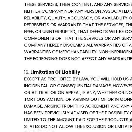
THESE SERVICES, THEIR CONTENT, AND ANY SERVICES
NEITHER COMPANY NOR ANY PERSON ASSOCIATED W
RELIABILITY, QUALITY, ACCURACY, OR AVAILABILI
REPRESENTS OR WARRANTS THAT THE SERVICES, THE
FREE, OR UNINTERRUPTED, THAT DEFECTS WILL BE C
COMPONENTS OR THAT THE SERVICES OR ANY SERVI
COMPANY HEREBY DISCLAIMS ALL WARRANTIES OF AN
WARRANTIES OF MERCHANTABILITY, NON-INFRINGEME
THE FOREGOING DOES NOT AFFECT ANY WARRANTIES
16.
Limitation Of Liability
EXCEPT AS PROHIBITED BY LAW, YOU WILL HOLD US 
INCIDENTAL, OR CONSEQUENTIAL DAMAGE, HOWEVER 
OR AT TRIAL OR ON APPEAL, IF ANY, WHETHER OR N
TORTIOUS ACTION, OR ARISING OUT OF OR IN CON
DAMAGE, ARISING FROM THIS AGREEMENT AND ANY V
HAS BEEN PREVIOUSLY ADVISED OF THE POSSIBILITY 
LIMITED TO THE AMOUNT PAID FOR THE PRODUCTS 
STATES DO NOT ALLOW THE EXCLUSION OR LIMITATI