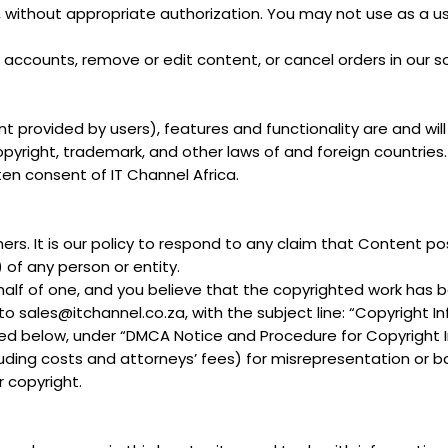
u, without appropriate authorization. You may not use as a u
 accounts, remove or edit content, or cancel orders in our so
nt provided by users), features and functionality are and wil
 copyright, trademark, and other laws of and foreign countri
ten consent of IT Channel Africa.
hers. It is our policy to respond to any claim that Content po
) of any person or entity.
ehalf of one, and you believe that the copyrighted work has 
to sales@itchannel.co.za, with the subject line: “Copyright I
iled below, under “DMCA Notice and Procedure for Copyright 
ing costs and attorneys’ fees) for misrepresentation or ba
 copyright.