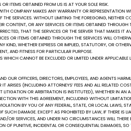
 OR ITEMS OBTAINED FROM US IS AT YOUR SOLE RISK.
ITH COMPANY MAKES ANY WARRANTY OR REPRESENTATION WIT
TY OF THE SERVICES. WITHOUT LIMITING THE FOREGOING, NEIT
IR CONTENT, OR ANY SERVICES OR ITEMS OBTAINED THROUGH TH
ORRECTED, THAT THE SERVICES OR THE SERVER THAT MAKES IT A
CES OR ITEMS OBTAINED THROUGH THE SERVICES WILL OTHERW
Y KIND, WHETHER EXPRESS OR IMPLIED, STATUTORY, OR OTHERW
NT, AND FITNESS FOR PARTICULAR PURPOSE.
 WHICH CANNOT BE EXCLUDED OR LIMITED UNDER APPLICABLE 
AND OUR OFFICERS, DIRECTORS, EMPLOYEES, AND AGENTS HARMLES
IT ARISES (INCLUDING ATTORNEYS’ FEES AND ALL RELATED COST
OT LITIGATION OR ARBITRATION IS INSTITUTED), WHETHER IN A
NECTION WITH THIS AGREEMENT, INCLUDING WITHOUT LIMITATIO
IOLATION BY YOU OF ANY FEDERAL, STATE, OR LOCAL LAWS, STA
OF SUCH DAMAGE. EXCEPT AS PROHIBITED BY LAW, IF THERE IS LI
AND/OR SERVICES, AND UNDER NO CIRCUMSTANCES WILL THERE 
ON OF PUNITIVE, INCIDENTAL OR CONSEQUENTIAL DAMAGES, SO 