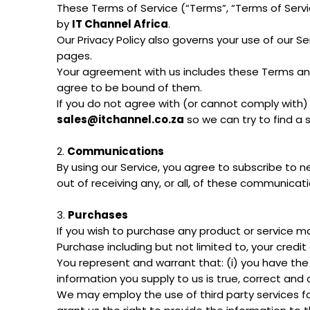
These Terms of Service (“Terms”, “Terms of Serv
by
IT Channel Africa
.
Our Privacy Policy also governs your use of our S
pages.
Your agreement with us includes these Terms an
agree to be bound of them.
If you do not agree with (or cannot comply with)
sales@itchannel.co.za
so we can try to find a 
2.
Communications
By using our Service, you agree to subscribe to
out of receiving any, or all, of these communicat
3.
Purchases
If you wish to purchase any product or service m
Purchase including but not limited to, your credit
You represent and warrant that: (i) you have the
information you supply to us is true, correct and
We may employ the use of third party services fo