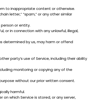
hem to inappropriate content or otherwise.
chain letter,” “spam,” or any other similar
erson or entity.
ul, or in connection with any unlawful, illegal,
, as determined by us, may harm or offend
her party’s use of Service, including their ability
ncluding monitoring or copying any of the
purpose without our prior written consent.
ically harmful.
r on which Service is stored, or any server,