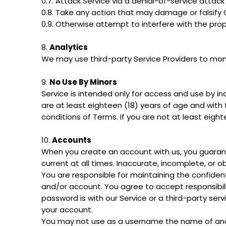
0.7. Attack Service via a denial-of-service attack
0.8. Take any action that may damage or falsify
0.9. Otherwise attempt to interfere with the prop
8.
Analytics
We may use third-party Service Providers to moni
9.
No Use By Minors
Service is intended only for access and use by in
are at least eighteen (18) years of age and with 
conditions of Terms. If you are not at least eigh
10.
Accounts
When you create an account with us, you guarant
current at all times. Inaccurate, incomplete, or 
You are responsible for maintaining the confident
and/or account. You agree to accept responsibili
password is with our Service or a third-party se
your account.
You may not use as a username the name of anothe