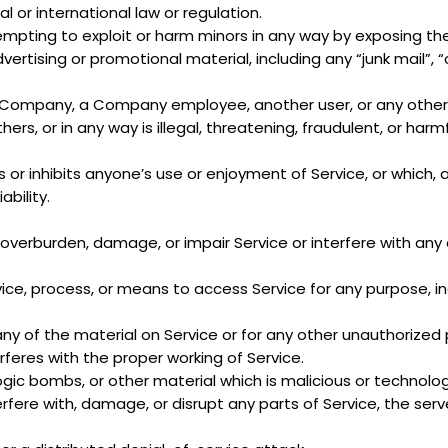
al or international law or regulation.
ttempting to exploit or harm minors in any way by exposing t
vertising or promotional material, including any “junk mail”, “
Company, a Company employee, another user, or any other p
ers, or in any way is illegal, threatening, fraudulent, or harmf
s or inhibits anyone’s use or enjoyment of Service, or which
bility.
overburden, damage, or impair Service or interfere with any ot
vice, process, or means to access Service for any purpose, i
ny of the material on Service or for any other unauthorized 
erferes with the proper working of Service.
logic bombs, or other material which is malicious or technolog
fere with, damage, or disrupt any parts of Service, the serve