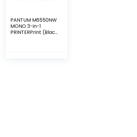
PANTUM M6550NW
MONO 3-in-1
PRINTERPrint (Black
& White) Copy
Scan Wireless
Mobile Printing
One-step Driver