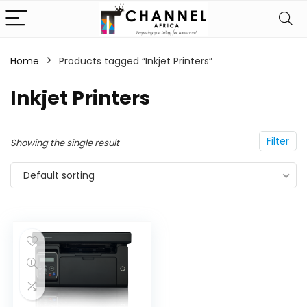
Home
Products tagged “Inkjet Printers”
Inkjet Printers
Filter
Showing the single result
Default sorting