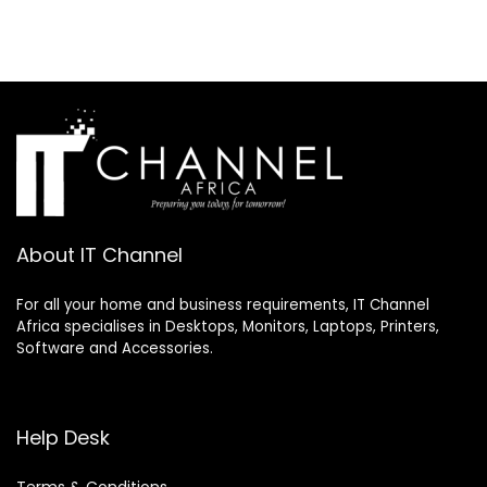
About IT Channel
For all your home and business requirements, IT Channel
Africa specialises in Desktops, Monitors, Laptops, Printers,
Software and Accessories.
Help Desk