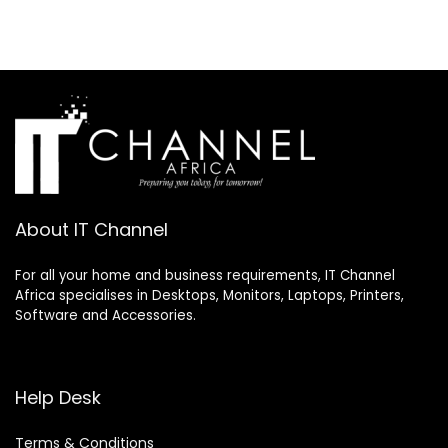
About IT Channel
For all your home and business requirements, IT Channel
Africa specialises in Desktops, Monitors, Laptops, Printers,
Software and Accessories.
Help Desk
Terms & Conditions