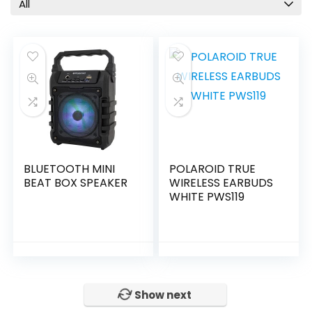
All
BLUETOOTH MINI
POLAROID TRUE
BEAT BOX SPEAKER
WIRELESS EARBUDS
WHITE PWS119
Show next