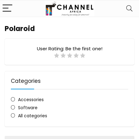
Polaroid
User Rating:
Be the first one!
Categories
Accessories
Software
All categories