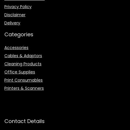
Privacy Policy
Disclaimer
Delivery
Categories
Accessories
Cables & Adaptors
Cleaning Products
Office Supplies
Print Consumables
Printers & Scanners
Contact Details