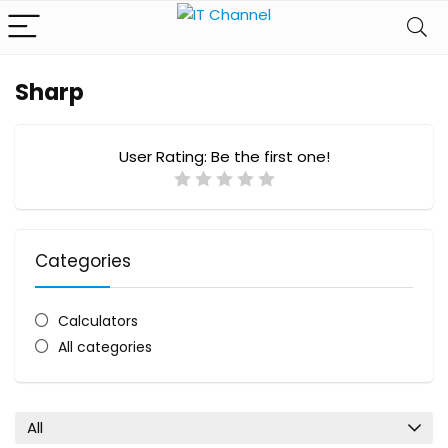
Sharp
User Rating:
Be the first one!
Categories
Calculators
All categories
All