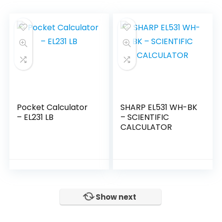
Pocket Calculator
SHARP EL531 WH-BK
– EL231 LB
– SCIENTIFIC
CALCULATOR
Show next