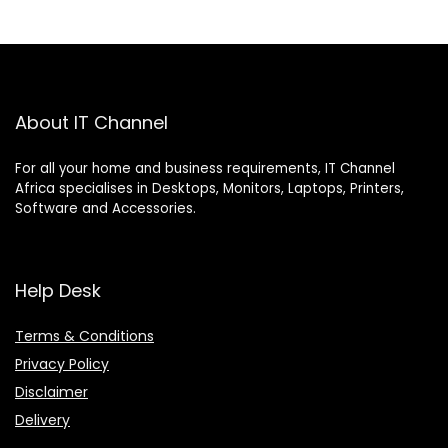
About IT Channel
For all your home and business requirements, IT Channel
Africa specialises in Desktops, Monitors, Laptops, Printers,
Software and Accessories.
Help Desk
Terms & Conditions
Privacy Policy
Disclaimer
Delivery