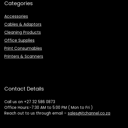
Categories
Accessories
Cables & Adaptors
Cleaning Products
Office Supplies
Print Consumables
Printers & Scanners
Contact Details
Call us on +27 32 586 0873
Office Hours:-7:30 AM to 5:00 PM ( Mon to Fri )
Reach out to us through email –
sales@itchannel.co.za