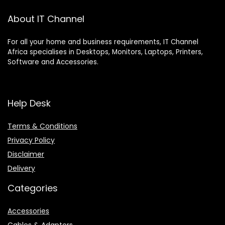
About IT Channel
For all your home and business requirements, IT Channel
Africa specialises in Desktops, Monitors, Laptops, Printers,
Software and Accessories.
Help Desk
Terms & Conditions
Privacy Policy
Disclaimer
Delivery
Categories
Accessories
Cables & Adaptors