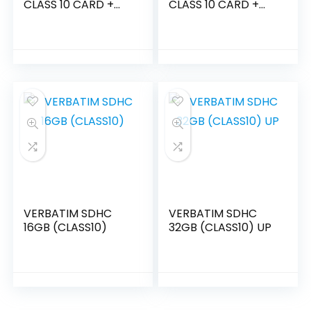
CLASS 10 CARD +
CLASS 10 CARD +
ADAPTOR
ADPTOR – M44084
VERBATIM SDHC
VERBATIM SDHC
16GB (CLASS10)
32GB (CLASS10) UP