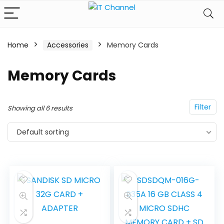
Home
Accessories
Memory Cards
Memory Cards
Filter
Showing all 6 results
Default sorting