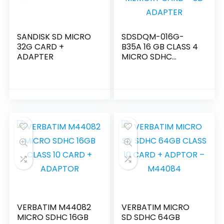
SANDISK SD MICRO
SDSDQM-016G-
32G CARD +
B35A 16 GB CLASS 4
ADAPTER
MICRO SDHC
MEMORY CARD +
SD ADAPTER
VERBATIM M44082
VERBATIM MICRO
MICRO SDHC 16GB
SD SDHC 64GB