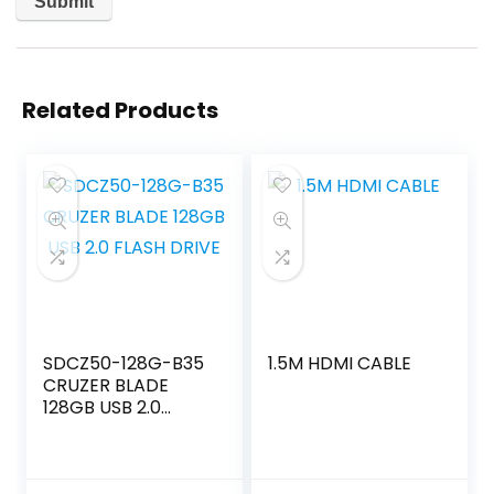
Related Products
SDCZ50-128G-B35
1.5M HDMI CABLE
CRUZER BLADE
128GB USB 2.0
FLASH DRIVE