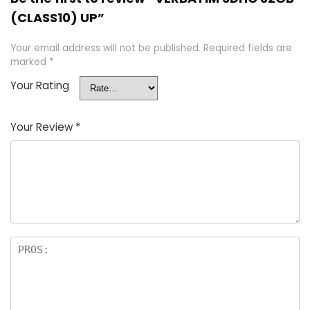
(CLASS10) UP”
Your email address will not be published.
Required fields are
marked
*
Your Rating
Your Review
*