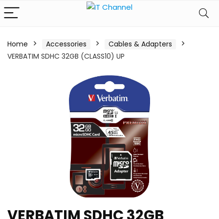
Home
Accessories
Cables & Adapters
VERBATIM SDHC 32GB (CLASS10) UP
VERBATIM SDHC 32GB