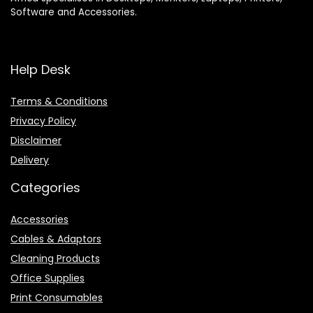
Software and Accessories.
Help Desk
Terms & Conditions
Privacy Policy
Disclaimer
Delivery
Categories
Accessories
Cables & Adaptors
Cleaning Products
Office Supplies
Print Consumables