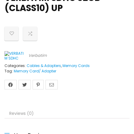
(CLASS10) UP
Verbatim
Categories:
Cables & Adapters
,
Memory Cards
Tag:
Memory Card/ Adapter
Reviews (0)