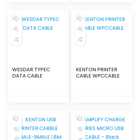
WESDAR TYPEC
KENTON PRINTER
DATA CABLE
CABLE WPCCABLE