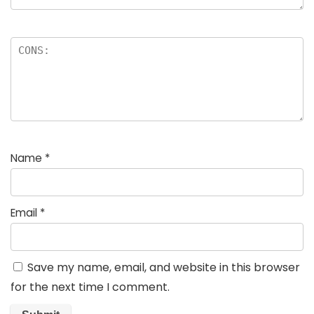
Name
*
Email
*
Save my name, email, and website in this browser
for the next time I comment.