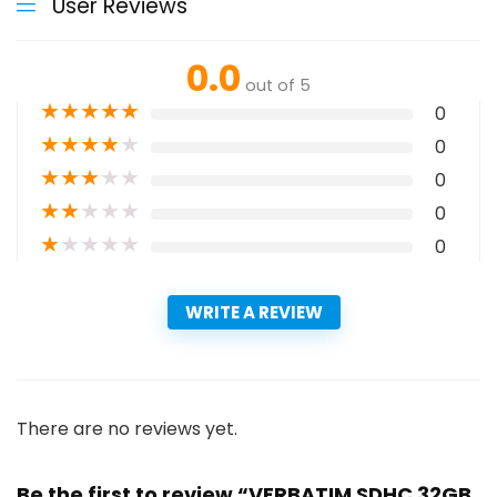
User Reviews
0.0
out of 5
★
★
★
★
★
0
★
★
★
★
★
0
★
★
★
★
★
0
★
★
★
★
★
0
★
★
★
★
★
0
WRITE A REVIEW
There are no reviews yet.
Be the first to review “VERBATIM SDHC 32GB