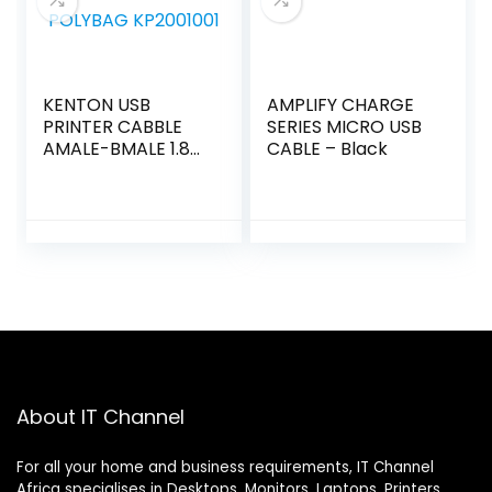
KENTON USB
AMPLIFY CHARGE
PRINTER CABBLE
SERIES MICRO USB
AMALE-BMALE 1.8M
CABLE – Black
POLYBAG
KP2001001
About IT Channel
For all your home and business requirements, IT Channel
Africa specialises in Desktops, Monitors, Laptops, Printers,