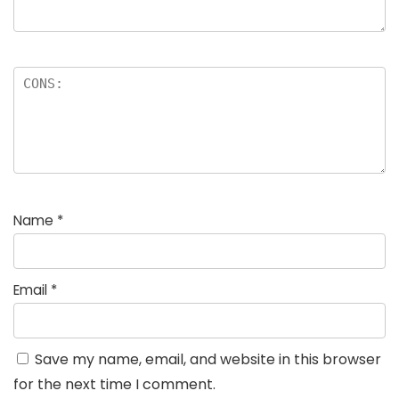
Name
*
Email
*
Save my name, email, and website in this browser
for the next time I comment.