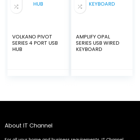
VOLKANO PIVOT
AMPLIFY OPAL
SERIES 4 PORT USB
SERIES USB WIRED
HUB
KEYBOARD
About IT Channel
For all your home and business requirements, IT Channel