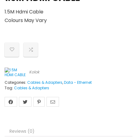
1.5M Hdmi Cable
Colours May Vary
Kolok
Categories:
Cables & Adapters
,
Data - Ethernet
Tag:
Cables & Adapters
Reviews (0)