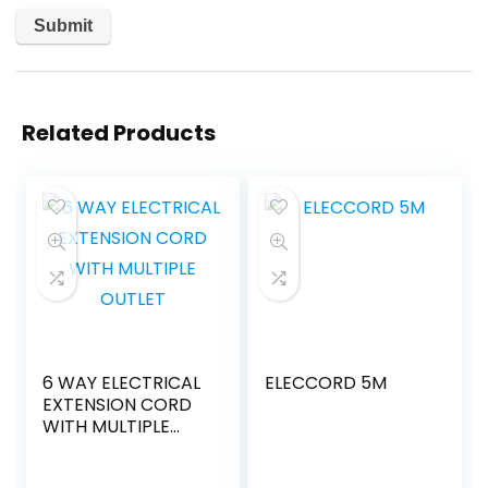
Related Products
6 WAY ELECTRICAL
ELECCORD 5M
EXTENSION CORD
WITH MULTIPLE
OUTLET