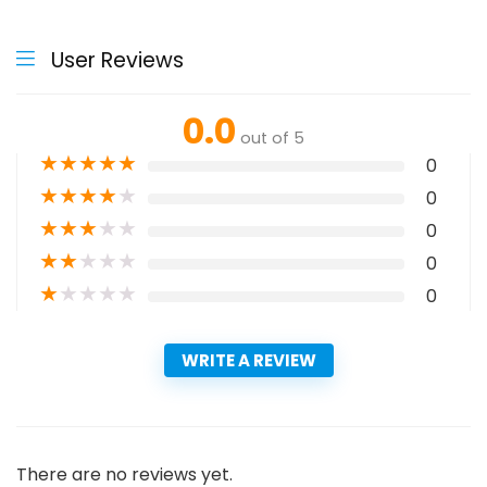
User Reviews
0.0
out of 5
★
★
★
★
★
0
★
★
★
★
★
0
★
★
★
★
★
0
★
★
★
★
★
0
★
★
★
★
★
0
WRITE A REVIEW
There are no reviews yet.