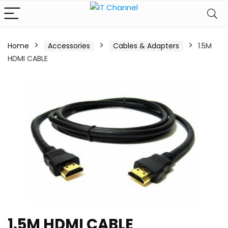
Home
Accessories
Cables & Adapters
1.5M
HDMI CABLE
1.5M HDMI CABLE