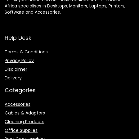
Africa specialises in Desktops, Monitors, Laptops, Printers,
Software and Accessories.
Help Desk
Terms & Conditions
Privacy Policy
Disclaimer
Delivery
Categories
Accessories
Cables & Adaptors
Cleaning Products
Office Supplies