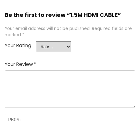
Be the first to review “1.5M HDMI CABLE”
Your email address will not be published.
Required fields are
marked
*
Your Rating
Your Review
*