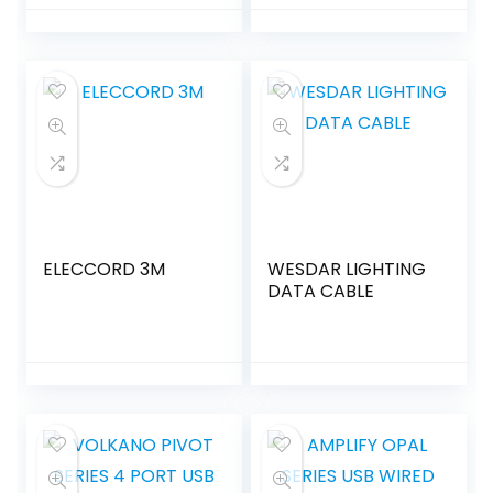
ELECCORD 3M
WESDAR LIGHTING
DATA CABLE