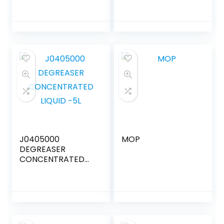
J0405000
MOP
DEGREASER
CONCENTRATED
LIQUID -5L