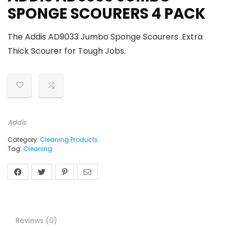
SPONGE SCOURERS 4 PACK
The Addis AD9033 Jumbo Sponge Scourers .Extra
Thick Scourer for Tough Jobs.
Addis
Category:
Cleaning Products
Tag:
Cleaning
Reviews (0)