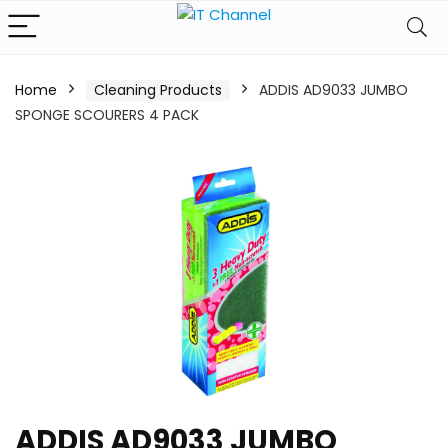
Home
Cleaning Products
ADDIS AD9033 JUMBO
SPONGE SCOURERS 4 PACK
ADDIS AD9033 JUMBO