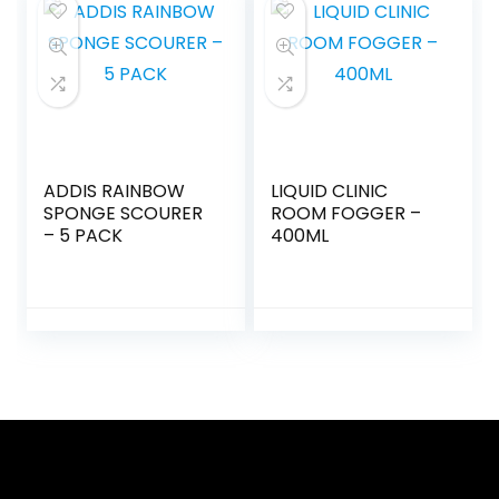
ADDIS RAINBOW
LIQUID CLINIC
SPONGE SCOURER
ROOM FOGGER –
– 5 PACK
400ML