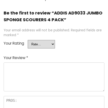
Be the first to review “ADDIS AD9033 JUMBO
SPONGE SCOURERS 4 PACK”
Your email address will not be published.
Required fields are
marked
*
Your Rating
Your Review
*