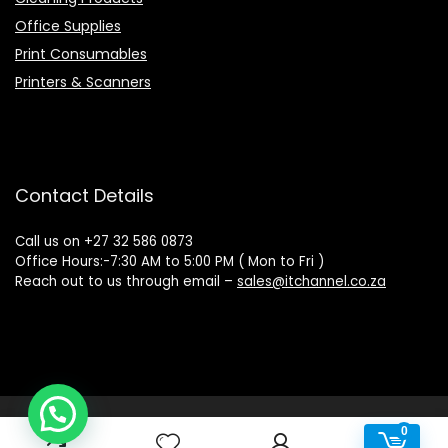
Office Supplies
Print Consumables
Printers & Scanners
Contact Details
Call us on +27 32 586 0873
Office Hours:-7:30 AM to 5:00 PM ( Mon to Fri )
Reach out to us through email –
sales@itchannel.co.za
Copyright © 2022 IT Channel - All rights reserved. Website
0
0
Powered by Sovereign Media