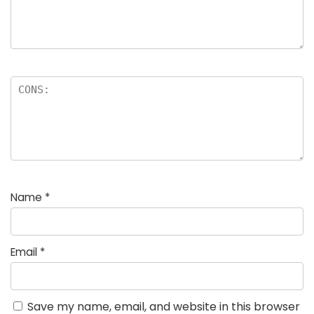
Name
*
Email
*
Save my name, email, and website in this browser