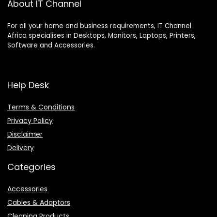
About IT Channel
For all your home and business requirements, IT Channel
Africa specialises in Desktops, Monitors, Laptops, Printers,
Software and Accessories.
Help Desk
Terms & Conditions
Privacy Policy
Disclaimer
Delivery
Categories
Accessories
Cables & Adaptors
Cleaning Products