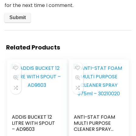
for the next time I comment.
Related Products
ADDIS BUCKET 12
ANTI-STAT FOAM
LITRE WITH SPOUT
MULTI PURPOSE
– AD9603
CLEANER SPRAY
375ml – 30210020