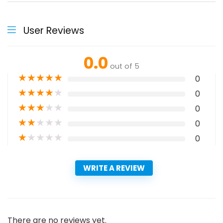
User Reviews
0.0
out of 5
★
★
★
★
★
0
★
★
★
★
★
0
★
★
★
★
★
0
★
★
★
★
★
0
★
★
★
★
★
0
WRITE A REVIEW
There are no reviews yet.