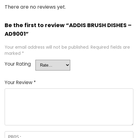
There are no reviews yet.
Be the first to review “ADDIS BRUSH DISHES –
AD9001”
Your email address will not be published.
Required fields are
marked
*
Your Rating
Your Review
*