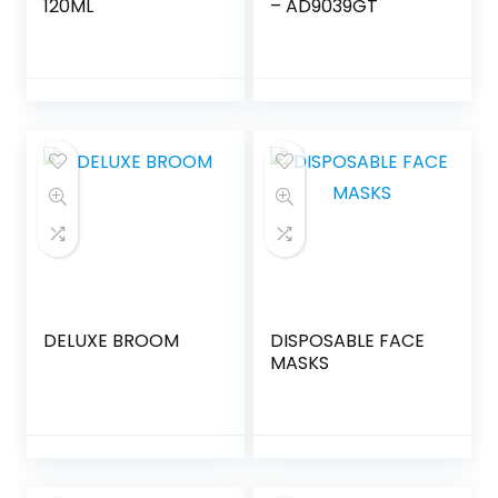
120ML
– AD9039GT
DELUXE BROOM
DISPOSABLE FACE
MASKS