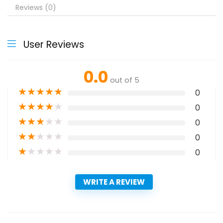
Reviews (0)
User Reviews
0.0
out of 5
★
★
★
★
★
0
★
★
★
★
★
0
★
★
★
★
★
0
★
★
★
★
★
0
★
★
★
★
★
0
WRITE A REVIEW