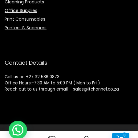
Cleaning Products
Office Supplies
Print Consumables
Printers & Scanners
Contact Details
Call us on +27 32 586 0873
Office Hours:-7:30 AM to 5:00 PM ( Mon to Fri )
Reach out to us through email –
sales@itchannel.co.za
Copyright © 2022 IT Channel - All rights reserved. Website
0
0