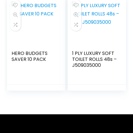
HERO BUDGETS
1 PLY LUXURY SOFT
SAVER 10 PACK
TOILET ROLLS 48s –
J509035000