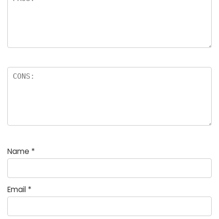
Name
*
Email
*