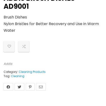
AD9001
Brush Dishes
Nylon Bristles for Better Recovery and Use in Warm
Water
Addis
Category:
Cleaning Products
Tag:
Cleaning