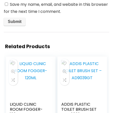
Save my name, email, and website in this browser
for the next time I comment.
Related Products
LIQUID CLINIC
ADDIS PLASTIC
ROOM FOGGER-
TOILET BRUSH SET