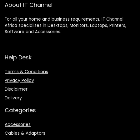
About IT Channel
For all your home and business requirements, IT Channel
Africa specialises in Desktops, Monitors, Laptops, Printers,
Software and Accessories.
Help Desk
Terms & Conditions
Privacy Policy
Disclaimer
Delivery
Categories
Accessories
Cables & Adaptors