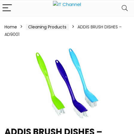
Home
Cleaning Products
ADDIS BRUSH DISHES –
AD9001
ADDIS BRUSH DISHES –