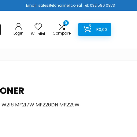
Email:
sales@itchannel.co.za
| Tel: 032 586 0873
0
0
R
0,00
Login
Compare
Wishlist
TONER
12 W216 MF217W MF226DN MF229W