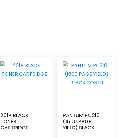
201A BLACK
PANTUM PC210
TONER
(1600 PAGE
CARTRIDGE
YIELD) BLACK
TONER