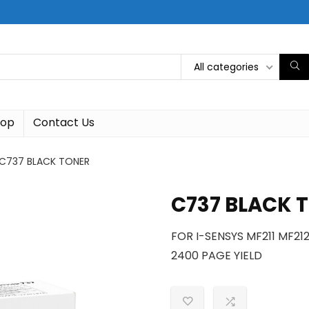
All categories
hop
Contact Us
C737 BLACK TONER
C737 BLACK 
FOR I-SENSYS MF211 MF2
2400 PAGE YIELD