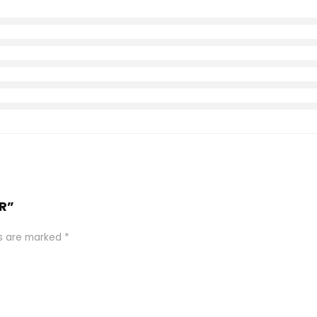
ER”
ds are marked
*