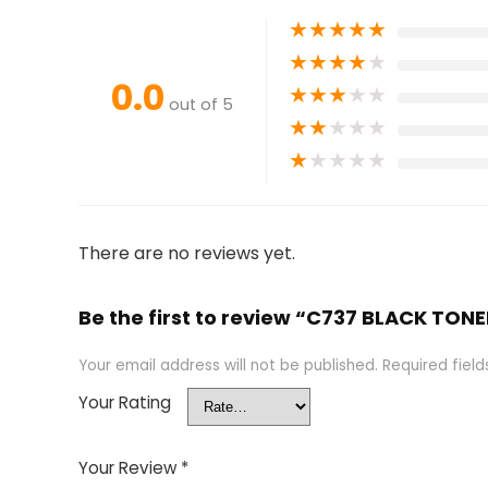
★
★
★
★
★
★
★
★
★
★
0.0
★
★
★
★
★
out of 5
★
★
★
★
★
★
★
★
★
★
There are no reviews yet.
Be the first to review “C737 BLACK TON
Your email address will not be published.
Required fiel
Your Rating
Your Review
*