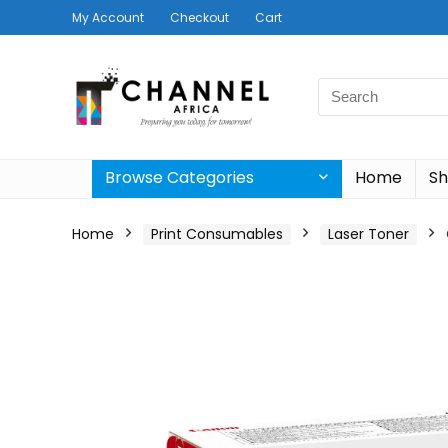
My Account
Checkout
Cart
Search
for:
Browse Categories
Home
S
Home
Print Consumables
Laser Toner