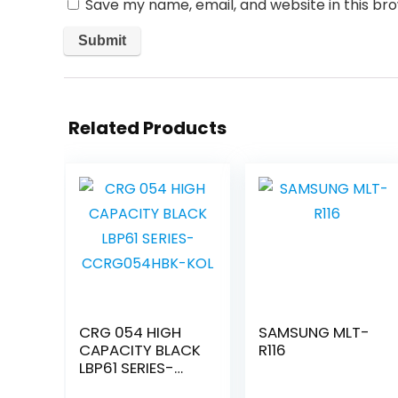
Save my name, email, and website in this br
Related Products
CRG 054 HIGH
SAMSUNG MLT-
CAPACITY BLACK
R116
LBP61 SERIES-
CCRG054HBK-