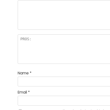
Name
*
Email
*