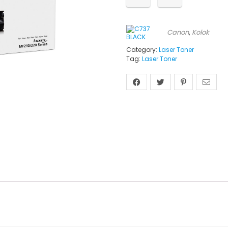
Canon
,
Kolok
Category:
Laser Toner
Tag:
Laser Toner