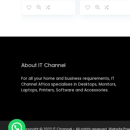
KOL
About IT Channel
For all your home and business requirements, IT
Channel Africa specialises in Desktops, Monitors,
Laptops, Printers, Software and Accessories.
Copyright © 2022 IT Channel - All rights reserved. Website P