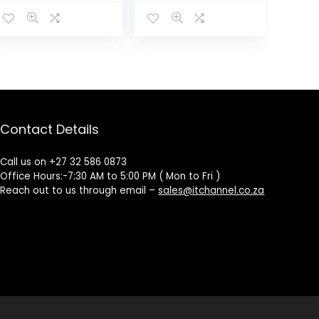
Contact Details
Call us on +27 32 586 0873
Office Hours:-7:30 AM to 5:00 PM ( Mon to Fri )
Reach out to us through email –
sales@itchannel.co.za