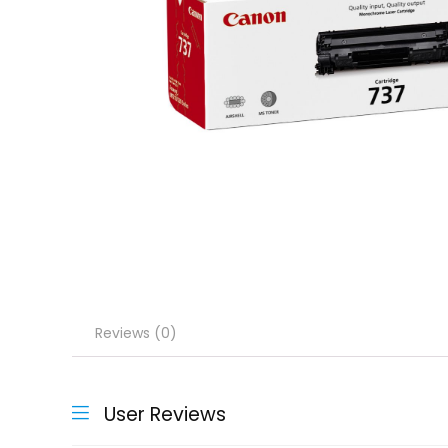
Reviews (0)
User Reviews