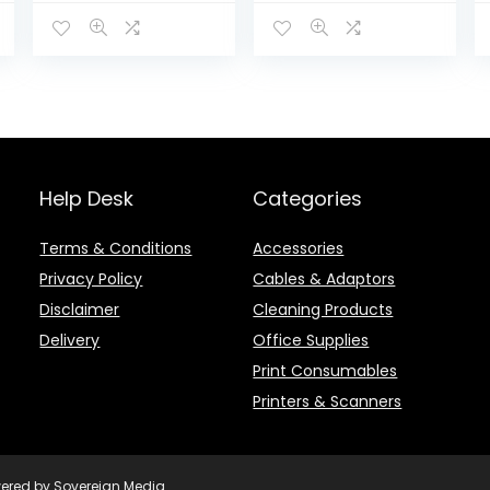
HF6V16AE-KOL
Help Desk
Categories
Terms & Conditions
Accessories
Privacy Policy
Cables & Adaptors
Disclaimer
Cleaning Products
Delivery
Office Supplies
Print Consumables
Printers & Scanners
owered by Sovereign Media