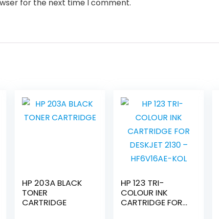
owser for the next time I comment.
HP 203A BLACK
HP 123 TRI-
TONER
COLOUR INK
CARTRIDGE
CARTRIDGE FOR
DESKJET 2130 –