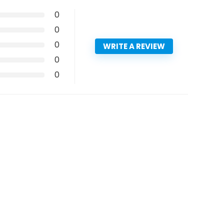
0
0
0
WRITE A REVIEW
0
0