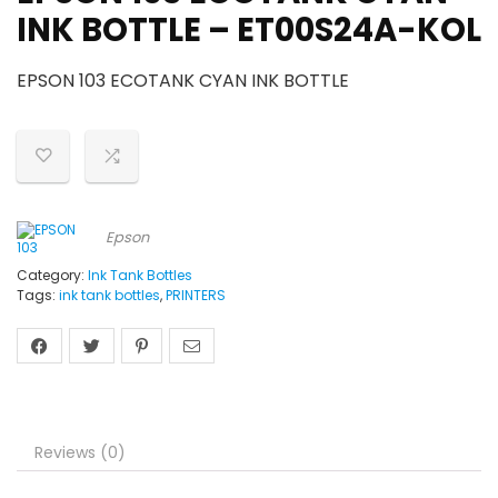
INK BOTTLE – ET00S24A-KOL
EPSON 103 ECOTANK CYAN INK BOTTLE
Epson
Category:
Ink Tank Bottles
Tags:
ink tank bottles
,
PRINTERS
Reviews (0)