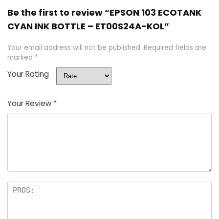
Be the first to review “EPSON 103 ECOTANK
CYAN INK BOTTLE – ET00S24A-KOL”
Your email address will not be published.
Required fields are
marked
*
Your Rating
Your Review
*