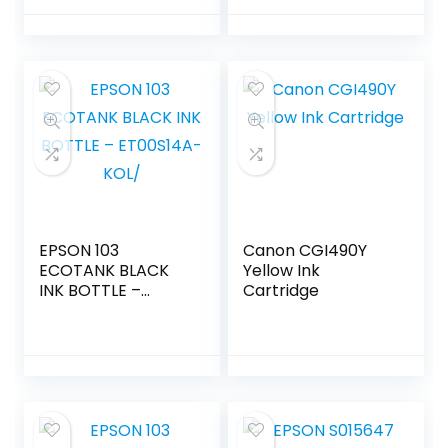
EPSON 103
Canon CGI490Y
ECOTANK BLACK
Yellow Ink
INK BOTTLE –
Cartridge
ET00S14A-KOL/