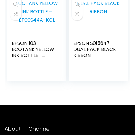
EPSON 103
EPSON S015647
ECOTANK YELLOW
DUAL PACK BLACK
INK BOTTLE –
RIBBON
ET00S44A-KOL
About IT Channel