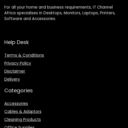
For all your home and business requirements, IT Channel
Africa specialises in Desktops, Monitors, Laptops, Printers,
Software and Accessories.
Help Desk
Terms & Conditions
Privacy Policy
Disclaimer
Delivery
Categories
Accessories
Cables & Adaptors
Cleaning Products
Office Supplies