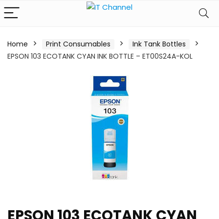
Home
Print Consumables
Ink Tank Bottles
EPSON 103 ECOTANK CYAN INK BOTTLE – ET00S24A-KOL
EPSON 103 ECOTANK CYAN