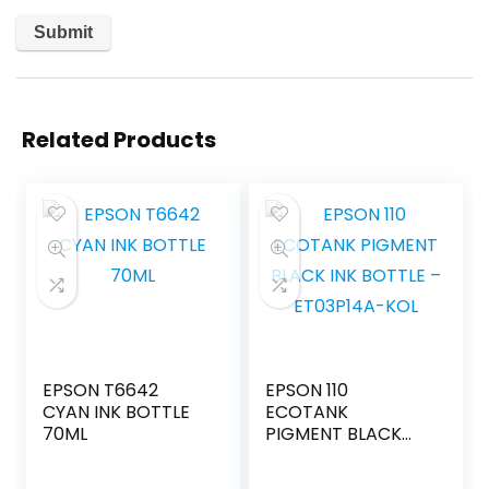
Related Products
EPSON T6642
EPSON 110
CYAN INK BOTTLE
ECOTANK
70ML
PIGMENT BLACK
INK BOTTLE –
ET03P14A-KOL