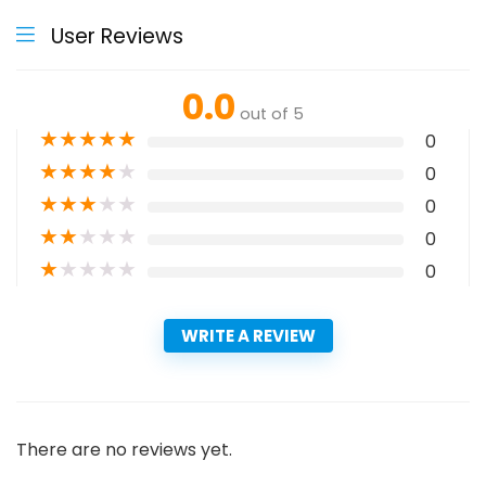
User Reviews
0.0
out of 5
★
★
★
★
★
0
★
★
★
★
★
0
★
★
★
★
★
0
★
★
★
★
★
0
★
★
★
★
★
0
WRITE A REVIEW
There are no reviews yet.