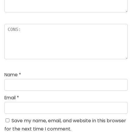
Name
*
Email
*
Save my name, email, and website in this browser
for the next time I comment.