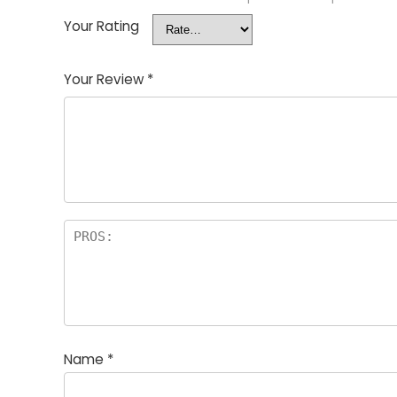
Your Rating
Your Review
*
Name
*