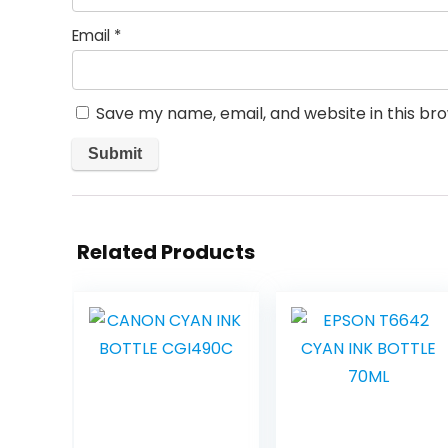
Email
*
Save my name, email, and website in this br
Related Products