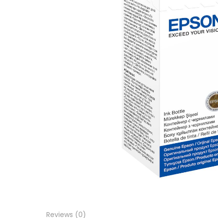
Reviews (0)