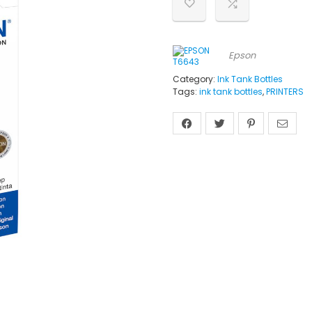
Epson
Category:
Ink Tank Bottles
Tags:
ink tank bottles
,
PRINTERS