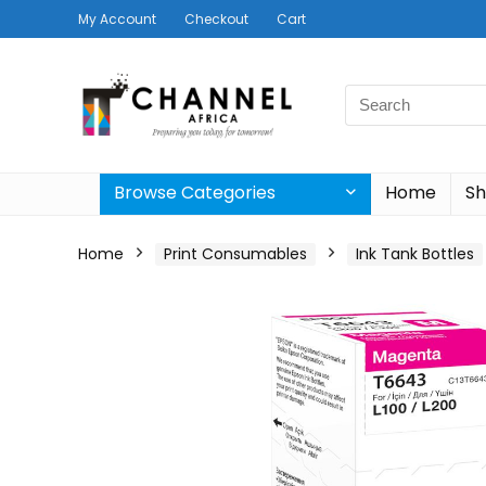
My Account
Checkout
Cart
Search
for:
Browse Categories
Home
S
Home
Print Consumables
Ink Tank Bottles