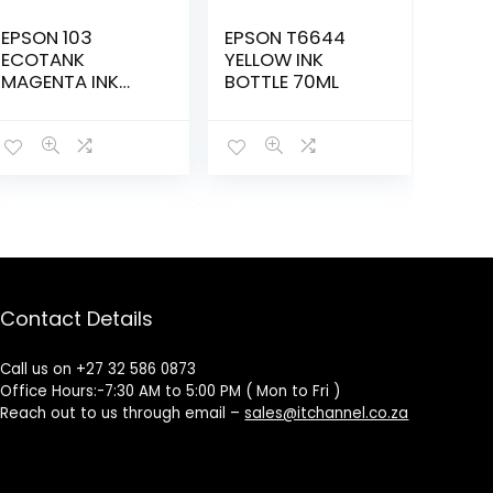
EPSON 103
EPSON T6644
ECOTANK
YELLOW INK
MAGENTA INK
BOTTLE 70ML
BOTTLE –
ET00S34A-KOL
Contact Details
Call us on +27 32 586 0873
Office Hours:-7:30 AM to 5:00 PM ( Mon to Fri )
Reach out to us through email –
sales@itchannel.co.za