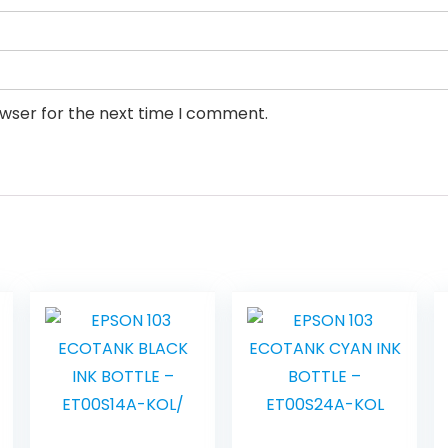
owser for the next time I comment.