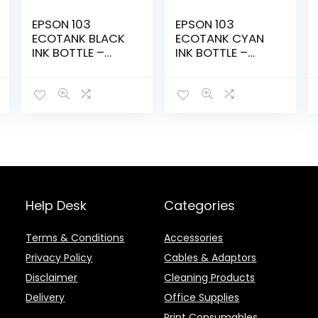
EPSON 103
EPSON 103
ECOTANK BLACK
ECOTANK CYAN
INK BOTTLE –
INK BOTTLE –
ET00S14A-KOL/
ET00S24A-KOL
Help Desk
Categories
Terms & Conditions
Accessories
Privacy Policy
Cables & Adaptors
Disclaimer
Cleaning Products
Delivery
Office Supplies
Print Consumables