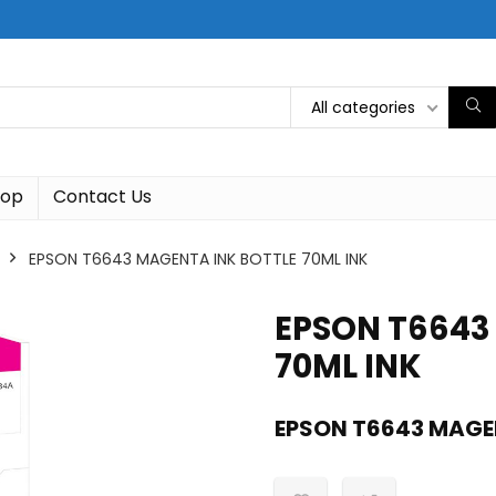
All categories
hop
Contact Us
EPSON T6643 MAGENTA INK BOTTLE 70ML INK
EPSON T6643
70ML INK
EPSON T6643 MAGEN