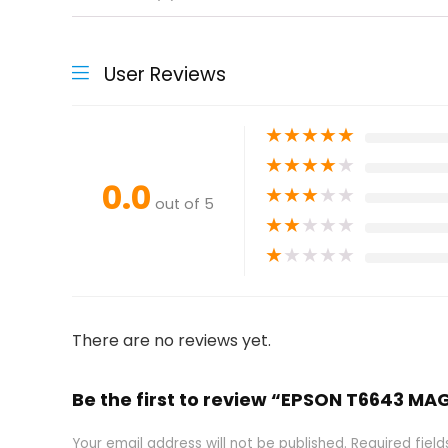
User Reviews
★
★
★
★
★
★
★
★
★
★
0.0
★
★
★
★
★
out of 5
★
★
★
★
★
★
★
★
★
★
There are no reviews yet.
Be the first to review “EPSON T6643 MA
Your email address will not be published.
Required fiel