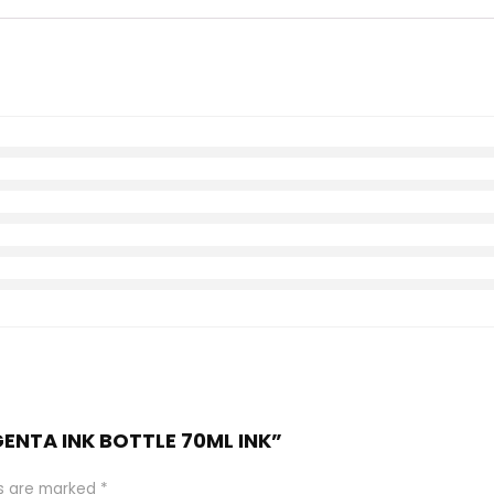
GENTA INK BOTTLE 70ML INK”
ds are marked
*