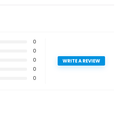
0
0
0
WRITE A REVIEW
0
0