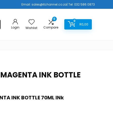
Email:
sales@itchannel.co.za
| Tel: 032 586 0873
0
0
R
0,00
Login
Compare
Wishlist
 MAGENTA INK BOTTLE
TA INK BOTTLE 70ML INk