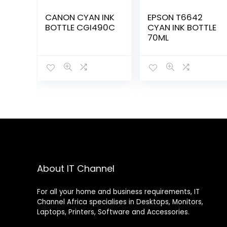
CANON CYAN INK
EPSON T6642
BOTTLE CGI490C
CYAN INK BOTTLE
70ML
About IT Channel
For all your home and business requirements, IT
Channel Africa specialises in Desktops, Monitors,
Laptops, Printers, Software and Accessories.