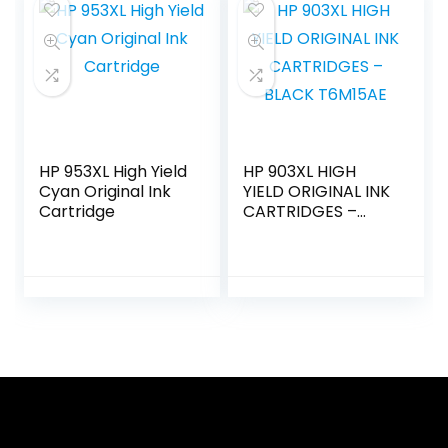
HP 953XL High Yield
HP 903XL HIGH
Cyan Original Ink
YIELD ORIGINAL INK
Cartridge
CARTRIDGES –
BLACK T6M15AE