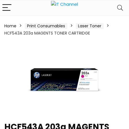
Home
Print Consumables
Laser Toner
HCF543A 203a MAGENTS TONER CARTRIDGE
HCF543A 203a MAGENTS