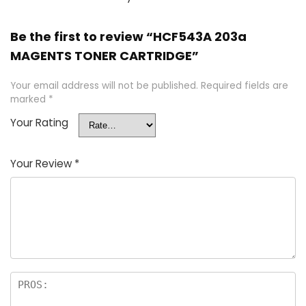
Be the first to review “HCF543A 203a
MAGENTS TONER CARTRIDGE”
Your email address will not be published.
Required fields are
marked
*
Your Rating
Your Review
*