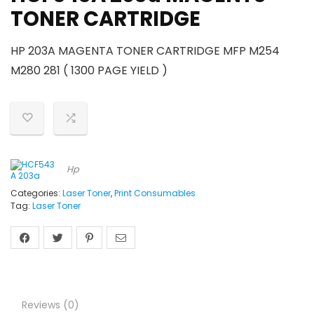
TONER CARTRIDGE
HP 203A MAGENTA TONER CARTRIDGE MFP M254
M280 281 ( 1300 PAGE YIELD )
Hp
Categories:
Laser Toner
,
Print Consumables
Tag:
Laser Toner
Reviews (0)