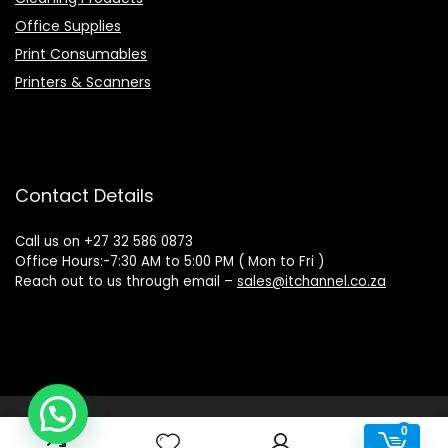
Office Supplies
Print Consumables
Printers & Scanners
Contact Details
Call us on +27 32 586 0873
Office Hours:-7:30 AM to 5:00 PM ( Mon to Fri )
Reach out to us through email –
sales@itchannel.co.za
Copyright © 2022 IT Channel - All rights reserved. Website
0
0
Powered by Sovereign Media