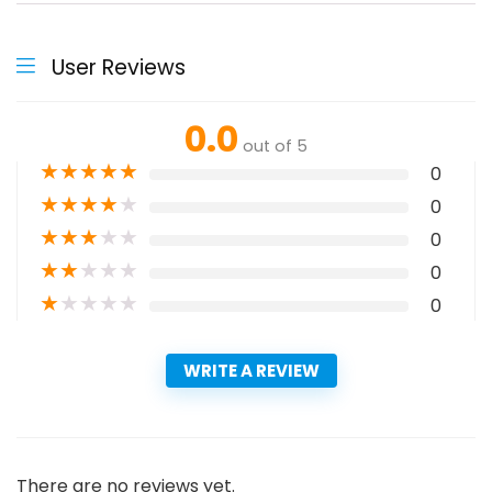
User Reviews
0.0
out of 5
★
★
★
★
★
0
★
★
★
★
★
0
★
★
★
★
★
0
★
★
★
★
★
0
★
★
★
★
★
0
WRITE A REVIEW
There are no reviews yet.