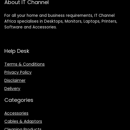
About IT Channel
For all your home and business requirements, IT Channel
Africa specialises in Desktops, Monitors, Laptops, Printers,
Software and Accessories.
Help Desk
Terms & Conditions
Privacy Policy
Disclaimer
Delivery
Categories
Accessories
Cables & Adaptors
Cleaning Products