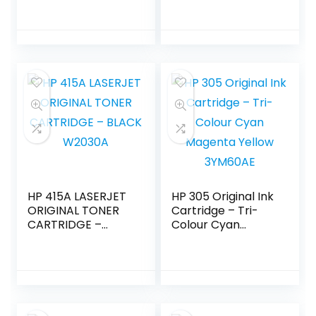
HP 415A LASERJET
HP 305 Original Ink
ORIGINAL TONER
Cartridge – Tri-
CARTRIDGE –
Colour Cyan
BLACK W2030A
Magenta Yellow
3YM60AE