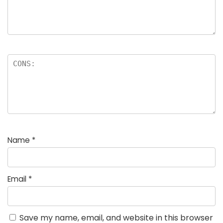
Name
*
Email
*
Save my name, email, and website in this browser