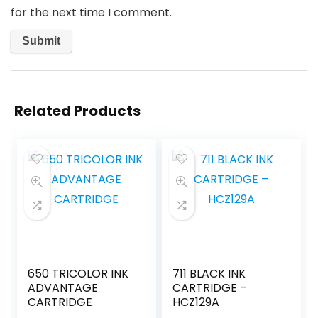
for the next time I comment.
Related Products
650 TRICOLOR INK
711 BLACK INK
ADVANTAGE
CARTRIDGE –
CARTRIDGE
HCZ129A