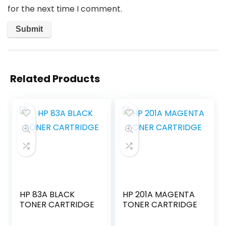
for the next time I comment.
Related Products
HP 83A BLACK
HP 201A MAGENTA
TONER CARTRIDGE
TONER CARTRIDGE