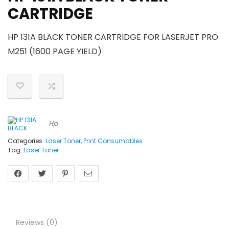
CARTRIDGE
HP 131A BLACK TONER CARTRIDGE FOR LASERJET PRO
M251 (1600 PAGE YIELD)
Hp
Categories:
Laser Toner
,
Print Consumables
Tag:
Laser Toner
Reviews (0)