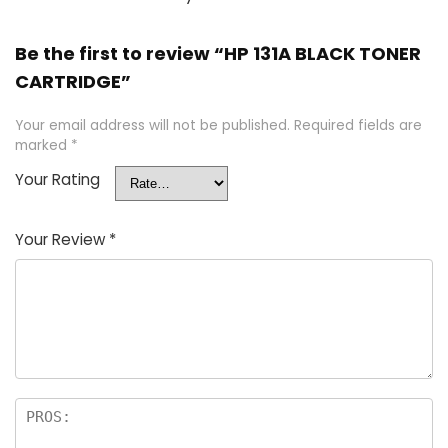
Be the first to review “HP 131A BLACK TONER
CARTRIDGE”
Your email address will not be published.
Required fields are
marked
*
Your Rating
Your Review
*