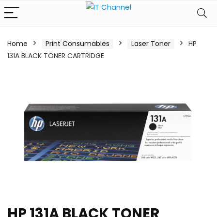
Home
Print Consumables
Laser Toner
HP
131A BLACK TONER CARTRIDGE
HP 131A BLACK TONER