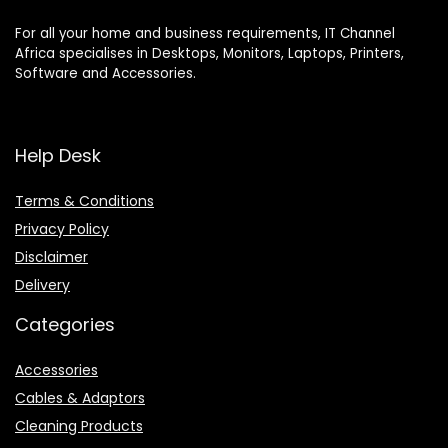
For all your home and business requirements, IT Channel
Africa specialises in Desktops, Monitors, Laptops, Printers,
Software and Accessories.
Help Desk
Terms & Conditions
Privacy Policy
Disclaimer
Delivery
Categories
Accessories
Cables & Adaptors
Cleaning Products