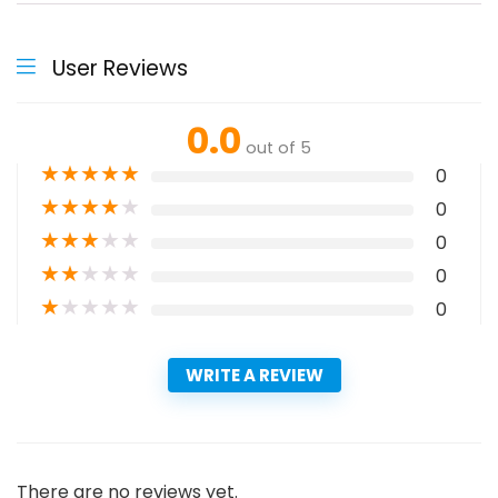
User Reviews
0.0
out of 5
★
★
★
★
★
0
★
★
★
★
★
0
★
★
★
★
★
0
★
★
★
★
★
0
★
★
★
★
★
0
WRITE A REVIEW
There are no reviews yet.