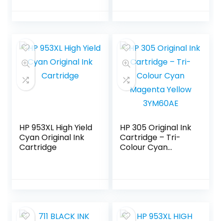
HP 953XL High Yield
HP 305 Original Ink
Cyan Original Ink
Cartridge – Tri-
Cartridge
Colour Cyan
Magenta Yellow
3YM60AE