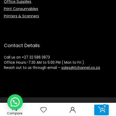
Office Supplies
Print Consumables
Printers & Scanners
Contact Details
Call us on +27 32 586 0873
Office Hours:-7:30 AM to 5:00 PM ( Mon to Fri )
Reach out to us through email –
sales@itchannel.co.za
Copyright © 2022 IT Channel - All rights reserved. Website
0
0
Powered by Sovereign Media
Compare