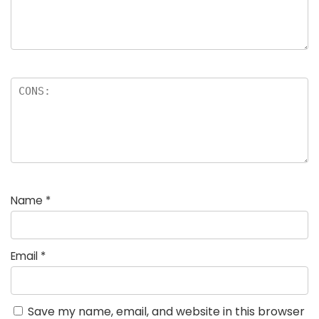
Name
*
Email
*
Save my name, email, and website in this browser