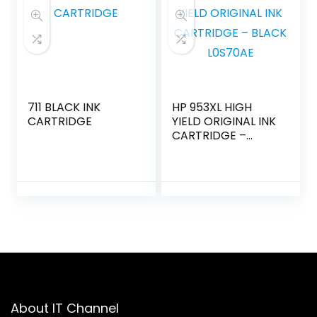
711 BLACK INK
HP 953XL HIGH
CARTRIDGE
YIELD ORIGINAL INK
CARTRIDGE –
BLACK L0S70AE
About IT Channel