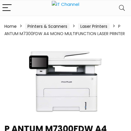
Home
Printers & Scanners
Laser Printers
P
ANTUM M7300FDW A4 MONO MULTIFUNCTION LASER PRINTER
P ANTUM M7300FDW A4