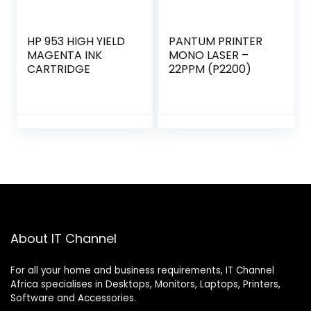
HP 953 HIGH YIELD
PANTUM PRINTER
MAGENTA INK
MONO LASER –
CARTRIDGE
22PPM (P2200)
About IT Channel
For all your home and business requirements, IT Channel
Africa specialises in Desktops, Monitors, Laptops, Printers,
Software and Accessories.