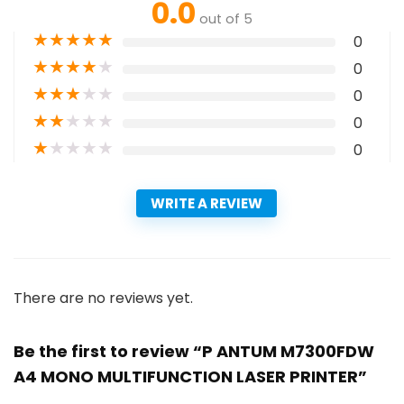
0.0
out of 5
★
★
★
★
★
0
★
★
★
★
★
0
★
★
★
★
★
0
★
★
★
★
★
0
★
★
★
★
★
0
WRITE A REVIEW
There are no reviews yet.
Be the first to review “P ANTUM M7300FDW
A4 MONO MULTIFUNCTION LASER PRINTER”