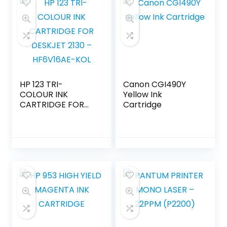
HP 123 TRI-
Canon CGI490Y
COLOUR INK
Yellow Ink
CARTRIDGE FOR
Cartridge
DESKJET 2130 –
HF6V16AE-KOL