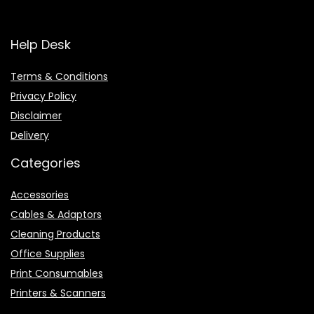
Help Desk
Terms & Conditions
Privacy Policy
Disclaimer
Delivery
Categories
Accessories
Cables & Adaptors
Cleaning Products
Office Supplies
Print Consumables
Printers & Scanners