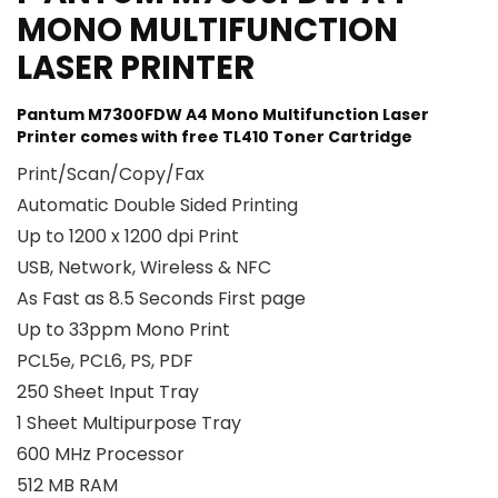
MONO MULTIFUNCTION
LASER PRINTER
Pantum M7300FDW A4 Mono Multifunction Laser
Printer comes with free TL410 Toner Cartridge
Print/Scan/Copy/Fax
Automatic Double Sided Printing
Up to 1200 x 1200 dpi Print
USB, Network, Wireless & NFC
As Fast as 8.5 Seconds First page
Up to 33ppm Mono Print
PCL5e, PCL6, PS, PDF
250 Sheet Input Tray
1 Sheet Multipurpose Tray
600 MHz Processor
512 MB RAM