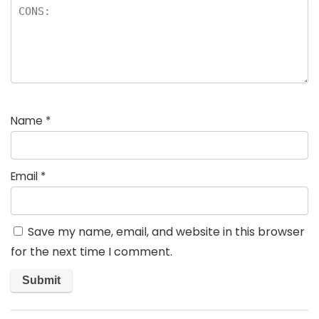
Name
*
Email
*
Save my name, email, and website in this browser
for the next time I comment.