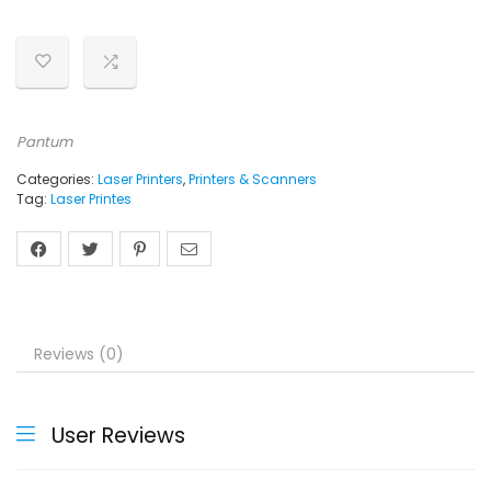
Pantum
Categories:
Laser Printers
,
Printers & Scanners
Tag:
Laser Printes
Reviews (0)
User Reviews