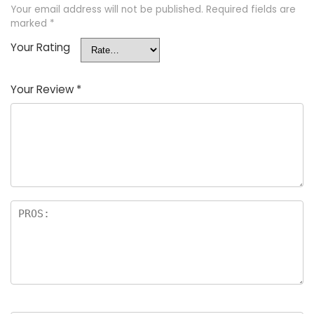
Your email address will not be published.
Required fields are
marked
*
Your Rating
Your Review
*