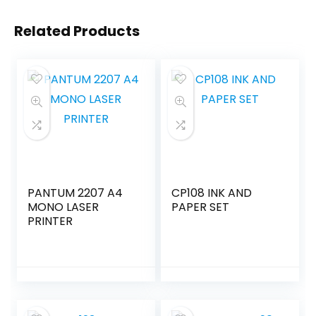
Related Products
PANTUM 2207 A4
CP108 INK AND
MONO LASER
PAPER SET
PRINTER