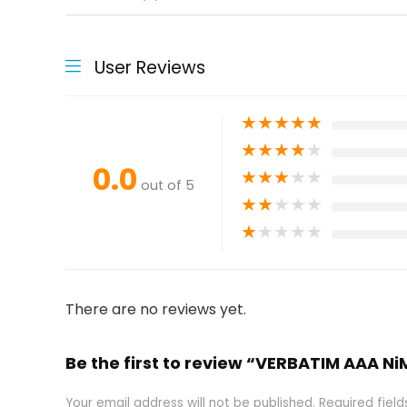
User Reviews
★
★
★
★
★
★
★
★
★
★
0.0
★
★
★
★
★
out of 5
★
★
★
★
★
★
★
★
★
★
There are no reviews yet.
Be the first to review “VERBATIM AAA
Your email address will not be published.
Required fiel