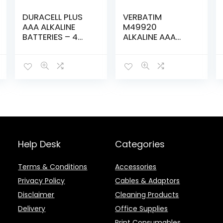
DURACELL PLUS
VERBATIM
AAA ALKALINE
M49920
BATTERIES – 4
ALKALINE AAA
pack
BATTERY –
4PACK
Help Desk
Categories
Terms & Conditions
Accessories
Privacy Policy
Cables & Adaptors
Disclaimer
Cleaning Products
Delivery
Office Supplies
Print Consumables