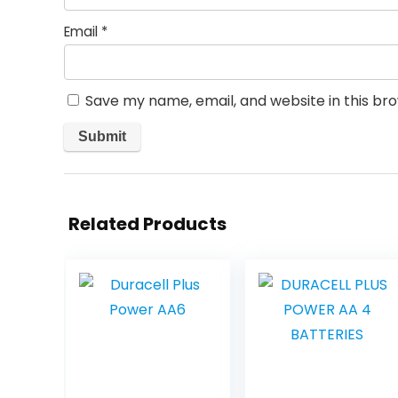
Email
*
Save my name, email, and website in this br
Related Products