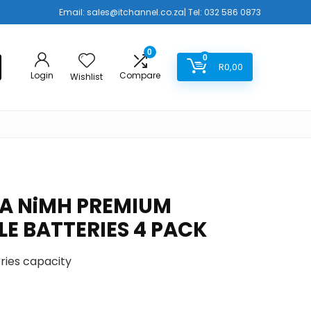
Email:
sales@itchannel.co.za
| Tel: 032 586 0873
0
0
R
0,00
Login
Compare
Wishlist
A NiMH PREMIUM
E BATTERIES 4 PACK
ries capacity