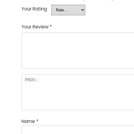
Your Rating
Your Review
*
Name
*