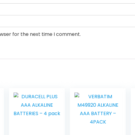
owser for the next time I comment.