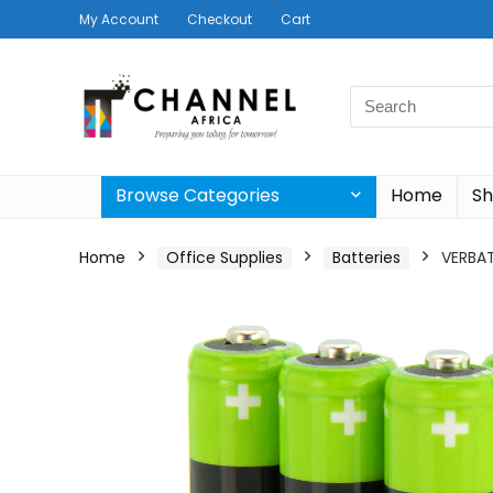
My Account
Checkout
Cart
Search
for:
Browse Categories
Home
S
Home
Office Supplies
Batteries
VERBAT