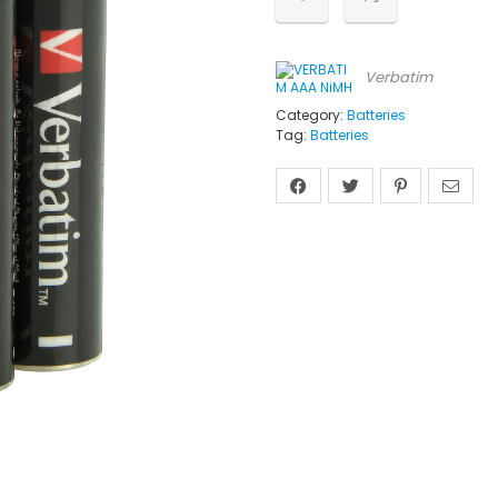
Verbatim
Category:
Batteries
Tag:
Batteries