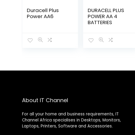
Duracell Plus
DURACELL PLUS
Power AA6
POWER AA 4
BATTERIES
About IT Channel
For all your home and business requirements, IT
Channel Africa specialises in Desktops, Monitors,
Laptops, Printers, Software and Accessories.