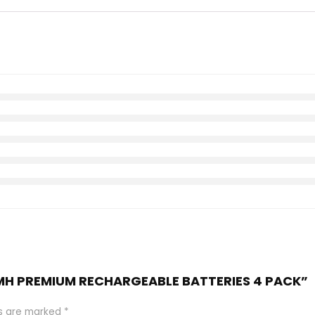
 NiMH PREMIUM RECHARGEABLE BATTERIES 4 PACK”
ds are marked
*