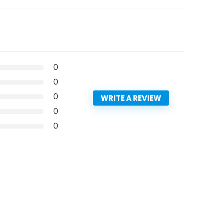
0
0
0
WRITE A REVIEW
0
0