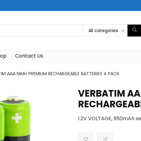
All categories
hop
Contact Us
IM AAA NiMH PREMIUM RECHARGEABLE BATTERIES 4 PACK
VERBATIM AA
RECHARGEABL
1.2V VOLTAGE, 950mAh se