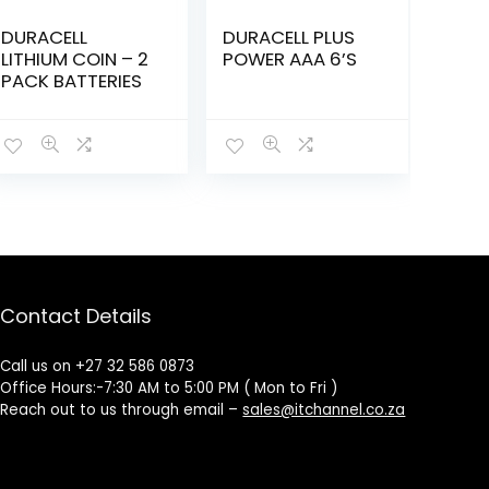
DURACELL
DURACELL PLUS
LITHIUM COIN – 2
POWER AAA 6’S
PACK BATTERIES
Contact Details
Call us on +27 32 586 0873
Office Hours:-7:30 AM to 5:00 PM ( Mon to Fri )
Reach out to us through email –
sales@itchannel.co.za