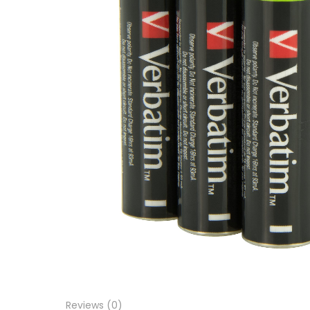
Reviews (0)