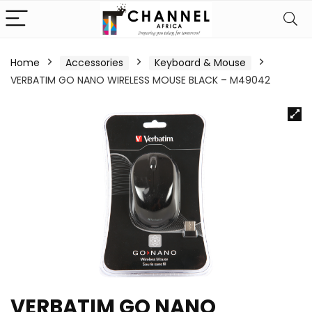
Home
Accessories
Keyboard & Mouse
VERBATIM GO NANO WIRELESS MOUSE BLACK – M49042
VERBATIM GO NANO