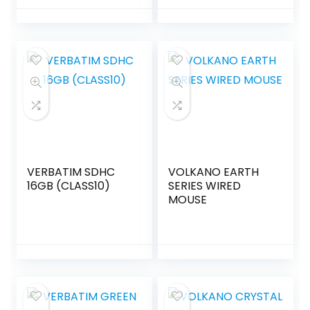
VERBATIM SDHC
VOLKANO EARTH
16GB (CLASS10)
SERIES WIRED
MOUSE