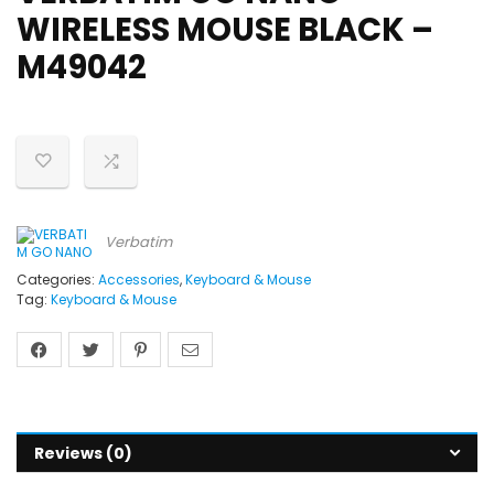
WIRELESS MOUSE BLACK –
M49042
Verbatim
Categories:
Accessories
,
Keyboard & Mouse
Tag:
Keyboard & Mouse
Reviews (0)