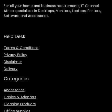
For all your home and business requirements, IT Channel
Africa specialises in Desktops, Monitors, Laptops, Printers,
Software and Accessories.
Help Desk
Terms & Conditions
Privacy Policy
Disclaimer
Delivery
Categories
Accessories
Cables & Adaptors
Cleaning Products
Office Supplies