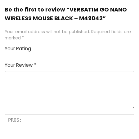
Be the first to review “VERBATIM GO NANO
WIRELESS MOUSE BLACK – M49042”
Your email address will not be published.
Required fields are
marked
*
Your Rating
1
2
3
4
5
Your Review
*