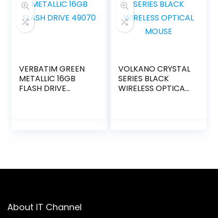
VERBATIM GREEN
VOLKANO CRYSTAL
METALLIC 16GB
SERIES BLACK
FLASH DRIVE
WIRELESS OPTICAL
49070
MOUSE
About IT Channel