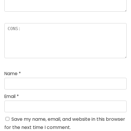
Name
*
Email
*
Save my name, email, and website in this browser
for the next time I comment.