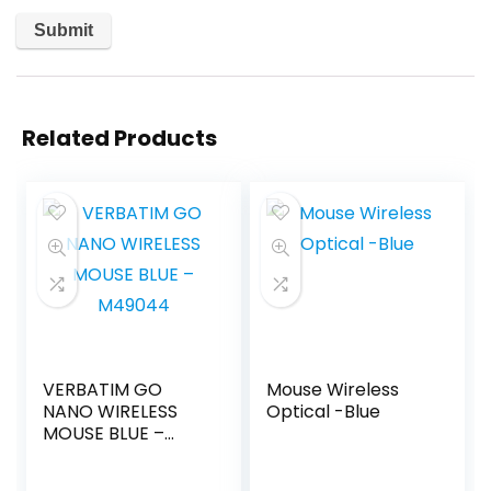
Related Products
VERBATIM GO
Mouse Wireless
NANO WIRELESS
Optical -Blue
MOUSE BLUE –
M49044