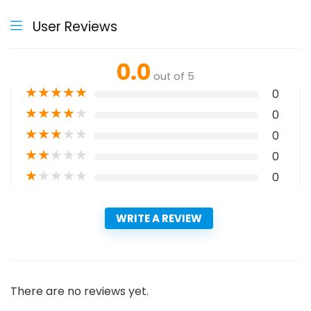
User Reviews
0.0
out of 5
★
★
★
★
★
0
★
★
★
★
★
0
★
★
★
★
★
0
★
★
★
★
★
0
★
★
★
★
★
0
WRITE A REVIEW
There are no reviews yet.