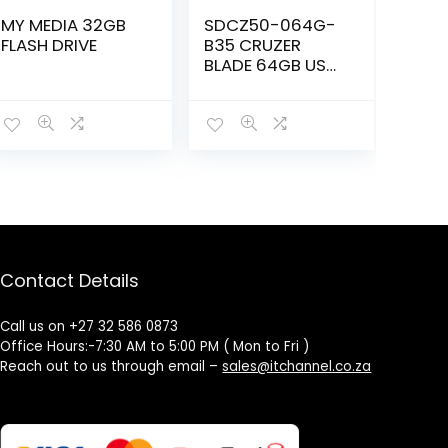
MY MEDIA 32GB
SDCZ50-064G-
FLASH DRIVE
B35 CRUZER
BLADE 64GB USB
2.0 FLASH DRIVE
Contact Details
Call us on +27 32 586 0873
Office Hours:-7:30 AM to 5:00 PM ( Mon to Fri )
Reach out to us through email –
sales@itchannel.co.za