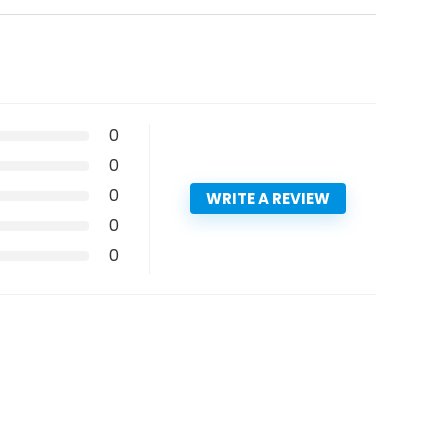
0
0
0
WRITE A REVIEW
0
0