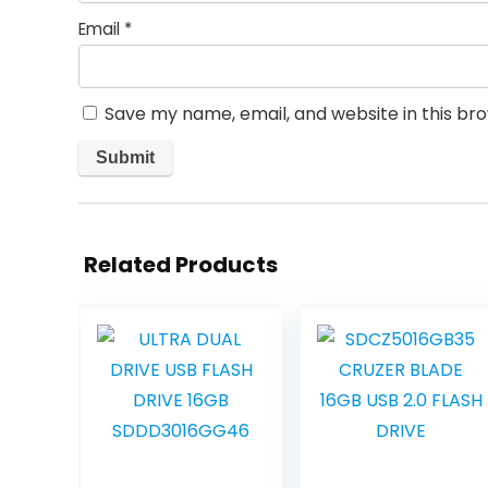
Email
*
Save my name, email, and website in this br
Related Products