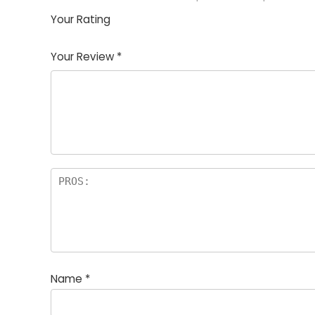
Your Rating
1
2
3
4
5
Your Review
*
Name
*