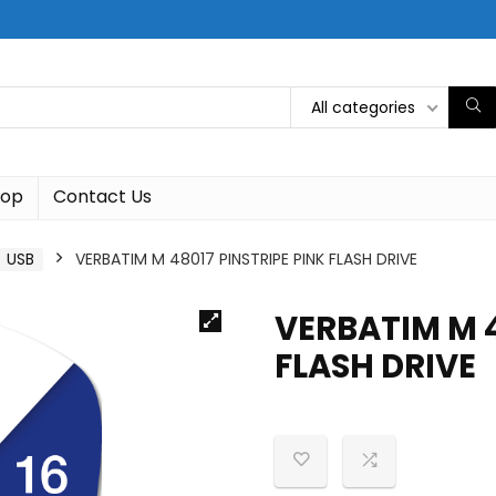
All categories
hop
Contact Us
USB
VERBATIM M 48017 PINSTRIPE PINK FLASH DRIVE
VERBATIM M 4
FLASH DRIVE