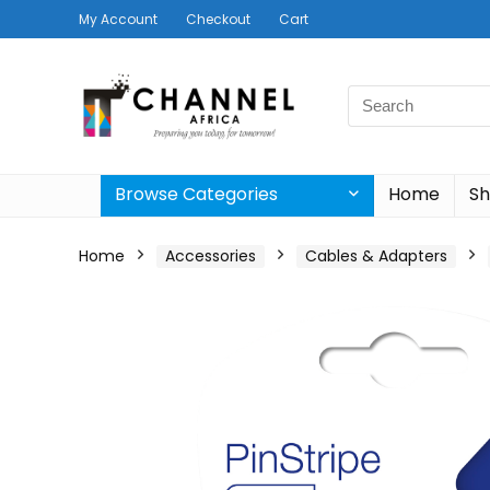
My Account
Checkout
Cart
Search
for:
Browse Categories
Home
S
Home
Accessories
Cables & Adapters