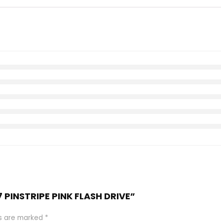
7 PINSTRIPE PINK FLASH DRIVE”
ds are marked
*