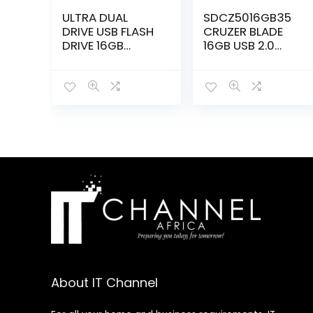
ULTRA DUAL
SDCZ5016GB35
DRIVE USB FLASH
CRUZER BLADE
DRIVE 16GB
16GB USB 2.0
SDDD3016GG46
FLASH DRIVE
About IT Channel