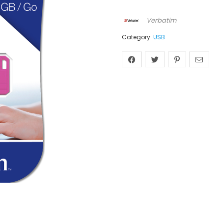
Verbatim
Category:
USB