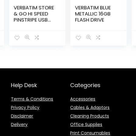
VERBATIM STORE
VERBATIM BLUE
& GO HI SPEED
METALLIC 16GB
PINSTRIPE USB
FLASH DRIVE
64GB BLACK –
M49065
Help Desk
Categories
Terms & Conditions
Accessories
Privacy Policy
Cables & Adaptors
Disclaimer
Cleaning Products
Delivery
Office Supplies
Print Consumables