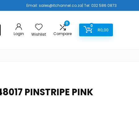
Email:
sales@itchannel.co.za
| Tel: 032 586 0873
0
0
R
0,00
Login
Compare
Wishlist
8017 PINSTRIPE PINK