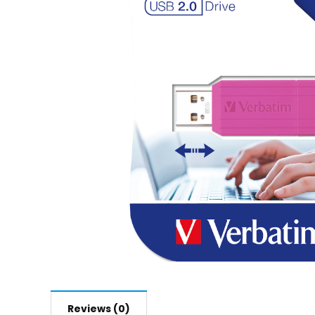
Reviews (0)