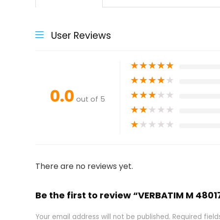
User Reviews
★
★
★
★
★
★
★
★
★
★
0.0
★
★
★
★
★
out of 5
★
★
★
★
★
★
★
★
★
★
There are no reviews yet.
Be the first to review “VERBATIM M 4801
Your email address will not be published.
Required fiel