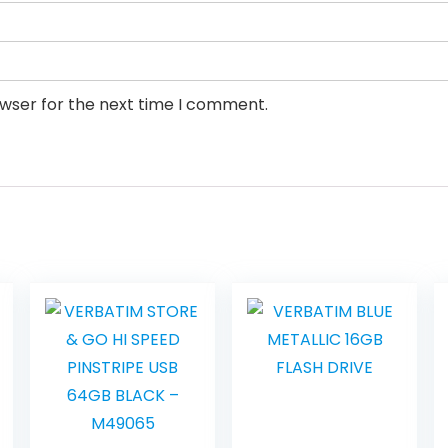
owser for the next time I comment.