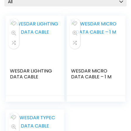
All
WESDAR LIGHTING
WESDAR MICRO
DATA CABLE
DATA CABLE – 1 M