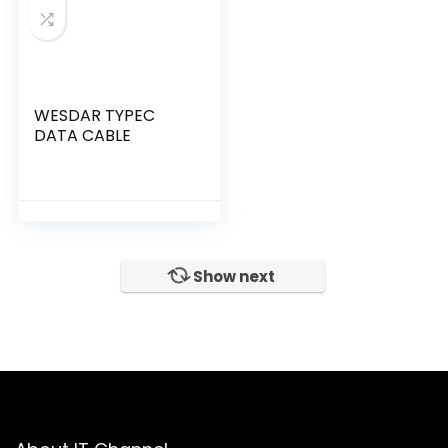
WESDAR TYPEC
DATA CABLE
Show next