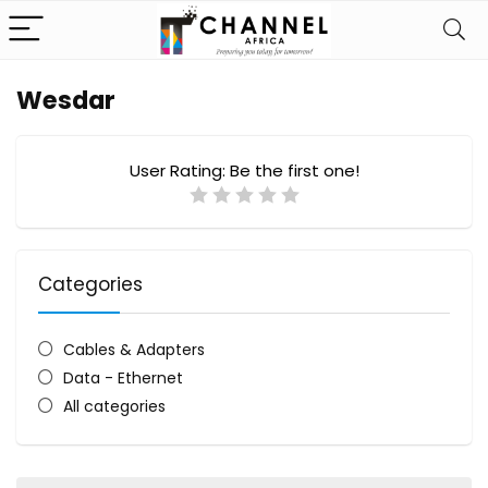
Wesdar
User Rating:
Be the first one!
Categories
Cables & Adapters
Data - Ethernet
All categories