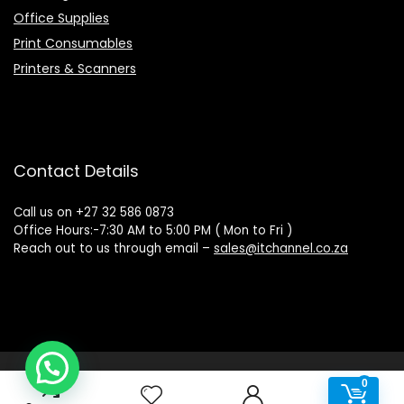
Office Supplies
Print Consumables
Printers & Scanners
Contact Details
Call us on +27 32 586 0873
Office Hours:-7:30 AM to 5:00 PM ( Mon to Fri )
Reach out to us through email –
sales@itchannel.co.za
Copyright © 2022 IT Channel - All rights reserved. Website
0
0
Powered by Sovereign Media