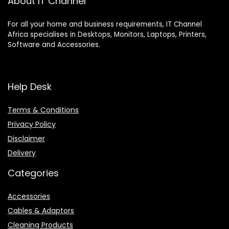
About IT Channel
For all your home and business requirements, IT Channel
Africa specialises in Desktops, Monitors, Laptops, Printers,
Software and Accessories.
Help Desk
Terms & Conditions
Privacy Policy
Disclaimer
Delivery
Categories
Accessories
Cables & Adaptors
Cleaning Products