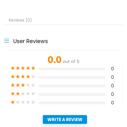
Reviews (0)
User Reviews
0.0
out of 5
★
★
★
★
★
0
★
★
★
★
★
0
★
★
★
★
★
0
★
★
★
★
★
0
★
★
★
★
★
0
WRITE A REVIEW