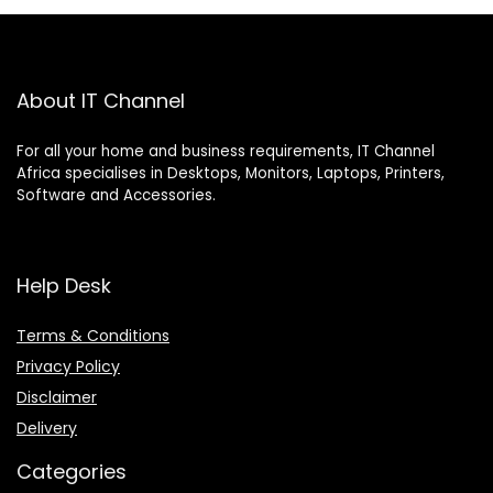
About IT Channel
For all your home and business requirements, IT Channel
Africa specialises in Desktops, Monitors, Laptops, Printers,
Software and Accessories.
Help Desk
Terms & Conditions
Privacy Policy
Disclaimer
Delivery
Categories