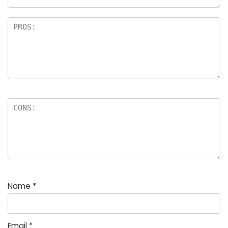
Name
*
Email
*