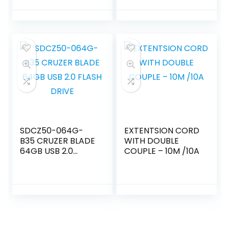
SDCZ50-064G-
EXTENTSION CORD
B35 CRUZER BLADE
WITH DOUBLE
64GB USB 2.0
COUPLE – 10M /10A
FLASH DRIVE