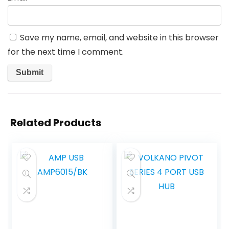
Save my name, email, and website in this browser
for the next time I comment.
Related Products