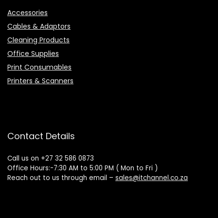
Accessories
Cables & Adaptors
Cleaning Products
Office Supplies
Print Consumables
Printers & Scanners
Contact Details
Call us on +27 32 586 0873
Office Hours:-7:30 AM to 5:00 PM ( Mon to Fri )
Reach out to us through email –
sales@itchannel.co.za