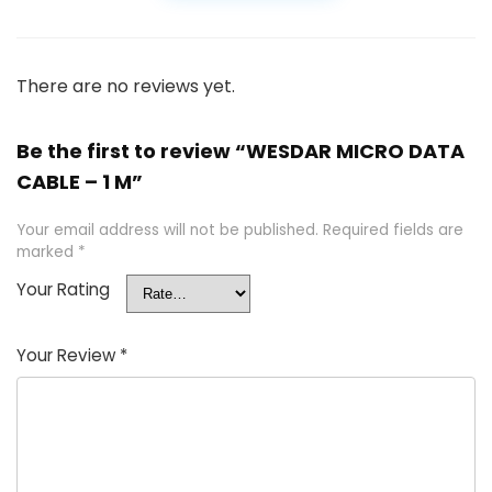
There are no reviews yet.
Be the first to review “WESDAR MICRO DATA
CABLE – 1 M”
Your email address will not be published.
Required fields are
marked
*
Your Rating
Your Review
*