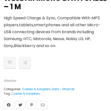
– 1 M
High Speed Charge & Sync,
Compatible With
MP3
players,tablets,smartphones and all other Micro-
USB connecting devices from brands including
Samsung, HTC, Motorola, Nexus, Nokia, LG, HP,
Sony,Blackberry and so on.
Wesdar
Categories:
Cables & Adapters
,
Data - Ethernet
Tag:
Cables & Adapters