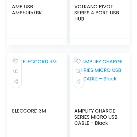
AMP USB
VOLKANO PIVOT
AMP6015/BK
SERIES 4 PORT USB
HUB
ELECCORD 3M
AMPLIFY CHARGE
SERIES MICRO USB
CABLE – Black