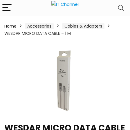
Home
Accessories
Cables & Adapters
WESDAR MICRO DATA CABLE – 1 M
WESDAR MICRO DATA CABLE