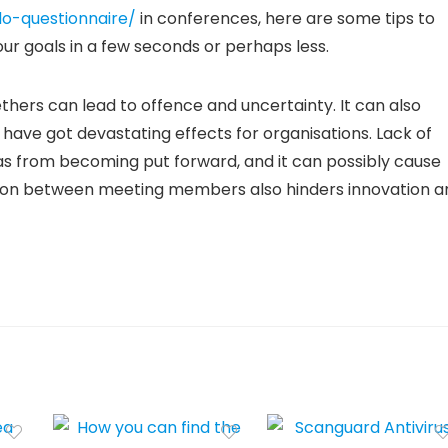
o-questionnaire/
in conferences, here are some tips to
our goals in a few seconds or perhaps less.
thers can lead to offence and uncertainty. It can also
 have got devastating effects for organisations. Lack of
s from becoming put forward, and it can possibly cause
tion between meeting members also hinders innovation a