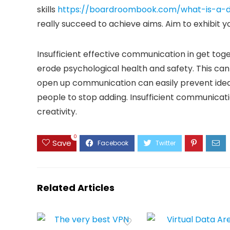
skills
https://boardroombook.com/what-is-a-d
really succeed to achieve aims. Aim to exhibit y
Insufficient effective communication in get toge
erode psychological health and safety. This can
open up communication can easily prevent idea
people to stop adding. Insufficient communica
creativity.
0
Save
Related Articles