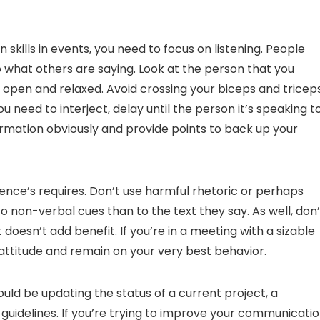
 skills in events, you need to focus on listening. People
to what others are saying. Look at the person that you
open and relaxed. Avoid crossing your biceps and triceps
u need to interject, delay until the person it’s speaking t
formation obviously and provide points to back up your
ce’s requires. Don’t use harmful rhetoric or perhaps
o non-verbal cues than to the text they say. As well, don’
doesn’t add benefit. If you’re in a meeting with a sizable
d attitude and remain on your very best behavior.
ld be updating the status of a current project, a
guidelines. If you’re trying to improve your communicati