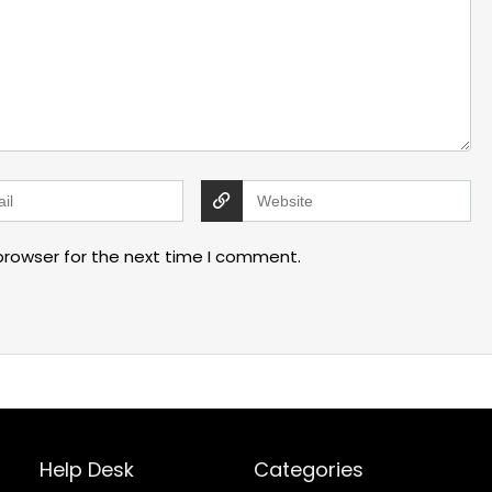
browser for the next time I comment.
Help Desk
Categories