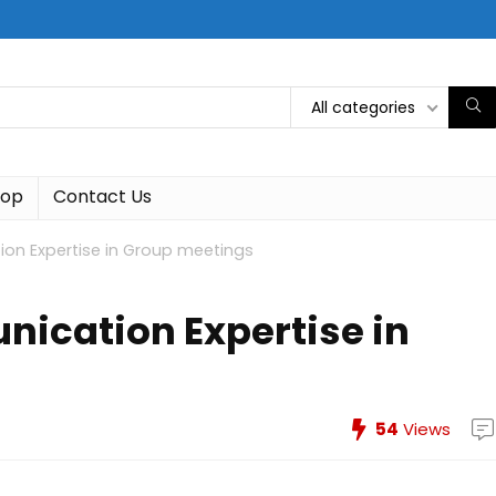
All categories
hop
Contact Us
on Expertise in Group meetings
ication Expertise in
54
Views