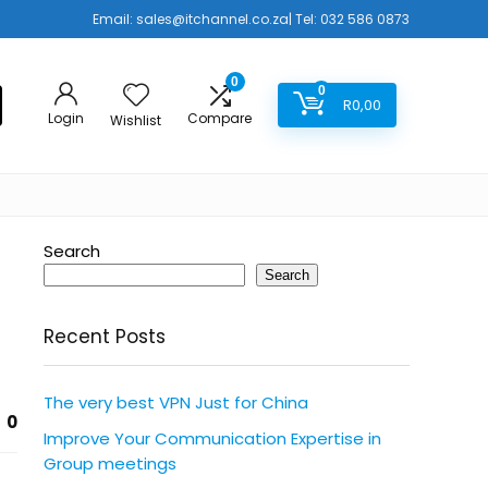
Email:
sales@itchannel.co.za
| Tel: 032 586 0873
0
0
R
0,00
Login
Compare
Wishlist
Search
Search
Recent Posts
The very best VPN Just for China
0
Improve Your Communication Expertise in
Group meetings