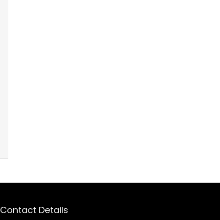
Contact Details