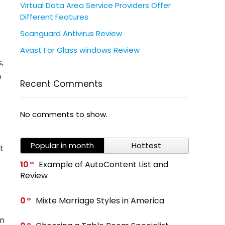
Virtual Data Area Service Providers Offer
Different Features
Scanguard Antivirus Review
Avast For Glass windows Review
,
o
Recent Comments
No comments to show.
Popular in month
Hottest
t
10
Example of AutoContent List and
Review
0
Mixte Marriage Styles in America
on