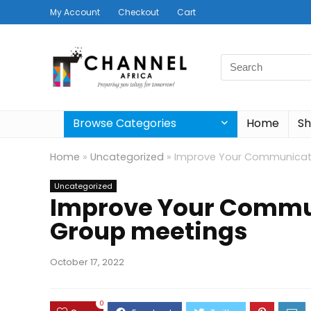
My Account
Checkout
Cart
Search
for:
Browse Categories
Home
S
Home
»
Uncategorized
»
Improve Your Communicati
Uncategorized
Improve Your Commun
Group meetings
October 17, 2022
0