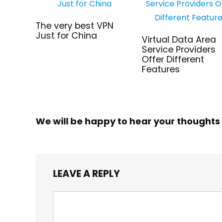
The very best VPN
Just for China
Virtual Data Area
Service Providers
Offer Different
Features
We will be happy to hear your thoughts
LEAVE A REPLY