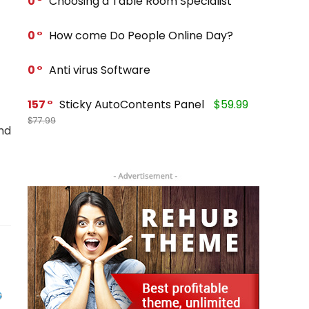
0
Choosing a Table Room Specialist
0
How come Do People Online Day?
0
Anti virus Software
157
Sticky AutoContents Panel
$59.99
$77.99
nd