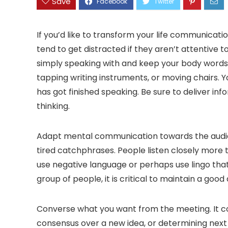
Save
If you’d like to transform your life communication
tend to get distracted if they aren’t attentive 
simply speaking with and keep your body words 
tapping writing instruments, or moving chairs. Yo
has got finished speaking. Be sure to deliver in
thinking.
Adapt mental communication towards the audien
tired catchphrases. People listen closely more t
use negative language or perhaps use lingo that 
group of people, it is critical to maintain a goo
Converse what you want from the meeting. It cou
consensus over a new idea, or determining next 