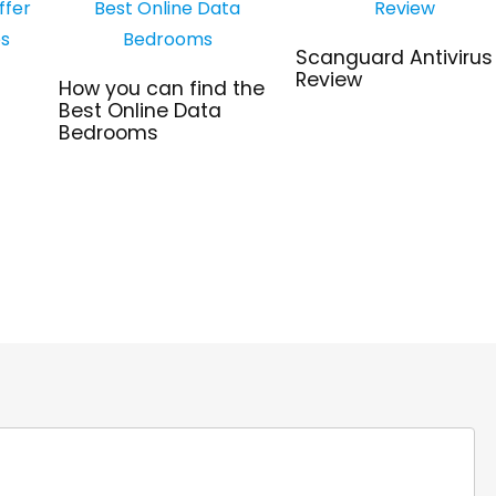
Scanguard Antivirus
Review
How you can find the
Best Online Data
Bedrooms