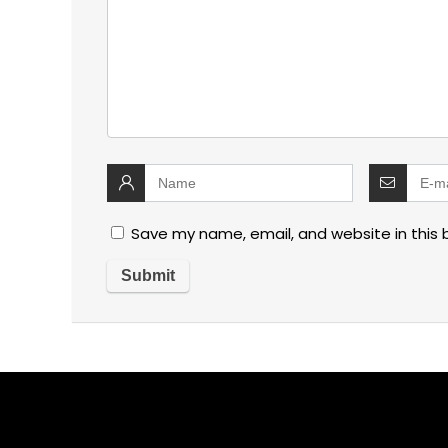
Save my name, email, and website in this 