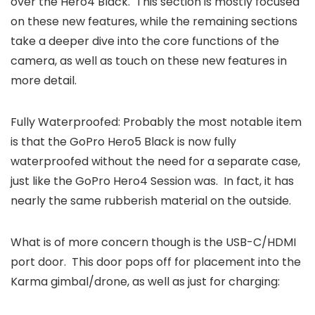
over the Hero4 Black. This section is mostly focused
on these new features, while the remaining sections
take a deeper dive into the core functions of the
camera, as well as touch on these new features in
more detail.
Fully Waterproofed: Probably the most notable item
is that the GoPro Hero5 Black is now fully
waterproofed without the need for a separate case,
just like the GoPro Hero4 Session was. In fact, it has
nearly the same rubberish material on the outside.
What is of more concern though is the USB-C/HDMI
port door. This door pops off for placement into the
Karma gimbal/drone, as well as just for charging: