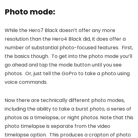
Photo mode:
While the Hero7 Black doesn’t offer any more
resolution than the Hero4 Black did, it does offer a
number of substantial photo-focused features. First,
the basics though. To get into the photo mode you’ll
go ahead and tap the mode button until you see
photos. Or, just tell the GoPro to take a photo using
voice commands.
Now there are technically different photo modes,
including the ability to take a burst photo, a series of
photos as a timelapse, or night photos. Note that this
photo timelapse is separate from the video
timelapse option. This produces a crapton of photo