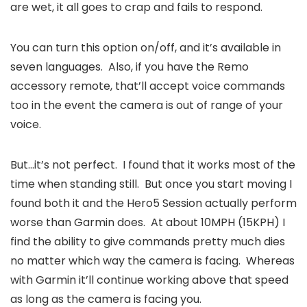
are wet, it all goes to crap and fails to respond.
You can turn this option on/off, and it’s available in
seven languages. Also, if you have the Remo
accessory remote, that’ll accept voice commands
too in the event the camera is out of range of your
voice.
But…it’s not perfect. I found that it works most of the
time when standing still. But once you start moving I
found both it and the Hero5 Session actually perform
worse than Garmin does. At about 10MPH (15KPH) I
find the ability to give commands pretty much dies
no matter which way the camera is facing. Whereas
with Garmin it’ll continue working above that speed
as long as the camera is facing you.