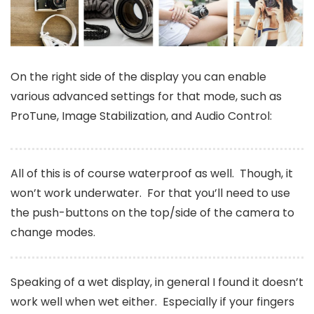
On the right side of the display you can enable
various advanced settings for that mode, such as
ProTune, Image Stabilization, and Audio Control:
All of this is of course waterproof as well. Though, it
won’t work underwater. For that you’ll need to use
the push-buttons on the top/side of the camera to
change modes.
Speaking of a wet display, in general I found it doesn’t
work well when wet either. Especially if your fingers