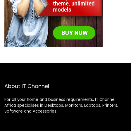
About IT Channel
For all your home and business requirements, IT Channel
Africa specialises in Desktops, Monitors, Laptops, Printers,
Software and Accessories.