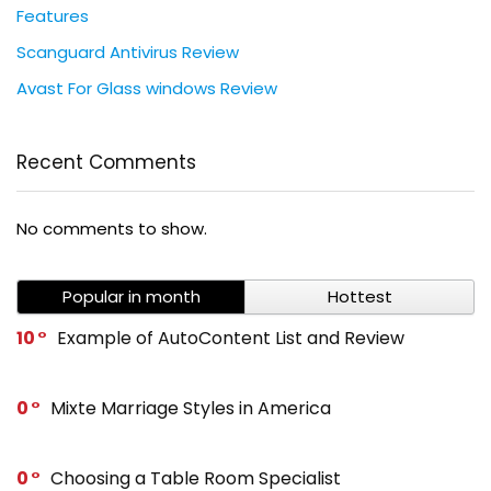
Features
Scanguard Antivirus Review
Avast For Glass windows Review
Recent Comments
No comments to show.
Popular in month
Hottest
10
Example of AutoContent List and Review
0
Mixte Marriage Styles in America
0
Choosing a Table Room Specialist