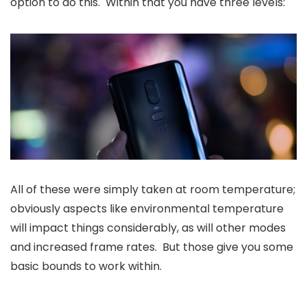
option to do this. Within that you have three levels:
All of these were simply taken at room temperature;
obviously aspects like environmental temperature
will impact things considerably, as will other modes
and increased frame rates. But those give you some
basic bounds to work within.