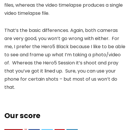
files, whereas the video timelapse produces a single
video timelapse file.
That’s the basic differences. Again, both cameras
are very good, you won’t go wrong with either. For
me, I prefer the Hero5 Black because I like to be able
to see and frame up what I’m taking a photo/video
of. Whereas the Hero5 Session it’s shoot and pray
that you’ve got it lined up. Sure, you can use your
phone for certain shots – but most of us won’t do
that.
Our score