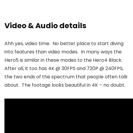
Video & Audio details
Ahh yes, video time. No better place to start diving
into features than video modes. In many ways the
Hero5 is similar in these modes to the Hero4 Black.
After all, it too has 4K @ 30FPS and 720P @ 240FPS,
the two ends of the spectrum that people often talk
about. The footage looks beautiful in 4K – no doubt.