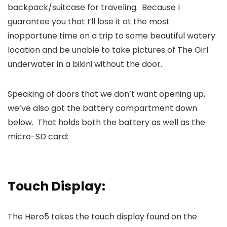
backpack/suitcase for traveling. Because I
guarantee you that I’ll lose it at the most
inopportune time on a trip to some beautiful watery
location and be unable to take pictures of The Girl
underwater in a bikini without the door.
Speaking of doors that we don’t want opening up,
we’ve also got the battery compartment down
below. That holds both the battery as well as the
micro-SD card:
Touch Display:
The Hero5 takes the touch display found on the