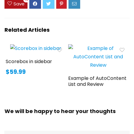
15
Save
Related Articles
Scorebox in sidebar
$59.99
Example of AutoContent
List and Review
We will be happy to hear your thoughts