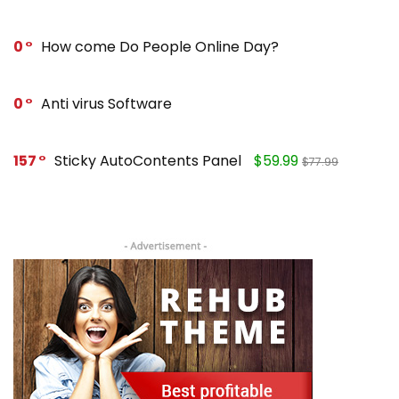
0
How come Do People Online Day?
0
Anti virus Software
157
Sticky AutoContents Panel
$59.99
$77.99