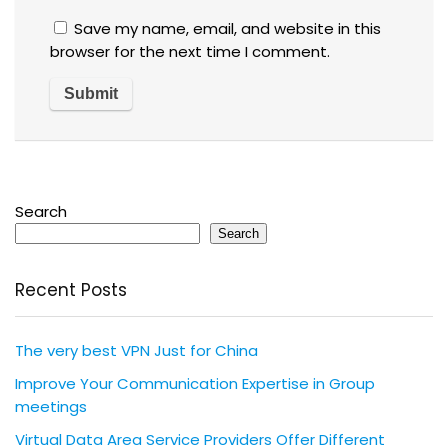
Save my name, email, and website in this
browser for the next time I comment.
Search
Search
Recent Posts
The very best VPN Just for China
Improve Your Communication Expertise in Group
meetings
Virtual Data Area Service Providers Offer Different