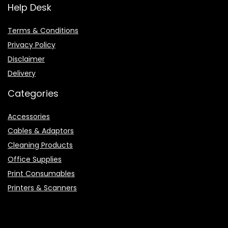
Help Desk
Terms & Conditions
Privacy Policy
Disclaimer
Delivery
Categories
Accessories
Cables & Adaptors
Cleaning Products
Office Supplies
Print Consumables
Printers & Scanners