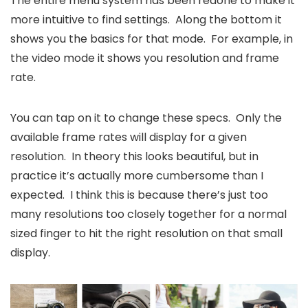
The entire menu system has been redone to make it
more intuitive to find settings. Along the bottom it
shows you the basics for that mode. For example, in
the video mode it shows you resolution and frame
rate.
You can tap on it to change these specs. Only the
available frame rates will display for a given
resolution. In theory this looks beautiful, but in
practice it’s actually more cumbersome than I
expected. I think this is because there’s just too
many resolutions too closely together for a normal
sized finger to hit the right resolution on that small
display.