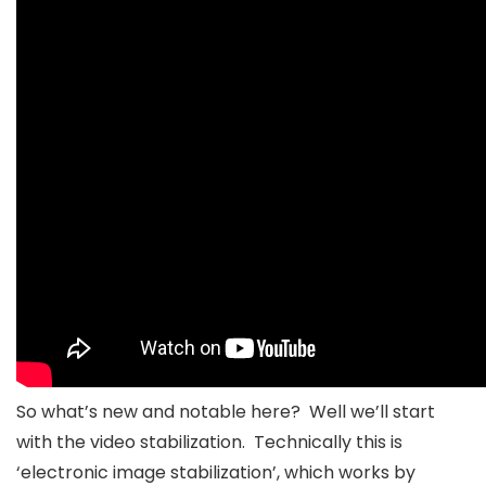
So what’s new and notable here? Well we’ll start
with the video stabilization. Technically this is
‘electronic image stabilization’, which works by