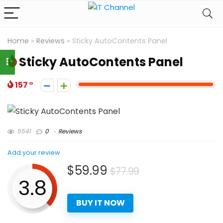
Home
»
Reviews
»
Sticky AutoContents Panel
Sticky AutoContents Panel
157
5541
0
Reviews
Add your review
$59.99
$77.99
3.8
BUY IT NOW