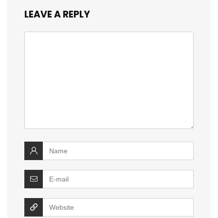
LEAVE A REPLY