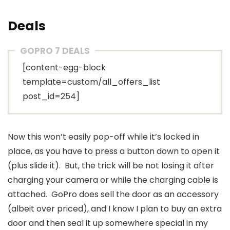
Deals
GOPRO 7 DEALS
[content-egg-block
template=custom/all_offers_list
post_id=254]
Now this won’t easily pop-off while it’s locked in
place, as you have to press a button down to open it
(plus slide it). But, the trick will be not losing it after
charging your camera or while the charging cable is
attached. GoPro does sell the door as an accessory
(albeit over priced), and I know I plan to buy an extra
door and then seal it up somewhere special in my