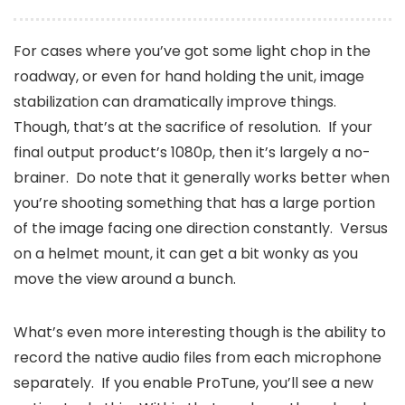
For cases where you’ve got some light chop in the
roadway, or even for hand holding the unit, image
stabilization can dramatically improve things.
Though, that’s at the sacrifice of resolution. If your
final output product’s 1080p, then it’s largely a no-
brainer. Do note that it generally works better when
you’re shooting something that has a large portion
of the image facing one direction constantly. Versus
on a helmet mount, it can get a bit wonky as you
move the view around a bunch.
What’s even more interesting though is the ability to
record the native audio files from each microphone
separately. If you enable ProTune, you’ll see a new