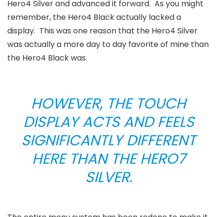
Hero4 Silver and advanced it forward. As you might
remember, the Hero4 Black actually lacked a
display. This was one reason that the Hero4 Silver
was actually a more day to day favorite of mine than
the Hero4 Black was.
HOWEVER, THE TOUCH
DISPLAY ACTS AND FEELS
SIGNIFICANTLY DIFFERENT
HERE THAN THE HERO7
SILVER.