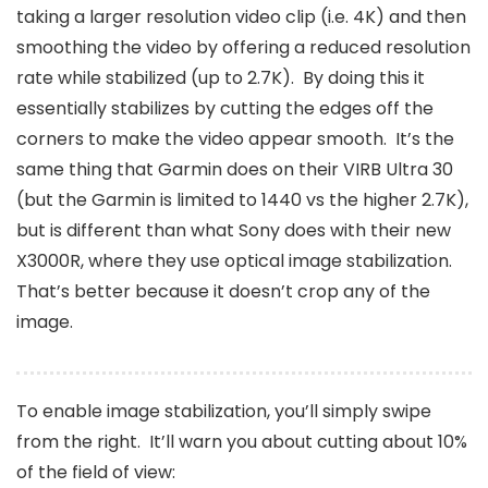
taking a larger resolution video clip (i.e. 4K) and then
smoothing the video by offering a reduced resolution
rate while stabilized (up to 2.7K). By doing this it
essentially stabilizes by cutting the edges off the
corners to make the video appear smooth. It’s the
same thing that Garmin does on their VIRB Ultra 30
(but the Garmin is limited to 1440 vs the higher 2.7K),
but is different than what Sony does with their new
X3000R, where they use optical image stabilization.
That’s better because it doesn’t crop any of the
image.
To enable image stabilization, you’ll simply swipe
from the right. It’ll warn you about cutting about 10%
of the field of view: