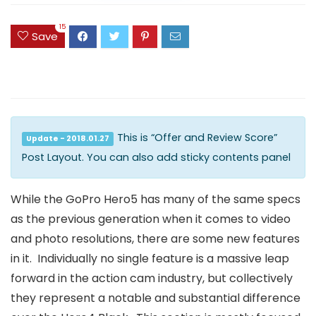
15
Save
This is “Offer and Review Score”
Update - 2018.01.27
Post Layout. You can also add sticky contents panel
While the GoPro Hero5 has many of the same specs
as the previous generation when it comes to video
and photo resolutions, there are some new features
in it. Individually no single feature is a massive leap
forward in the action cam industry, but collectively
they represent a notable and substantial difference