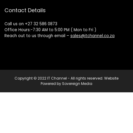
Contact Details
Call us on +27 32 586 0873
Office Hours:-7:30 AM to 5:00 PM ( Mon to Fri )
Reach out to us through email –
sales@itchannel.co.za
Copyright © 2022 IT Channel - All rights reserved. Website
Powered by Sovereign Media