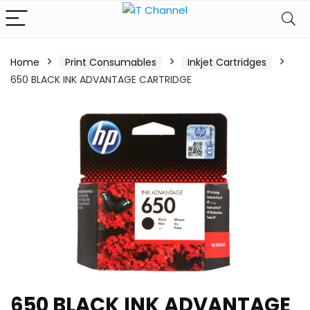
Home
Print Consumables
Inkjet Cartridges
650 BLACK INK ADVANTAGE CARTRIDGE
650 BLACK INK ADVANTAGE