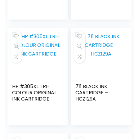
HP #305XL TRI-
711 BLACK INK
COLOUR ORIGINAL
CARTRIDGE –
INK CARTRIDGE
HCZ129A