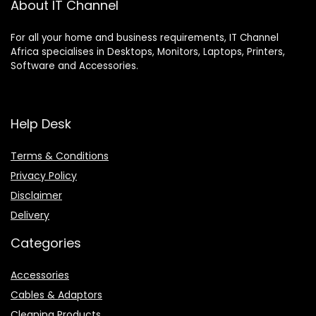
About IT Channel
For all your home and business requirements, IT Channel
Africa specialises in Desktops, Monitors, Laptops, Printers,
Software and Accessories.
Help Desk
Terms & Conditions
Privacy Policy
Disclaimer
Delivery
Categories
Accessories
Cables & Adaptors
Cleaning Products