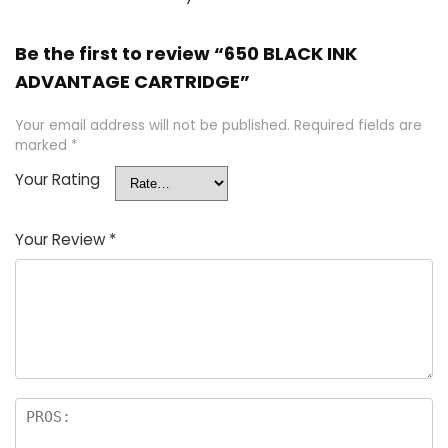
Be the first to review “650 BLACK INK
ADVANTAGE CARTRIDGE”
Your email address will not be published.
Required fields are
marked
*
Your Rating
Your Review
*