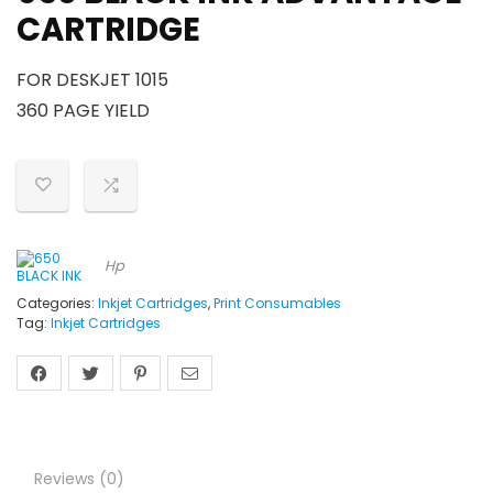
CARTRIDGE
FOR DESKJET 1015
360 PAGE YIELD
Hp
Categories:
Inkjet Cartridges
,
Print Consumables
Tag:
Inkjet Cartridges
Reviews (0)