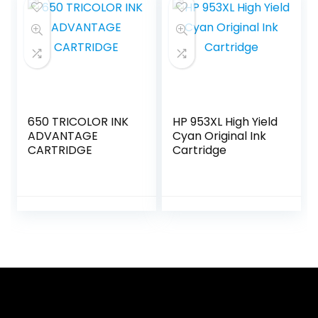
650 TRICOLOR INK
HP 953XL High Yield
ADVANTAGE
Cyan Original Ink
CARTRIDGE
Cartridge