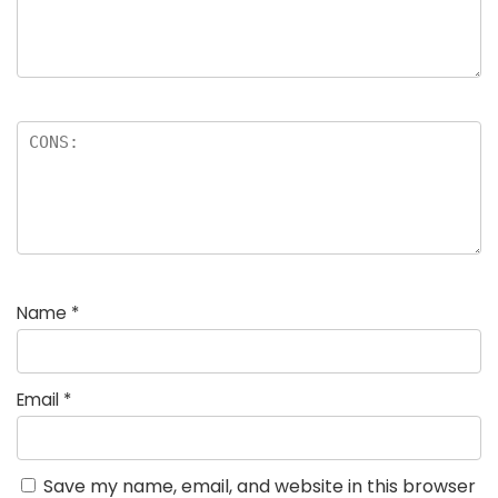
Name
*
Email
*
Save my name, email, and website in this browser