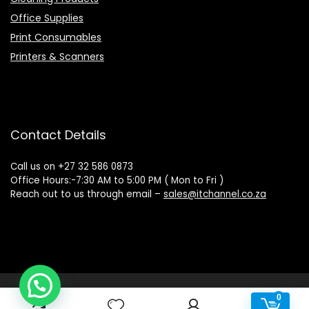
Office Supplies
Print Consumables
Printers & Scanners
Contact Details
Call us on +27 32 586 0873
Office Hours:-7:30 AM to 5:00 PM ( Mon to Fri )
Reach out to us through email –
sales@itchannel.co.za
Copyright © 2022 IT Channel - All rights reserved. Website
0
0
Powered by Sovereign Media