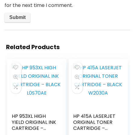
for the next time I comment.
Related Products
HP 953XL HIGH
HP 415A LASERJET
YIELD ORIGINAL INK
ORIGINAL TONER
CARTRIDGE –
CARTRIDGE –
BLACK L0S70AE
BLACK W2030A