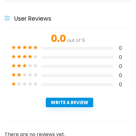
User Reviews
0.0
out of 5
★
★
★
★
★
0
★
★
★
★
★
0
★
★
★
★
★
0
★
★
★
★
★
0
★
★
★
★
★
0
WRITE A REVIEW
There are no reviews yet.