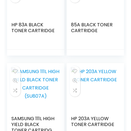
HP 83A BLACK
85A BLACK TONER
TONER CARTRIDGE
CARTRIDGE
SAMSUNG 111L HIGH
HP 203A YELLOW
YIELD BLACK
TONER CARTRIDGE
TONER CARTRIDGE