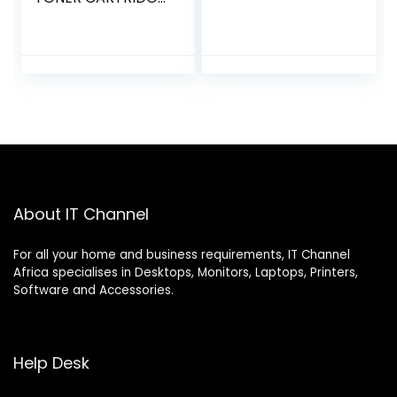
(SU807A)
About IT Channel
For all your home and business requirements, IT Channel
Africa specialises in Desktops, Monitors, Laptops, Printers,
Software and Accessories.
Help Desk