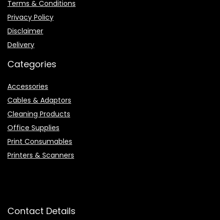
Terms & Conditions
Privacy Policy
Disclaimer
Delivery
Categories
Accessories
Cables & Adaptors
Cleaning Products
Office Supplies
Print Consumables
Printers & Scanners
Contact Details