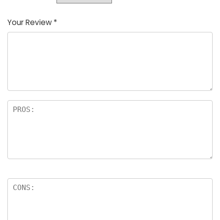
Your Review
*