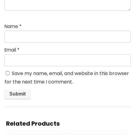
Name
*
Email
*
Save my name, email, and website in this browser
for the next time I comment.
Related Products