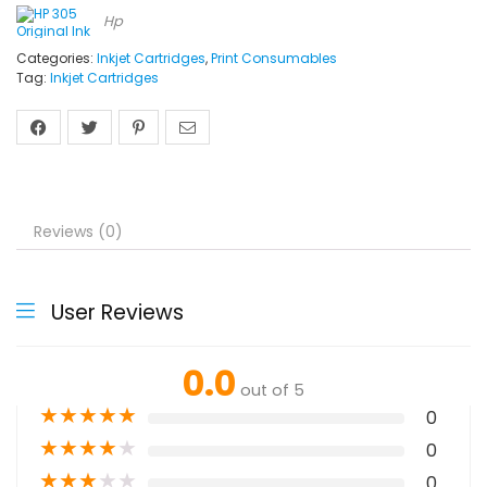
Hp
Categories:
Inkjet Cartridges
,
Print Consumables
Tag:
Inkjet Cartridges
Reviews (0)
User Reviews
0.0
out of 5
★
★
★
★
★
0
★
★
★
★
★
0
★
★
★
★
★
0