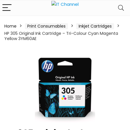
Home
Print Consumables
Inkjet Cartridges
HP 305 Original Ink Cartridge – Tri-Colour Cyan Magenta
Yellow 3YM60AE