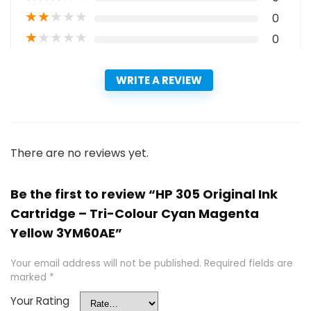
★
★
★
★
★
0
★
★
★
★
★
0
WRITE A REVIEW
There are no reviews yet.
Be the first to review “HP 305 Original Ink
Cartridge – Tri-Colour Cyan Magenta
Yellow 3YM60AE”
Your email address will not be published.
Required fields are
marked
*
Your Rating