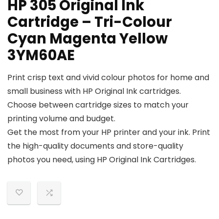
HP 305 Original Ink
Cartridge – Tri-Colour
Cyan Magenta Yellow
3YM60AE
Print crisp text and vivid colour photos for home and
small business with HP Original Ink cartridges.
Choose between cartridge sizes to match your
printing volume and budget.
Get the most from your HP printer and your ink. Print
the high-quality documents and store-quality
photos you need, using HP Original Ink Cartridges.