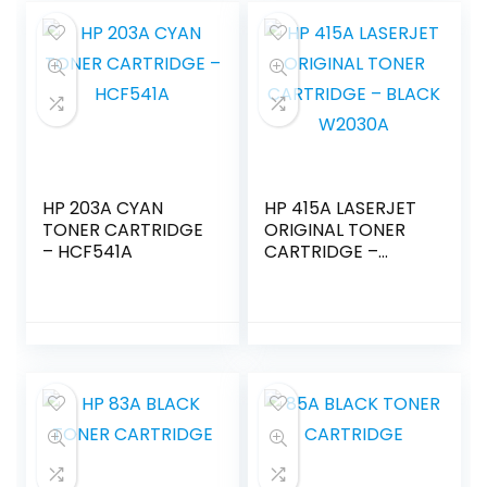
HP 203A CYAN
HP 415A LASERJET
TONER CARTRIDGE
ORIGINAL TONER
– HCF541A
CARTRIDGE –
BLACK W2030A