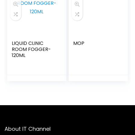
LIQUID CLINIC
MOP
ROOM FOGGER-
120ML
About IT Channel