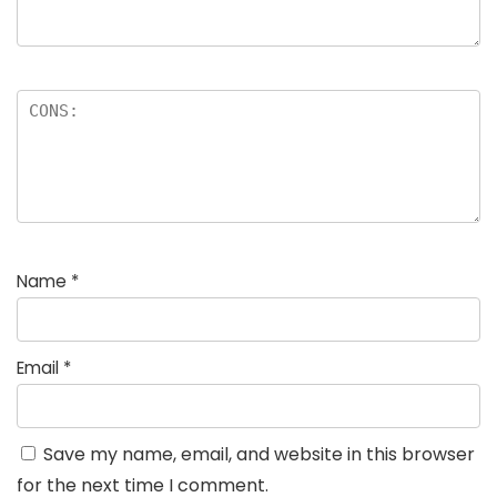
Name
*
Email
*
Save my name, email, and website in this browser
for the next time I comment.