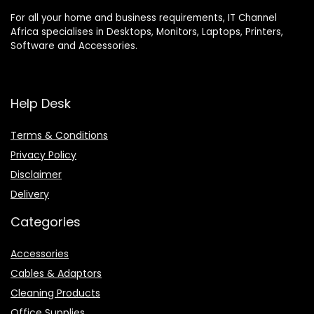
For all your home and business requirements, IT Channel
Africa specialises in Desktops, Monitors, Laptops, Printers,
Software and Accessories.
Help Desk
Terms & Conditions
Privacy Policy
Disclaimer
Delivery
Categories
Accessories
Cables & Adaptors
Cleaning Products
Office Supplies