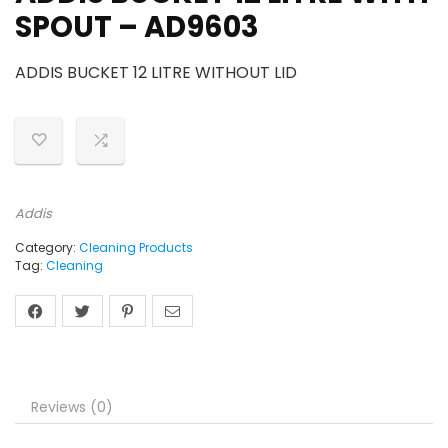
SPOUT – AD9603
ADDIS BUCKET 12 LITRE WITHOUT LID
Addis
Category:
Cleaning Products
Tag:
Cleaning
Reviews (0)