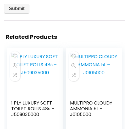
Related Products
1 PLY LUXURY SOFT
MULTIPRO CLOUDY
TOILET ROLLS 48s –
AMMONIA 5L –
J509035000
J0105000