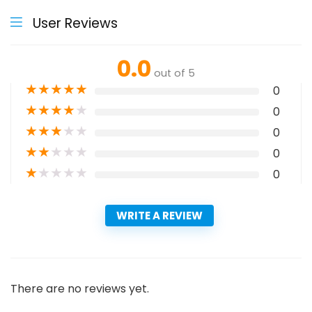
User Reviews
0.0
out of 5
★
★
★
★
★
0
★
★
★
★
★
0
★
★
★
★
★
0
★
★
★
★
★
0
★
★
★
★
★
0
WRITE A REVIEW
There are no reviews yet.