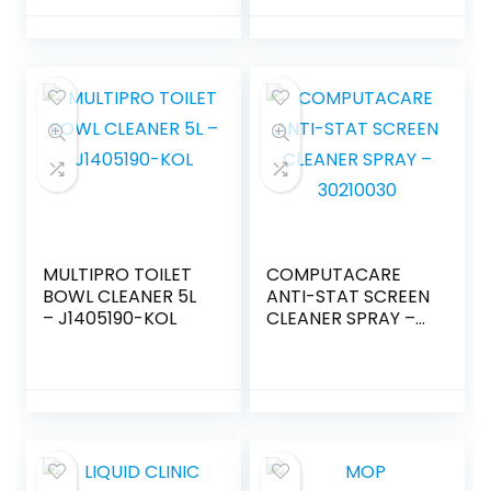
MULTIPRO TOILET
COMPUTACARE
BOWL CLEANER 5L
ANTI-STAT SCREEN
– J1405190-KOL
CLEANER SPRAY –
30210030