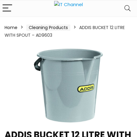
Home
Cleaning Products
ADDIS BUCKET 12 LITRE
WITH SPOUT – AD9603
ADDIS BUCKET 12 LITRE WITH