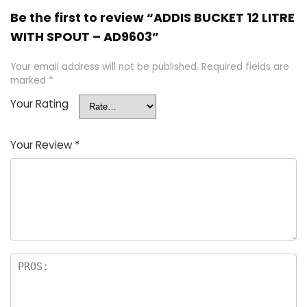
Be the first to review “ADDIS BUCKET 12 LITRE
WITH SPOUT – AD9603”
Your email address will not be published.
Required fields are
marked
*
Your Rating
Your Review
*