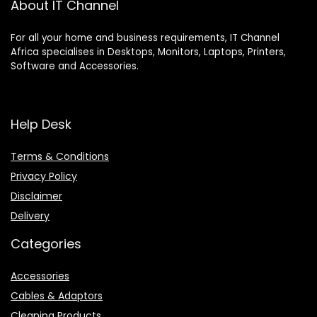
About IT Channel
For all your home and business requirements, IT Channel
Africa specialises in Desktops, Monitors, Laptops, Printers,
Software and Accessories.
Help Desk
Terms & Conditions
Privacy Policy
Disclaimer
Delivery
Categories
Accessories
Cables & Adaptors
Cleaning Products