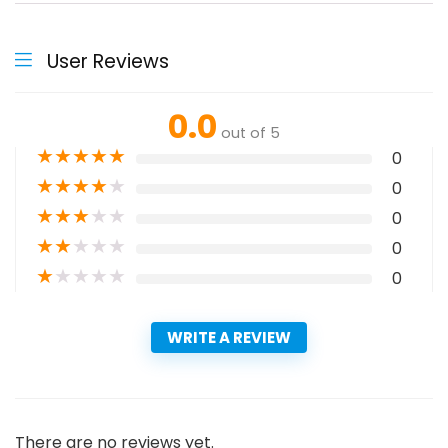
User Reviews
0.0
out of 5
★
★
★
★
★
0
★
★
★
★
★
0
★
★
★
★
★
0
★
★
★
★
★
0
★
★
★
★
★
0
WRITE A REVIEW
There are no reviews yet.