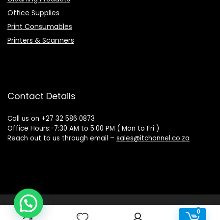
Office Supplies
Print Consumables
Printers & Scanners
Contact Details
Call us on +27 32 586 0873
Office Hours:-7:30 AM to 5:00 PM ( Mon to Fri )
Reach out to us through email –
sales@itchannel.co.za
Copyright © 2022 IT Channel - All rights reserved. Website
0
0
Powered by Sovereign Media