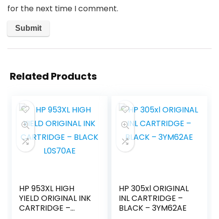
for the next time I comment.
Related Products
HP 953XL HIGH
HP 305xl ORIGINAL
YIELD ORIGINAL INK
INL CARTRIDGE –
CARTRIDGE –
BLACK – 3YM62AE
BLACK L0S70AE