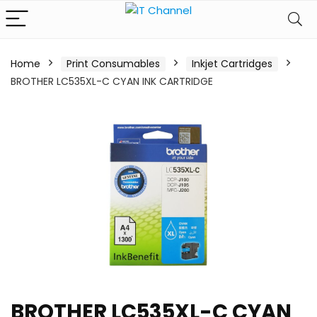
Home
Print Consumables
Inkjet Cartridges
BROTHER LC535XL-C CYAN INK CARTRIDGE
BROTHER LC535XL-C CYAN