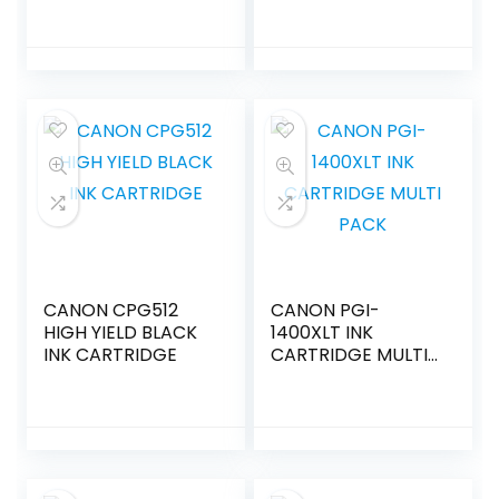
CANON CPG512
CANON PGI-
HIGH YIELD BLACK
1400XLT INK
INK CARTRIDGE
CARTRIDGE MULTI
PACK