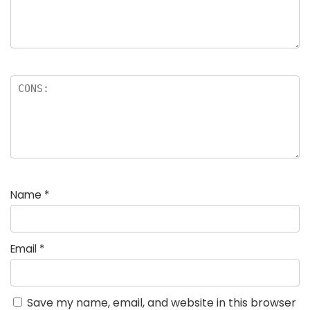
Name
*
Email
*
Save my name, email, and website in this browser