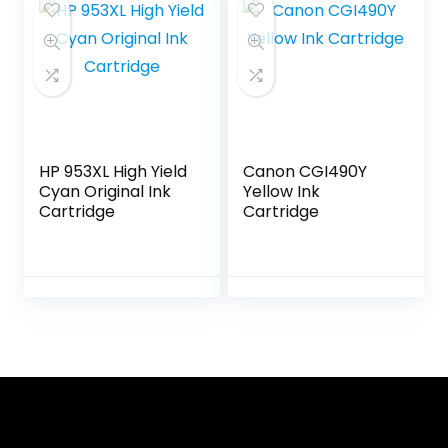
HP 953XL High Yield
Canon CGI490Y
Cyan Original Ink
Yellow Ink
Cartridge
Cartridge