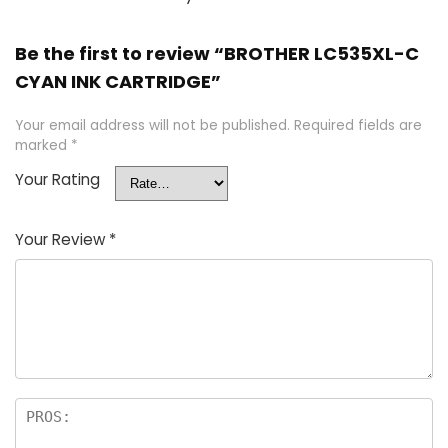
Be the first to review “BROTHER LC535XL-C
CYAN INK CARTRIDGE”
Your email address will not be published.
Required fields are
marked
*
Your Rating
Your Review
*