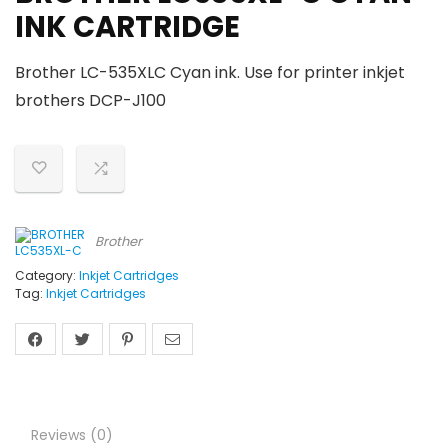
INK CARTRIDGE
Brother LC-535XLC Cyan ink. Use for printer inkjet
brothers DCP-J100
Brother
Category:
Inkjet Cartridges
Tag:
Inkjet Cartridges
Reviews (0)