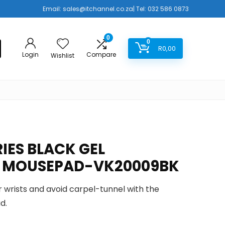
Email:
sales@itchannel.co.za
| Tel: 032 586 0873
0
0
R
0,00
Login
Compare
Wishlist
IES BLACK GEL
 MOUSEPAD-VK20009BK
ur wrists and avoid carpel-tunnel with the
d.