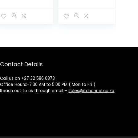
Cancelling
Headphones –
Black
Contact Details
Call us on +27 32 586 0873
Office Hours:-7:30 AM to 5:00 PM ( Mon to Fri )
Reach out to us through email –
sales@itchannel.co.za