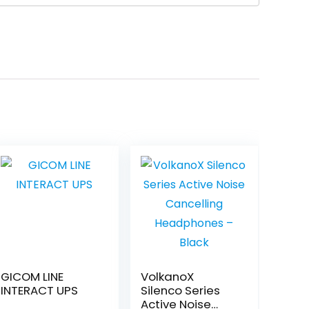
GICOM LINE
VolkanoX
INTERACT UPS
Silenco Series
Active Noise