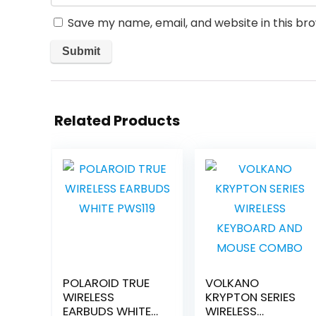
Save my name, email, and website in this br
Related Products
POLAROID TRUE
VOLKANO
WIRELESS
KRYPTON SERIES
EARBUDS WHITE
WIRELESS