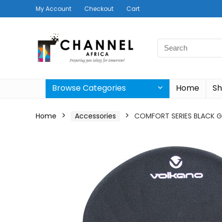
My Account
Checkout
Cart
Search
for:
Browse Categories
Home
S
Home
Accessories
COMFORT SERIES BLACK 