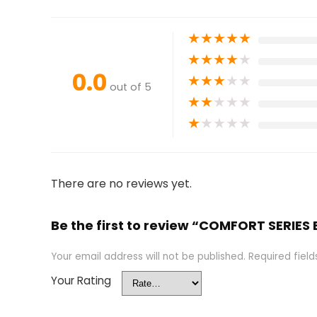
★
★
★
★
★
★
★
★
★
★
0.0
★
★
★
★
★
out of 5
★
★
★
★
★
★
★
★
★
★
There are no reviews yet.
Be the first to review “COMFORT SER
Your email address will not be published.
Required fiel
Your Rating