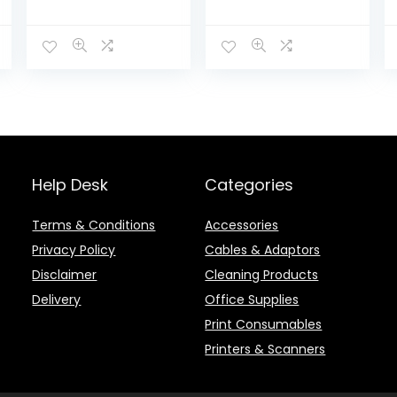
4x (JEWEL CASE)
Help Desk
Categories
Terms & Conditions
Accessories
Privacy Policy
Cables & Adaptors
Disclaimer
Cleaning Products
Delivery
Office Supplies
Print Consumables
Printers & Scanners