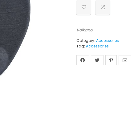
Volkano
Category:
Accessories
Tag:
Accessories