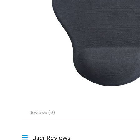
Reviews (0)
User Reviews