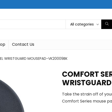
All categories
hop
Contact Us
GEL WRISTGUARD MOUSEPAD-VK20009BK
COMFORT SER
WRISTGUARD
Take the strain off of yo
Comfort Series mouse pa