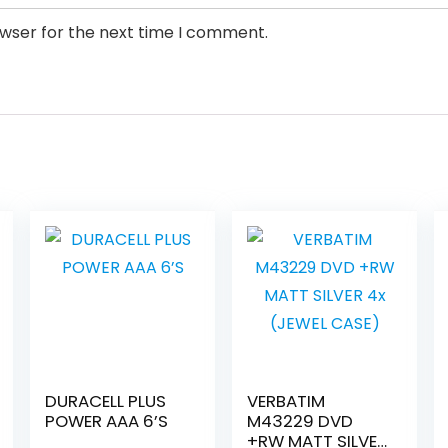
owser for the next time I comment.
DURACELL PLUS
VERBATIM
POWER AAA 6’S
M43229 DVD
+RW MATT SILVER