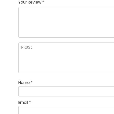
Your Review
*
Name
*
Email
*