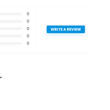
0
0
0
WRITE A REVIEW
0
0
”