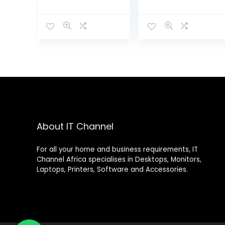
PWS119
KEYBOARD AND
MOUSE COMBO
About IT Channel
For all your home and business requirements, IT
Channel Africa specialises in Desktops, Monitors,
Laptops, Printers, Software and Accessories.