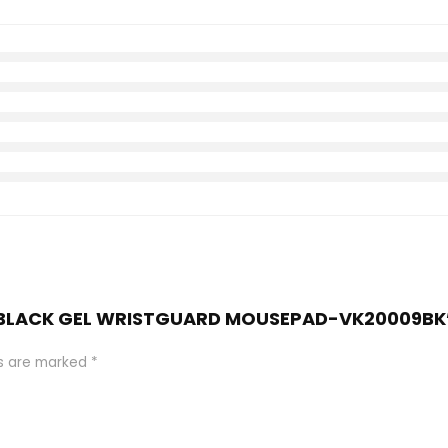
IES BLACK GEL WRISTGUARD MOUSEPAD-VK20009BK
ds are marked
*