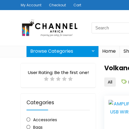
My Account
Checkout
Cart
Search
for:
Browse Categories
Home
S
Volkan
User Rating:
Be the first one!
All
Categories
Accessories
Bags