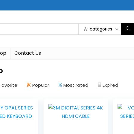
All categories
hop
Contact Us
o
Favorite
Popular
Most rated
Expired