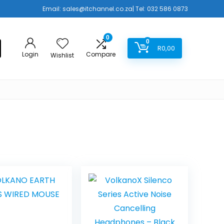
Email:
sales@itchannel.co.za
| Tel: 032 586 0873
0
0
R
0,00
Login
Compare
Wishlist