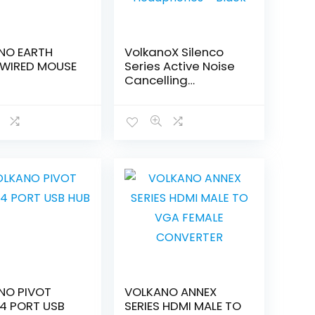
NO EARTH
VolkanoX Silenco
 WIRED MOUSE
Series Active Noise
Cancelling
Headphones –
Black
NO PIVOT
VOLKANO ANNEX
 4 PORT USB
SERIES HDMI MALE TO