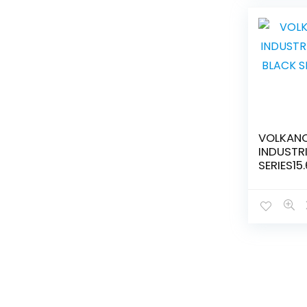
VOLKANO
INDUSTR
SERIES15
SHOULDE