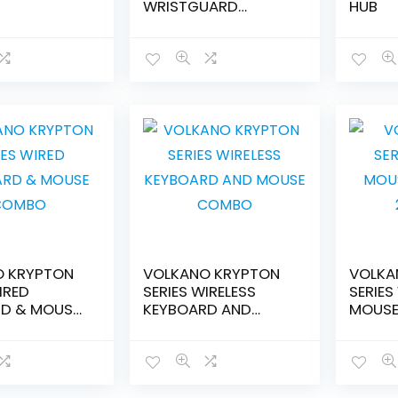
WRISTGUARD
HUB
MOUSEPAD-
VK20009BK
O KRYPTON
VOLKANO KRYPTON
VOLKA
IRED
SERIES WIRELESS
SERIES
D & MOUSE
KEYBOARD AND
MOUSE
MOUSE COMBO
20125