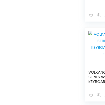
VOLKAN
SERIES W
KEYBOAR
COMBO