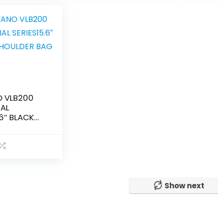
 VLB200
IAL
.6″ BLACK
R BAG
Show next