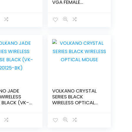
VGA FEMALE
CONVERTER
NO JADE
VOLKANO CRYSTAL
 WIRELESS
SERIES BLACK
 BLACK (VK-
WIRELESS OPTICAL
-BK)
MOUSE