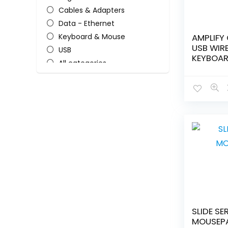
Cables & Adapters
Data - Ethernet
Keyboard & Mouse
AMPLIFY 
USB WIR
USB
KEYBOA
All categories
SLIDE SE
MOUSEP