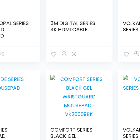
OPAL SERIES
3M DIGITAL SERIES
VOLKA
ED
4K HDMI CABLE
SERIES
RD
RIES
COMFORT SERIES
VOLKA
AD
BLACK GEL
SERIES