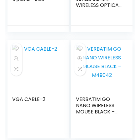
WIRELESS OPTICAL
MOUSE
VGA CABLE-2
VERBATIM GO
NANO WIRELESS
MOUSE BLACK –
M49042