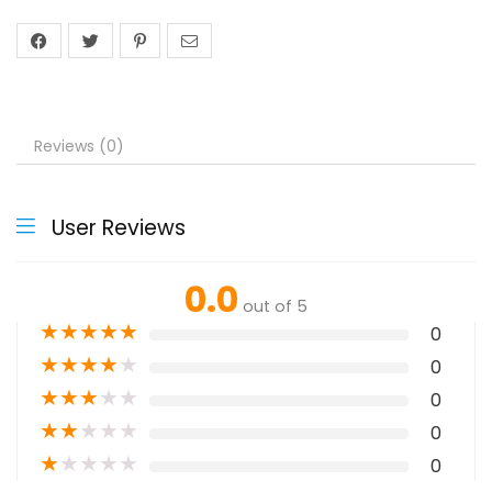
Reviews (0)
User Reviews
0.0
out of 5
★
★
★
★
★
0
★
★
★
★
★
0
★
★
★
★
★
0
★
★
★
★
★
0
★
★
★
★
★
0