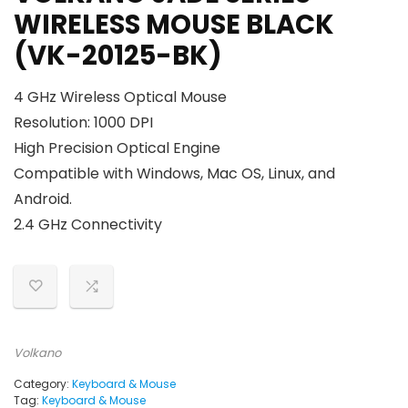
WIRELESS MOUSE BLACK
(VK-20125-BK)
4 GHz Wireless Optical Mouse
Resolution: 1000 DPI
High Precision Optical Engine
Compatible with Windows, Mac OS, Linux, and
Android.
2.4 GHz Connectivity
Volkano
Category:
Keyboard & Mouse
Tag:
Keyboard & Mouse