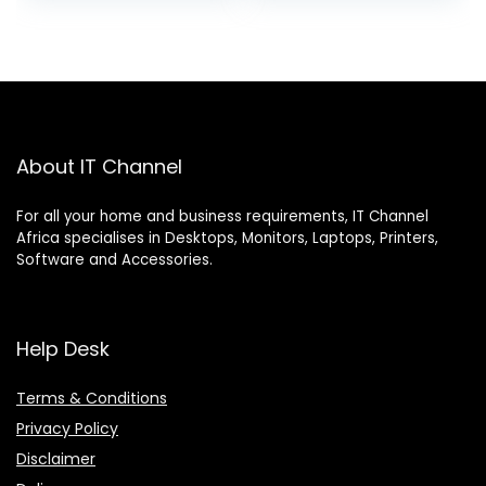
About IT Channel
For all your home and business requirements, IT Channel
Africa specialises in Desktops, Monitors, Laptops, Printers,
Software and Accessories.
Help Desk
Terms & Conditions
Privacy Policy
Disclaimer