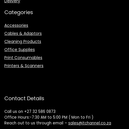
Delivery
Categories
Accessories
Cables & Adaptors
Cleaning Products
Office Supplies
Print Consumables
Printers & Scanners
Contact Details
Call us on +27 32 586 0873
Office Hours:-7:30 AM to 5:00 PM ( Mon to Fri )
Reach out to us through email –
sales@itchannel.co.za