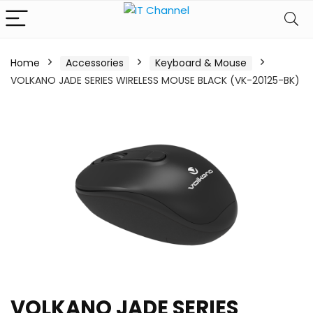
Home
Accessories
Keyboard & Mouse
VOLKANO JADE SERIES WIRELESS MOUSE BLACK (VK-20125-BK)
VOLKANO JADE SERIES