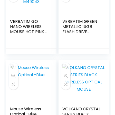
VERBATIM GO
VERBATIM GREEN
NANO WIRELESS
METALLIC 16GB
MOUSE HOT PINK –
FLASH DRIVE
M49043
49070
Mouse Wireless
VOLKANO CRYSTAL
Optical -Blue
SERIES BLACK