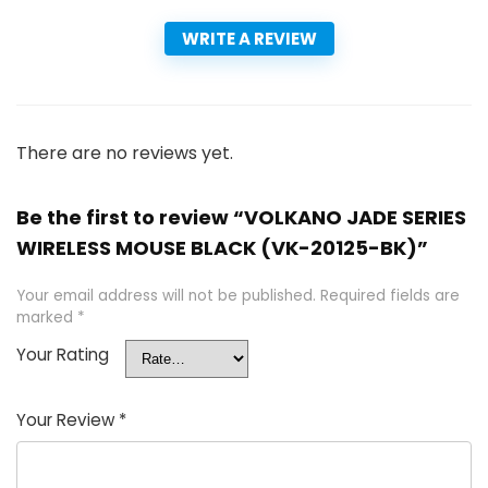
WRITE A REVIEW
There are no reviews yet.
Be the first to review “VOLKANO JADE SERIES
WIRELESS MOUSE BLACK (VK-20125-BK)”
Your email address will not be published.
Required fields are
marked
*
Your Rating
Your Review
*