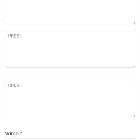
Name
*