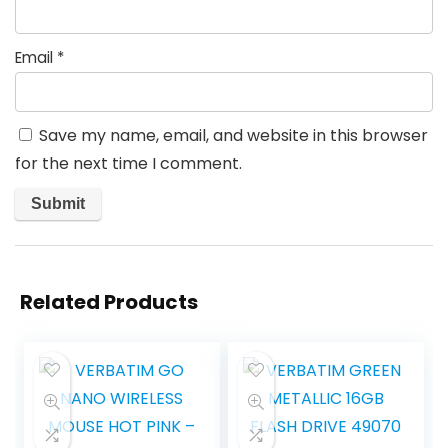
Email
*
Save my name, email, and website in this browser
for the next time I comment.
Related Products