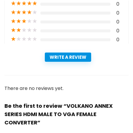
★
★
★
★
★
0
★
★
★
★
★
0
★
★
★
★
★
0
★
★
★
★
★
0
★
★
★
★
★
0
WRITE A REVIEW
There are no reviews yet.
Be the first to review “VOLKANO ANNEX
SERIES HDMI MALE TO VGA FEMALE
CONVERTER”