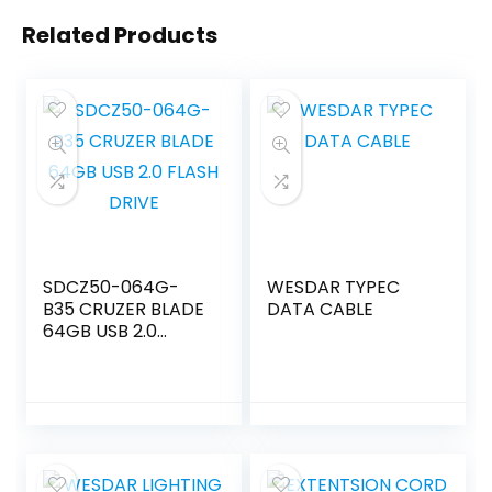
Related Products
SDCZ50-064G-
WESDAR TYPEC
B35 CRUZER BLADE
DATA CABLE
64GB USB 2.0
FLASH DRIVE