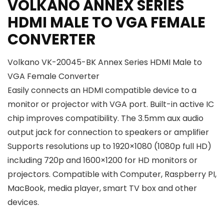
VOLKANO ANNEX SERIES
HDMI MALE TO VGA FEMALE
CONVERTER
Volkano VK-20045-BK Annex Series HDMI Male to
VGA Female Converter
Easily connects an HDMI compatible device to a
monitor or projector with VGA port. Built-in active IC
chip improves compatibility. The 3.5mm aux audio
output jack for connection to speakers or amplifier
Supports resolutions up to 1920×1080 (1080p full HD)
including 720p and 1600×1200 for HD monitors or
projectors. Compatible with Computer, Raspberry PI,
MacBook, media player, smart TV box and other
devices.