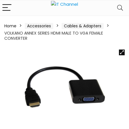
Home
Accessories
Cables & Adapters
VOLKANO ANNEX SERIES HDMI MALE TO VGA FEMALE
CONVERTER