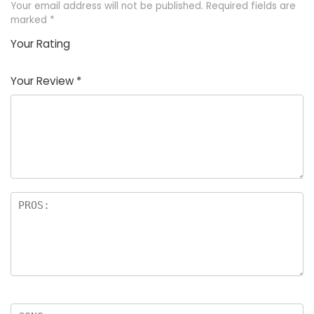
Your email address will not be published.
Required fields are
marked
*
Your Rating
1
2
3
4
5
Your Review
*