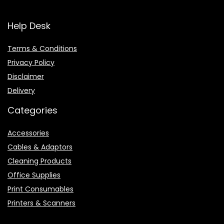
Help Desk
Terms & Conditions
Privacy Policy
Disclaimer
Delivery
Categories
Accessories
Cables & Adaptors
Cleaning Products
Office Supplies
Print Consumables
Printers & Scanners