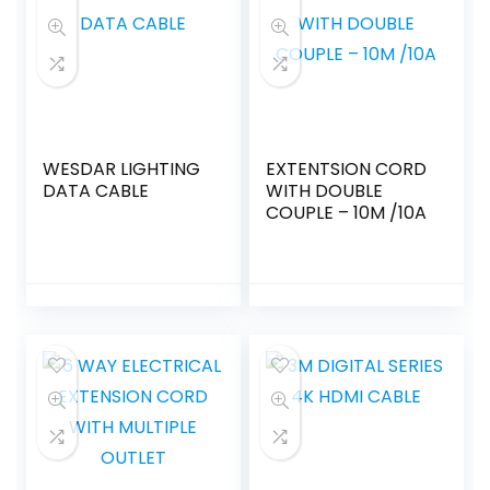
WESDAR LIGHTING
EXTENTSION CORD
DATA CABLE
WITH DOUBLE
COUPLE – 10M /10A