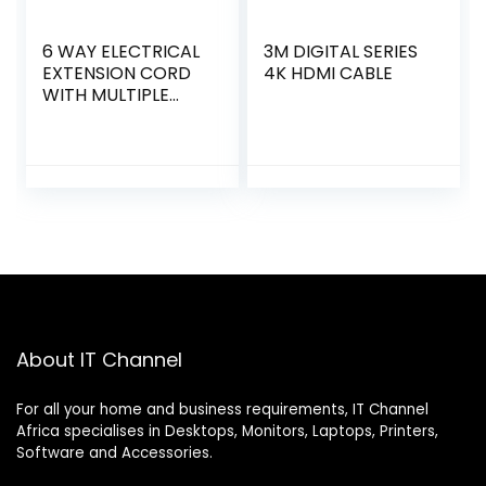
6 WAY ELECTRICAL
3M DIGITAL SERIES
EXTENSION CORD
4K HDMI CABLE
WITH MULTIPLE
OUTLET
About IT Channel
For all your home and business requirements, IT Channel
Africa specialises in Desktops, Monitors, Laptops, Printers,
Software and Accessories.