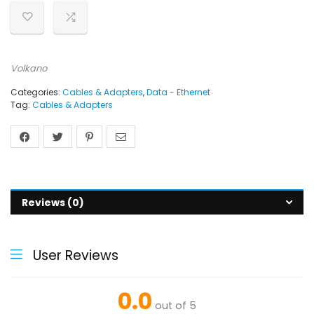
Volkano
Categories:
Cables & Adapters
,
Data - Ethernet
Tag:
Cables & Adapters
Reviews (0)
User Reviews
0.0
out of 5