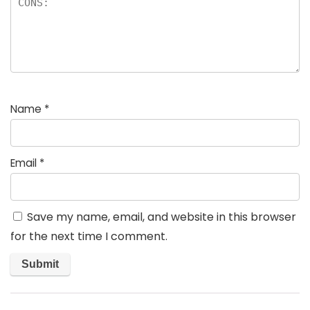
Name
*
Email
*
Save my name, email, and website in this browser
for the next time I comment.