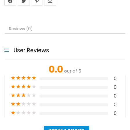
Reviews (0)
User Reviews
0.0
out of 5
★
★
★
★
★
0
★
★
★
★
★
0
★
★
★
★
★
0
★
★
★
★
★
0
★
★
★
★
★
0