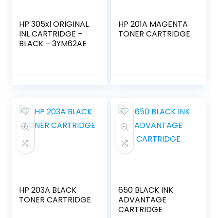
HP 305xl ORIGINAL
HP 201A MAGENTA
INL CARTRIDGE –
TONER CARTRIDGE
BLACK – 3YM62AE
HP 203A BLACK
650 BLACK INK
TONER CARTRIDGE
ADVANTAGE
CARTRIDGE