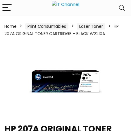
Home
Print Consumables
Laser Toner
HP
207A ORIGINAL TONER CARTRIDGE – BLACK W2210A
HP 207A ORIGINAL TONER