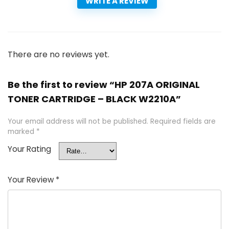
WRITE A REVIEW
There are no reviews yet.
Be the first to review “HP 207A ORIGINAL
TONER CARTRIDGE – BLACK W2210A”
Your email address will not be published.
Required fields are
marked
*
Your Rating
Your Review
*