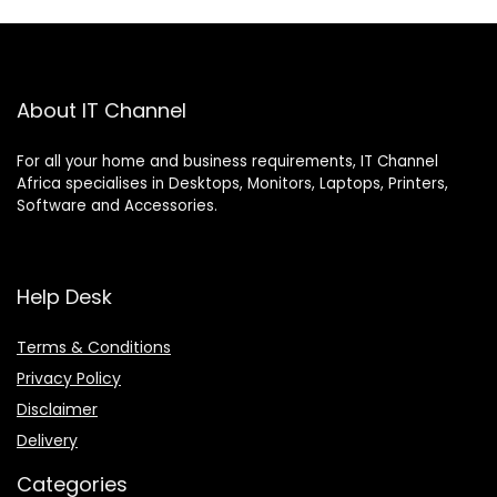
About IT Channel
For all your home and business requirements, IT Channel
Africa specialises in Desktops, Monitors, Laptops, Printers,
Software and Accessories.
Help Desk
Terms & Conditions
Privacy Policy
Disclaimer
Delivery
Categories