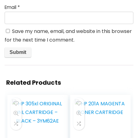
Email
*
Save my name, email, and website in this browser
for the next time I comment.
Related Products