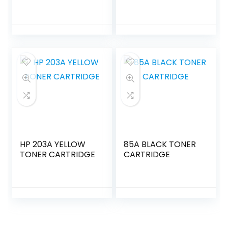
HP 203A YELLOW
85A BLACK TONER
TONER CARTRIDGE
CARTRIDGE