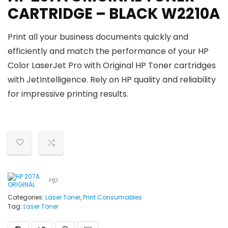
CARTRIDGE – BLACK W2210A
Print all your business documents quickly and
efficiently and match the performance of your HP
Color LaserJet Pro with Original HP Toner cartridges
with JetIntelligence. Rely on HP quality and reliability
for impressive printing results.
Hp
Categories:
Laser Toner
,
Print Consumables
Tag:
Laser Toner