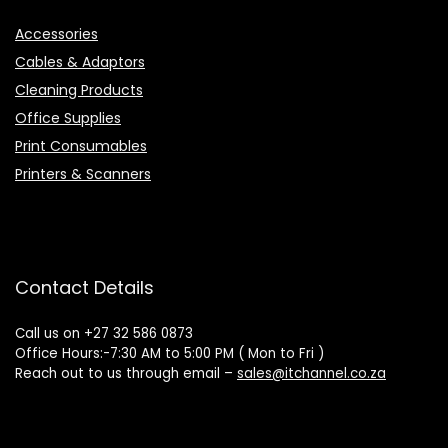
Accessories
Cables & Adaptors
Cleaning Products
Office Supplies
Print Consumables
Printers & Scanners
Contact Details
Call us on +27 32 586 0873
Office Hours:-7:30 AM to 5:00 PM ( Mon to Fri )
Reach out to us through email –
sales@itchannel.co.za