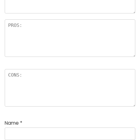
Name
*