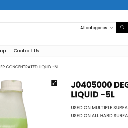
All categories
hop
Contact Us
ER CONCENTRATED LIQUID -5L
J0405000 DE
LIQUID -5L
USED ON MULTIPLE SURF
USED ON ALL HARD SURFA