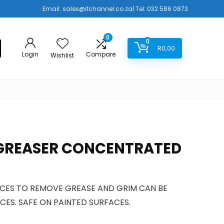
Email:
sales@itchannel.co.za
| Tel: 032 586 0873
0
0
R
0,00
Login
Compare
Wishlist
GREASER CONCENTRATED
ACES TO REMOVE GREASE AND GRIM CAN BE
CES. SAFE ON PAINTED SURFACES.