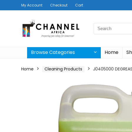
My Account
Checkout
Cart
Search
for:
Browse Categories
Home
S
Home
Cleaning Products
J0405000 DEGREAS