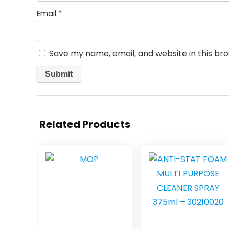
Email
*
Save my name, email, and website in this br
Related Products