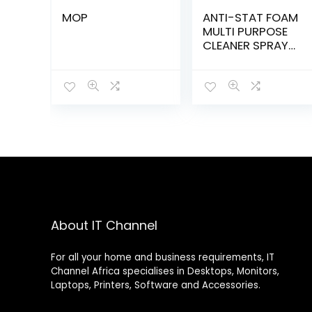
MOP
ANTI-STAT FOAM
MULTI PURPOSE
CLEANER SPRAY
375ml –
30210020
About IT Channel
For all your home and business requirements, IT
Channel Africa specialises in Desktops, Monitors,
Laptops, Printers, Software and Accessories.