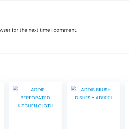
owser for the next time I comment.