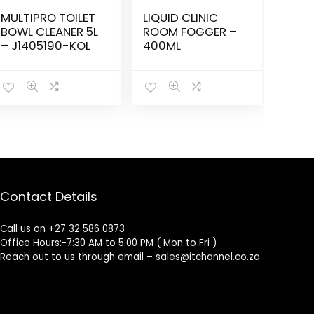
MULTIPRO TOILET
LIQUID CLINIC
BOWL CLEANER 5L
ROOM FOGGER –
– J1405190-KOL
400ML
Contact Details
Call us on +27 32 586 0873
Office Hours:-7:30 AM to 5:00 PM ( Mon to Fri )
Reach out to us through email –
sales@itchannel.co.za