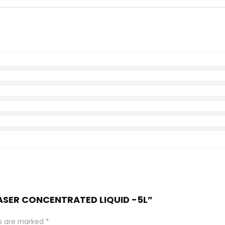
EASER CONCENTRATED LIQUID -5L”
ds are marked
*