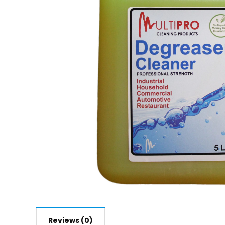
Reviews (0)