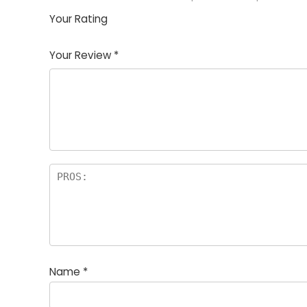
Your Rating
1
2
3
4
5
Your Review
*
Name
*