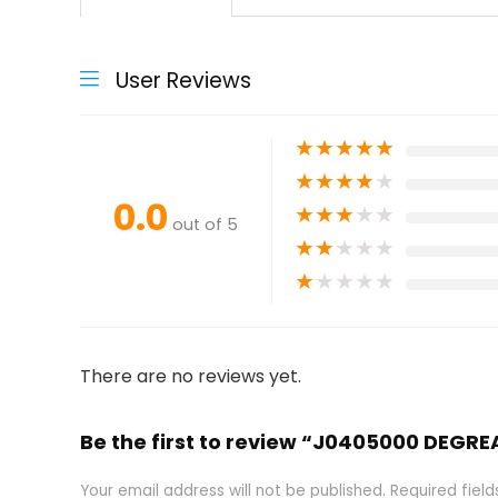
User Reviews
★
★
★
★
★
★
★
★
★
★
0.0
★
★
★
★
★
out of 5
★
★
★
★
★
★
★
★
★
★
There are no reviews yet.
Be the first to review “J0405000 DEGR
Your email address will not be published.
Required fiel