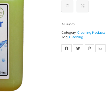
Multipro
Category:
Cleaning Products
Tag:
Cleaning