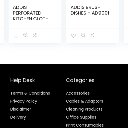
ADDIS
ADDIS BRUSH
PERFORATED
DISHES – AD9001
KITCHEN CLOTH
Help Desk
Categories
Terms & Conditions
Accessories
Privacy Policy
Cables & Adaptors
Disclaimer
Cleaning Products
Delivery
Office Supplies
Print Consumables