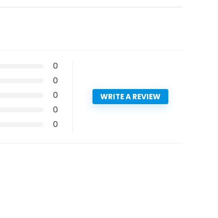
0
0
0
WRITE A REVIEW
0
0