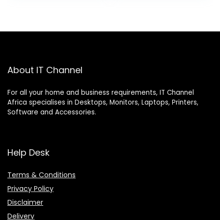
About IT Channel
For all your home and business requirements, IT Channel
Africa specialises in Desktops, Monitors, Laptops, Printers,
Software and Accessories.
Help Desk
Terms & Conditions
Privacy Policy
Disclaimer
Delivery