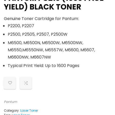
YIELD) BLACK TONER
Genuine Toner Cartridge for Pantum:
P2200, P2207
P2500, P2505, P2507, P2500W
M6500, M6500N, M6500W, M6500NW,
M6550,M6550NW, M6557W, M6600, M6607,
M6600NW, M6607NW
Typical Print Yield: Up to 1600 Pages
Pantum
Category:
Laser Toner