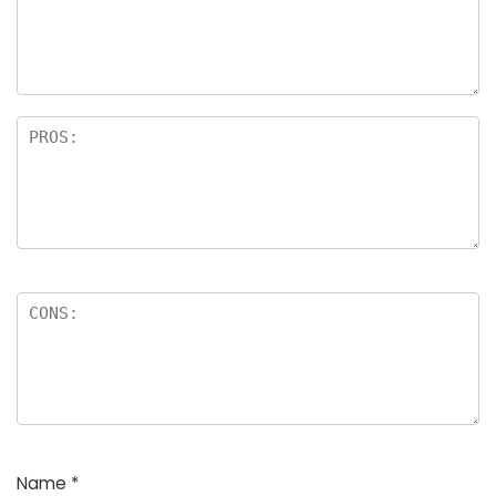
Name
*