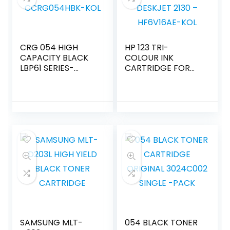
CRG 054 HIGH
HP 123 TRI-
CAPACITY BLACK
COLOUR INK
LBP61 SERIES-
CARTRIDGE FOR
CCRG054HBK-KOL
DESKJET 2130 –
HF6V16AE-KOL
SAMSUNG MLT-
054 BLACK TONER