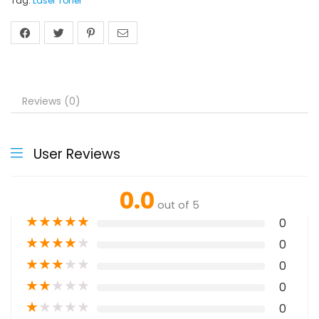
Tag:
Laser Toner
Reviews (0)
User Reviews
0.0
out of 5
★
★
★
★
★
0
★
★
★
★
★
0
★
★
★
★
★
0
★
★
★
★
★
0
★
★
★
★
★
0