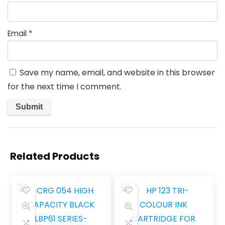
Email
*
Save my name, email, and website in this browser
for the next time I comment.
Related Products