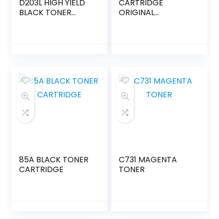
D203L HIGH YIELD
CARTRIDGE
BLACK TONER
ORIGINAL
CARTRIDGE
3024C002 SINGLE -
PACK
85A BLACK TONER
C731 MAGENTA
CARTRIDGE
TONER