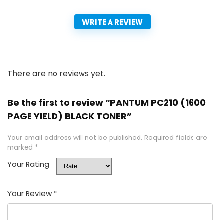
WRITE A REVIEW
There are no reviews yet.
Be the first to review “PANTUM PC210 (1600
PAGE YIELD) BLACK TONER”
Your email address will not be published.
Required fields are
marked
*
Your Rating
Your Review
*