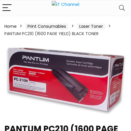
Home
Print Consumables
Laser Toner
PANTUM PC210 (1600 PAGE YIELD) BLACK TONER
PANTUM PC210 (1600 PAGE