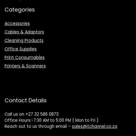
Categories
Accessories
Cables & Adaptors
Cleaning Products
Office Supplies
Print Consumables
Printers & Scanners
Contact Details
Call us on +27 32 586 0873
Office Hours:-7:30 AM to 5:00 PM ( Mon to Fri )
Reach out to us through email –
sales@itchannel.co.za