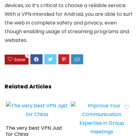
devices, so it’s critical to choose a reliable service.
With a VPN intended for Android, you are able to surf
the web in complete safety and privacy, even
though enabling usage of streaming programs and
websites.
0
Save
Related Articles
The very best VPN Just
for China