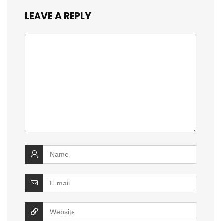
LEAVE A REPLY