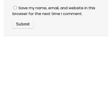
Save my name, email, and website in this
browser for the next time I comment.