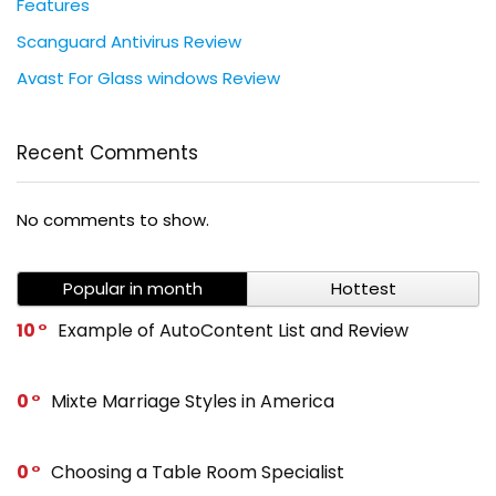
Features
Scanguard Antivirus Review
Avast For Glass windows Review
Recent Comments
No comments to show.
Popular in month
Hottest
10
Example of AutoContent List and Review
0
Mixte Marriage Styles in America
0
Choosing a Table Room Specialist