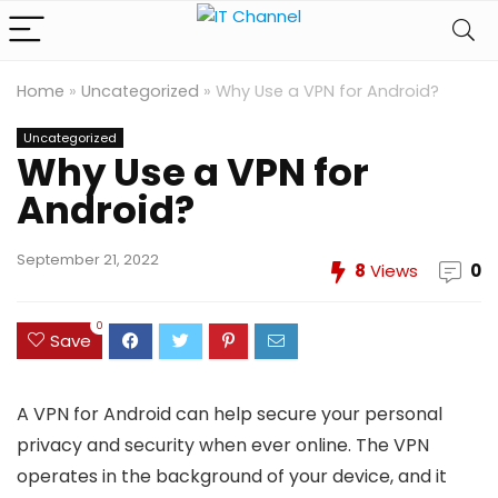
Home
»
Uncategorized
»
Why Use a VPN for Android?
Uncategorized
Why Use a VPN for
Android?
September 21, 2022
8
Views
0
0
Save
A VPN for Android can help secure your personal
privacy and security when ever online. The VPN
operates in the background of your device, and it