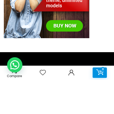
0
0
About IT Channel
Compare
For all your home and business requirements, IT Channel
Africa specialises in Desktops, Monitors, Laptops, Printers,
Software and Accessories.