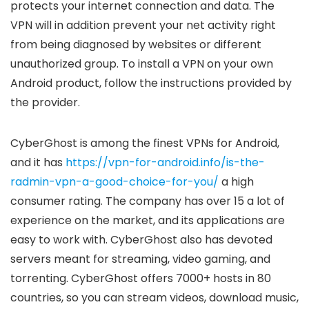
protects your internet connection and data. The
VPN will in addition prevent your net activity right
from being diagnosed by websites or different
unauthorized group. To install a VPN on your own
Android product, follow the instructions provided by
the provider.
CyberGhost is among the finest VPNs for Android,
and it has
https://vpn-for-android.info/is-the-
radmin-vpn-a-good-choice-for-you/
a high
consumer rating. The company has over 15 a lot of
experience on the market, and its applications are
easy to work with. CyberGhost also has devoted
servers meant for streaming, video gaming, and
torrenting. CyberGhost offers 7000+ hosts in 80
countries, so you can stream videos, download music,