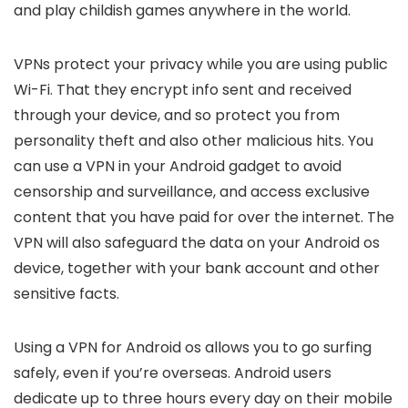
and play childish games anywhere in the world.
VPNs protect your privacy while you are using public
Wi-Fi. That they encrypt info sent and received
through your device, and so protect you from
personality theft and also other malicious hits. You
can use a VPN in your Android gadget to avoid
censorship and surveillance, and access exclusive
content that you have paid for over the internet. The
VPN will also safeguard the data on your Android os
device, together with your bank account and other
sensitive facts.
Using a VPN for Android os allows you to go surfing
safely, even if you’re overseas. Android users
dedicate up to three hours every day on their mobile