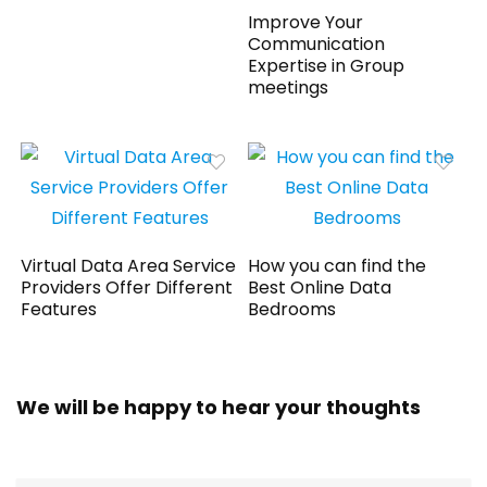
Improve Your
Communication
Expertise in Group
meetings
Virtual Data Area Service
How you can find the
Providers Offer Different
Best Online Data
Features
Bedrooms
We will be happy to hear your thoughts