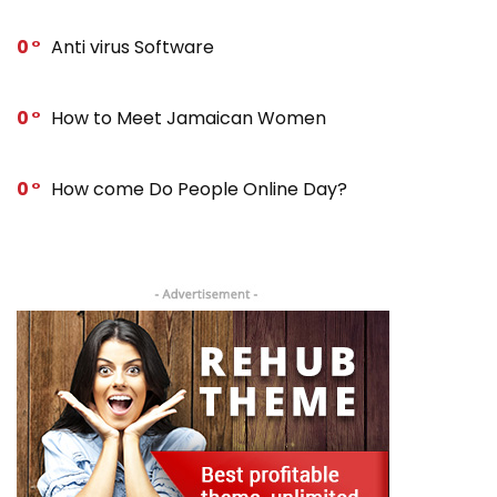
0
Anti virus Software
0
How to Meet Jamaican Women
0
How come Do People Online Day?