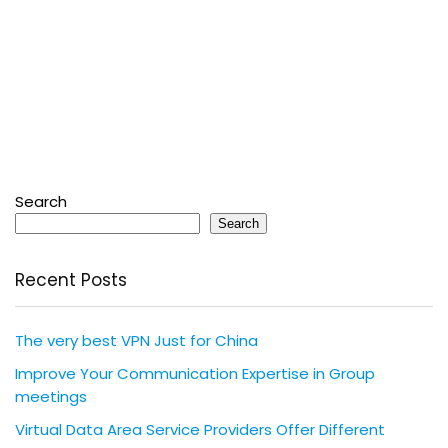
Search
Search
Recent Posts
The very best VPN Just for China
Improve Your Communication Expertise in Group
meetings
Virtual Data Area Service Providers Offer Different