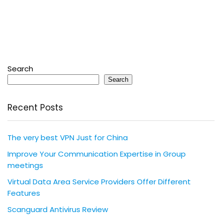
Search
Search
Recent Posts
The very best VPN Just for China
Improve Your Communication Expertise in Group
meetings
Virtual Data Area Service Providers Offer Different
Features
Scanguard Antivirus Review