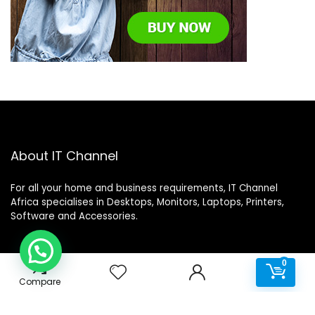
About IT Channel
For all your home and business requirements, IT Channel
Africa specialises in Desktops, Monitors, Laptops, Printers,
Software and Accessories.
0
0
Help Desk
Compare
Terms & Conditions