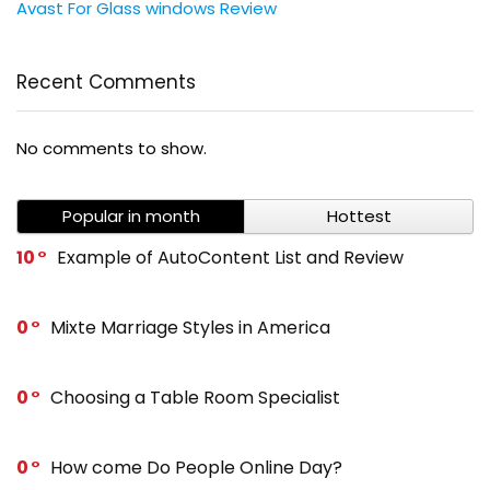
Avast For Glass windows Review
Recent Comments
No comments to show.
Popular in month
Hottest
10
Example of AutoContent List and Review
0
Mixte Marriage Styles in America
0
Choosing a Table Room Specialist
0
How come Do People Online Day?