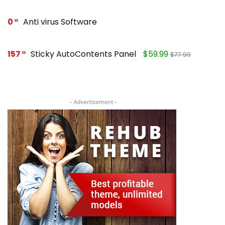
0
Anti virus Software
157
Sticky AutoContents Panel
$59.99
$77.99