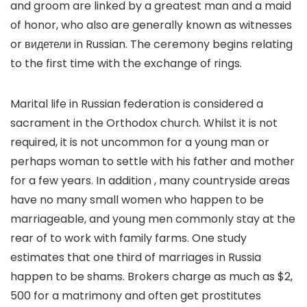
and groom are linked by a greatest man and a maid
of honor, who also are generally known as witnesses
or видетели in Russian. The ceremony begins relating
to the first time with the exchange of rings.
Marital life in Russian federation is considered a
sacrament in the Orthodox church. Whilst it is not
required, it is not uncommon for a young man or
perhaps woman to settle with his father and mother
for a few years. In addition , many countryside areas
have no many small women who happen to be
marriageable, and young men commonly stay at the
rear of to work with family farms. One study
estimates that one third of marriages in Russia
happen to be shams. Brokers charge as much as $2,
500 for a matrimony and often get prostitutes