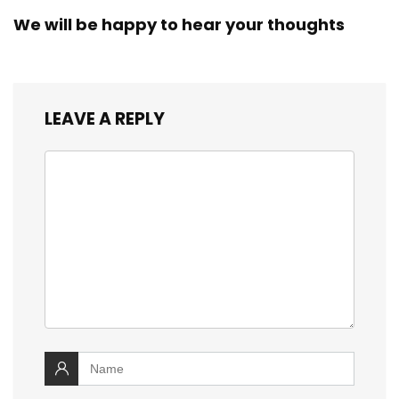
We will be happy to hear your thoughts
LEAVE A REPLY