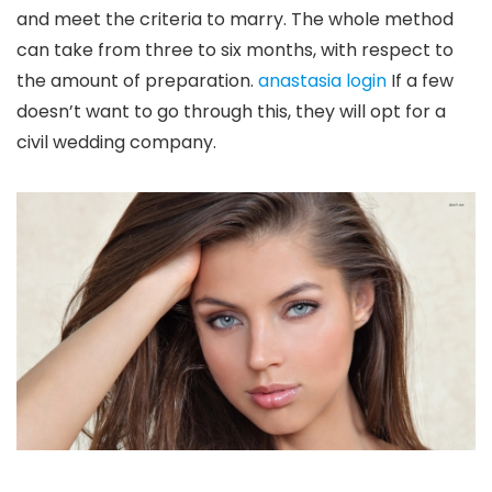
and meet the criteria to marry. The whole method
can take from three to six months, with respect to
the amount of preparation.
anastasia login
If a few
doesn’t want to go through this, they will opt for a
civil wedding company.