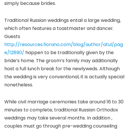
simply because brides.
Traditional Russian weddings entail a large wedding,
which often features a toastmaster and dancer.
Guests
http://resources.fiorano.com/blog/author/atul/pag
e/12890/
happen to be traditionally given by the
bride’s home. The groom’s family may additionally
host a full lunch break for the newlyweds. Although
the wedding is very conventional, it is actually special
nonetheless.
While civil marriage ceremonies take around 16 to 30
minutes to complete, traditional Russian Orthodox
weddings may take several months. In addition ,
couples must go through pre-wedding counseling