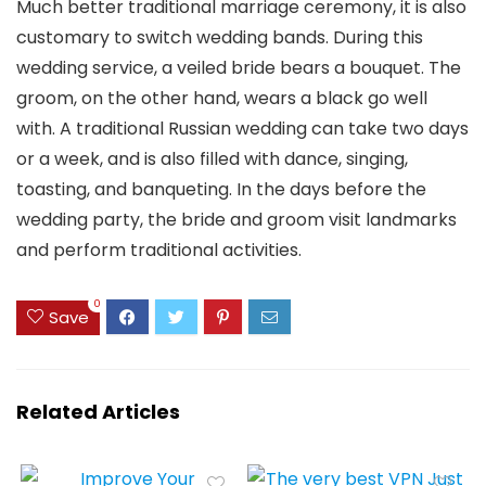
Much better traditional marriage ceremony, it is also
customary to switch wedding bands. During this
wedding service, a veiled bride bears a bouquet. The
groom, on the other hand, wears a black go well
with. A traditional Russian wedding can take two days
or a week, and is also filled with dance, singing,
toasting, and banqueting. In the days before the
wedding party, the bride and groom visit landmarks
and perform traditional activities.
0
Save
Related Articles