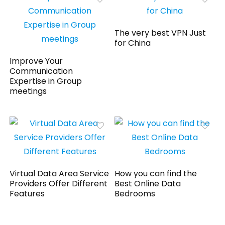
The very best VPN Just
for China
Improve Your
Communication
Expertise in Group
meetings
Virtual Data Area Service
How you can find the
Providers Offer Different
Best Online Data
Features
Bedrooms