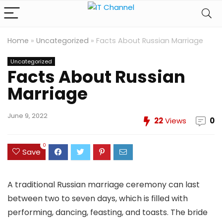
Home
»
Uncategorized
»
Facts About Russian Marriage
Uncategorized
Facts About Russian
Marriage
June 9, 2022
22
Views
0
0
Save
A traditional Russian marriage ceremony can last
between two to seven days, which is filled with
performing, dancing, feasting, and toasts. The bride