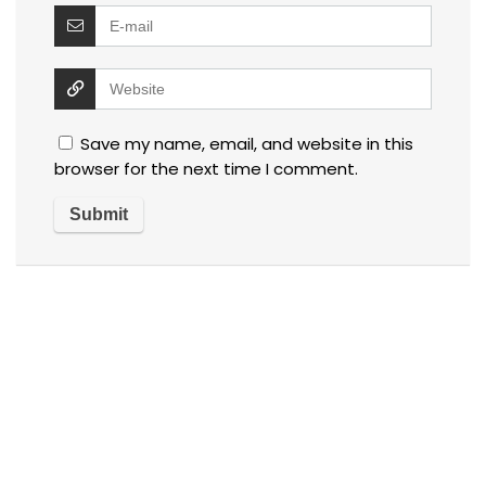
Save my name, email, and website in this
browser for the next time I comment.