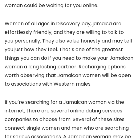
woman could be waiting for you online.
Women of all ages in Discovery bay, jamaica are
effortlessly friendly, and they are willing to talk to
you personally. They also value honesty and may tell
you just how they feel. That’s one of the greatest
things you can do if you need to make your Jamaican
woman a long lasting partner. Recharging options
worth observing that Jamaican women will be open
to associations with Western males.
If you’re searching for a Jamaican woman via the
internet, there are several online dating services
companies to choose from. Several of these sites
connect single women and men who are searching
for serious associations. A Jamaican woman may be