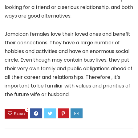
looking for a friend or a serious relationship, and both
ways are good alternatives.
Jamaican females love their loved ones and benefit
their connections. They have a large number of
hobbies and activities and have an enormous social
circle. Even though may contain busy lives, they put
their very own family and public obligations ahead of
all their career and relationships. Therefore , it’s
important to be familiar with values and priorities of
the future wife or husband.
0
Save