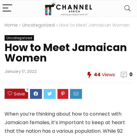
Home
»
Uncategorized
»
How to Meet Jamaican Women
Uncategorized
How to Meet Jamaican
Women
January 17, 2022
44
Views
0
0
Save
When you’re thinking about how to connect with
Jamaican females, it’s important to keep at heart
that the nation has a various population. While 92