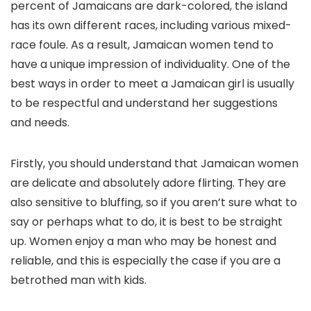
percent of Jamaicans are dark-colored, the island
has its own different races, including various mixed-
race foule. As a result, Jamaican women tend to
have a unique impression of individuality. One of the
best ways in order to meet a Jamaican girl is usually
to be respectful and understand her suggestions
and needs.
Firstly, you should understand that Jamaican women
are delicate and absolutely adore flirting. They are
also sensitive to bluffing, so if you aren’t sure what to
say or perhaps what to do, it is best to be straight
up. Women enjoy a man who may be honest and
reliable, and this is especially the case if you are a
betrothed man with kids.