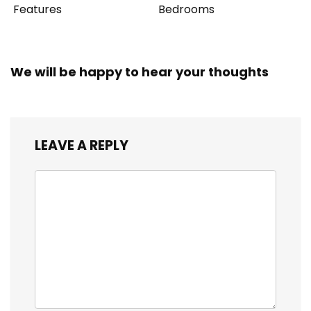
Features
Bedrooms
We will be happy to hear your thoughts
LEAVE A REPLY