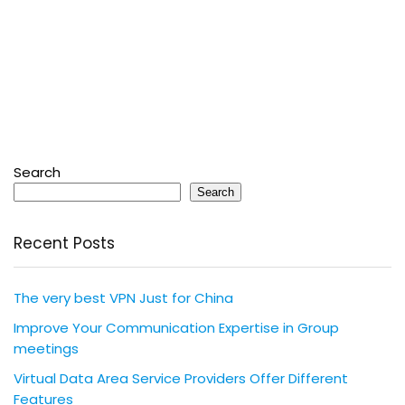
Search
Search
Recent Posts
The very best VPN Just for China
Improve Your Communication Expertise in Group
meetings
Virtual Data Area Service Providers Offer Different
Features