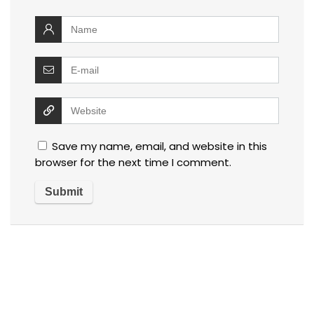
Save my name, email, and website in this
browser for the next time I comment.