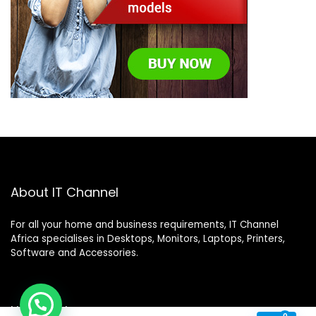
About IT Channel
For all your home and business requirements, IT Channel
Africa specialises in Desktops, Monitors, Laptops, Printers,
Software and Accessories.
Help Desk
0