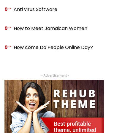
0
Anti virus Software
0
How to Meet Jamaican Women
0
How come Do People Online Day?