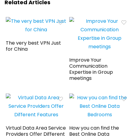
Related Articles
The very best VPN Just
for China
Improve Your
Communication
Expertise in Group
meetings
Virtual Data Area Service
How you can find the
Providers Offer Different
Best Online Data