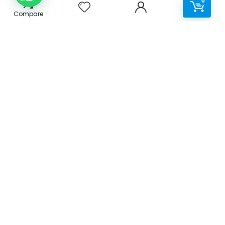
0
Compare
Terms & Conditions
Privacy Policy
Disclaimer
Delivery
Categories
Accessories
Cables & Adaptors
Cleaning Products
Office Supplies
Print Consumables
Printers & Scanners