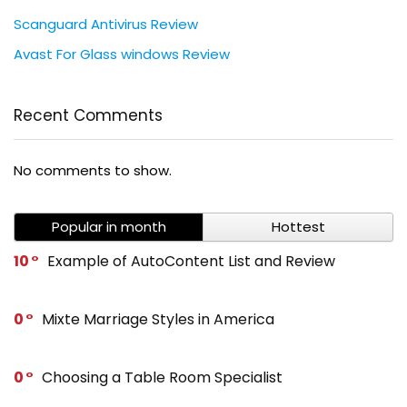
Scanguard Antivirus Review
Avast For Glass windows Review
Recent Comments
No comments to show.
Popular in month
Hottest
10
Example of AutoContent List and Review
0
Mixte Marriage Styles in America
0
Choosing a Table Room Specialist