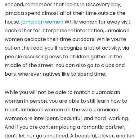
Second, remember that ladies in Discovery bay,
jamaica spend almost all of their time outside the
house.
jamaican women
While women far away visit
each other for interpersonal interaction, Jamaican
women dedicate their time outdoors. While you’re
out on the road, you’ll recognize a lot of activity, via
people discussing news to children gather in the
middle of the street. You can also go to clubs and
bars, wherever natives like to spend time.
While you will not be able to match a Jamaican
woman in person, you are able to still learn how to
meet Jamaican women on the web. Jamaican
women are intelligent, beautiful, and hard-working.
And if you are contemplating a romantic partner,
don’t let her go unnoticed. A beautiful, clever, and fun