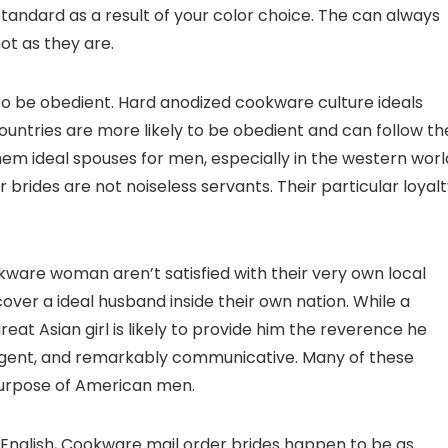
standard as a result of your color choice. The can always
ot as they are.
to be obedient. Hard anodized cookware culture ideals
ntries are more likely to be obedient and can follow th
hem ideal spouses for men, especially in the western worl
rides are not noiseless servants. Their particular loyal
ware woman aren’t satisfied with their very own local
scover a ideal husband inside their own nation. While a
reat Asian girl is likely to provide him the reverence he
elligent, and remarkably communicative. Many of these
 purpose of American men.
n English, Cookware mail order brides happen to be as