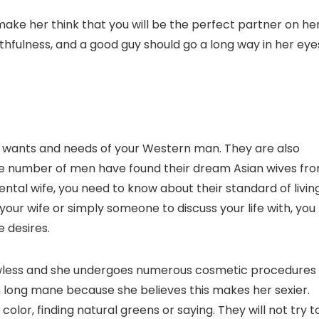
make her think that you will be the perfect partner on he
hfulness, and a good guy should go a long way in her eye
 wants and needs of your Western man. They are also
huge number of men have found their dream Asian wives fr
iental wife, you need to know about their standard of living
ur wife or simply someone to discuss your life with, you
e desires.
lawless and she undergoes numerous cosmetic procedures
on long mane because she believes this makes her sexier.
 color, finding natural greens or saying. They will not try t