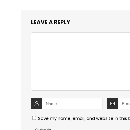
LEAVE A REPLY
Save my name, email, and website in this 