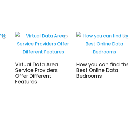
Virtual Data Area
How you can find th
Service Providers
Best Online Data
Offer Different
Bedrooms
Features