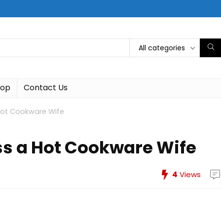
All categories
hop
Contact Us
Hot Cookware Wife
ss a Hot Cookware Wife
4
Views