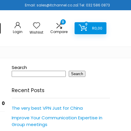
Email:
sales@itchannel.co.za
| Tel: 032 586 0873
0
0
R
0,00
Login
Compare
Wishlist
Search
Search
Recent Posts
0
The very best VPN Just for China
Improve Your Communication Expertise in
Group meetings