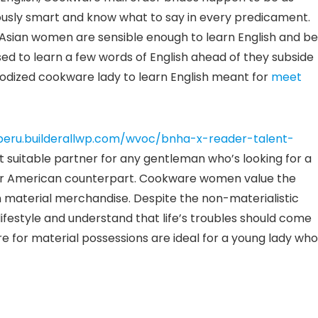
usly smart and know what to say in every predicament.
, Asian women are sensible enough to learn English and be
ed to learn a few words of English ahead of they subside
nodized cookware lady to learn English meant for
meet
peru.builderallwp.com/wvoc/bnha-x-reader-talent-
suitable partner for any gentleman who’s looking for a
le her American counterpart. Cookware women value the
n material merchandise. Despite the non-materialistic
lifestyle and understand that life’s troubles should come
re for material possessions are ideal for a young lady who