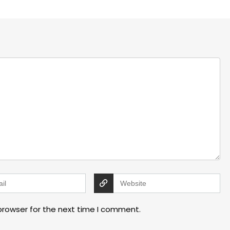
browser for the next time I comment.