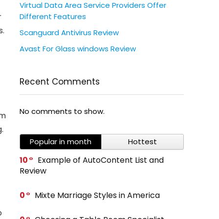
Virtual Data Area Service Providers Offer
Different Features
r
s.
Scanguard Antivirus Review
Avast For Glass windows Review
Recent Comments
No comments to show.
om
.
Popular in month
Hottest
10
Example of AutoContent List and
Review
0
Mixte Marriage Styles in America
o