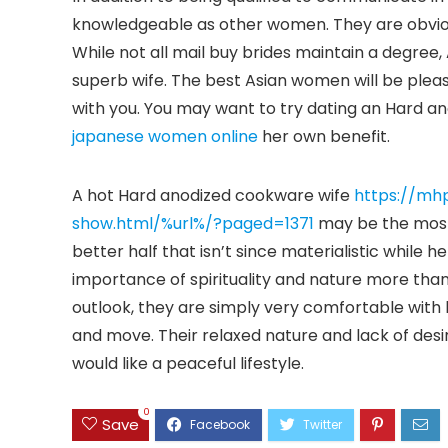
knowledgeable as other women. They are obvio
While not all mail buy brides maintain a degree
superb wife. The best Asian women will be pleas
with you. You may want to try dating an Hard a
japanese women online
her own benefit.
A hot Hard anodized cookware wife
https://mh
show.html/%url%/?paged=1371
may be the most 
better half that isn’t since materialistic whi
importance of spirituality and nature more tha
outlook, they are simply very comfortable with 
and move. Their relaxed nature and lack of desi
would like a peaceful lifestyle.
0
Save