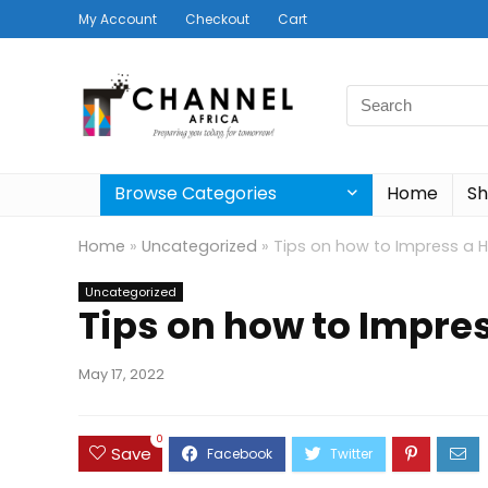
My Account
Checkout
Cart
Search
for:
Browse Categories
Home
S
Home
»
Uncategorized
»
Tips on how to Impress a 
Uncategorized
Tips on how to Impre
May 17, 2022
0
Save