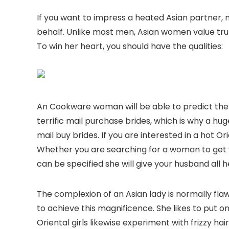
If you want to impress a heated Asian partner, 
behalf. Unlike most men, Asian women value trut
To win her heart, you should have the qualities:
An Cookware woman will be able to predict the
terrific mail purchase brides, which is why a 
mail buy brides. If you are interested in a hot Or
Whether you are searching for a woman to get yo
can be specified she will give your husband all h
The complexion of an Asian lady is normally f
to achieve this magnificence. She likes to put 
Oriental girls likewise experiment with frizzy hair