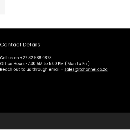
Contact Details
Call us on +27 32 586 0873
Office Hours:-7:30 AM to 5:00 PM ( Mon to Fri )
Reach out to us through email –
sales@itchannel.co.za