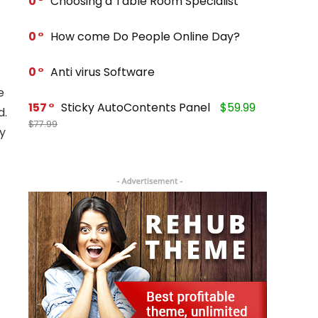
0
Choosing a Table Room Specialist
0
How come Do People Online Day?
0
Anti virus Software
e
157
Sticky AutoContents Panel
$59.99
d.
$77.99
ty