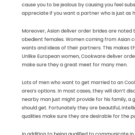
cause you to be jealous by causing you feel sub
appreciate if you want a partner who is just as h
Moreover, Asian deliver order brides are noted 
obedient females. Women coming from Asian cou
wants and ideas of their partners. This makes t
Unlike European women, Cookware deliver order b
make sure they a great meet for many men.
Lots of men who want to get married to an Cook
area’s options. In most cases, they will don’t di
nearby man just might provide for his family, a g
should get. Fortunately they are beautiful, int
qualities make sure they are desirable for the
In addition to being qualified to communicate i