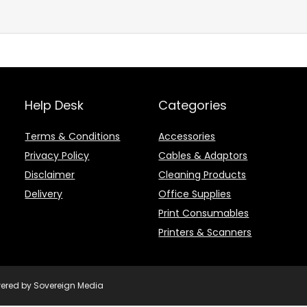
Help Desk
Categories
Terms & Conditions
Accessories
Privacy Policy
Cables & Adaptors
Disclaimer
Cleaning Products
Delivery
Office Supplies
Print Consumables
Printers & Scanners
owered by Sovereign Media