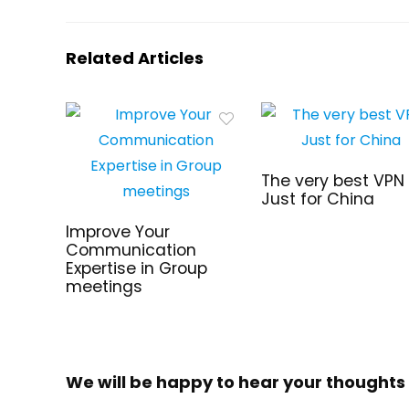
Related Articles
The very best VPN
Just for China
Improve Your
Communication
Expertise in Group
meetings
We will be happy to hear your thoughts