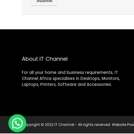
About IT Channel
For all your home and business requirements, IT
Channel Africa specialises in Desktops, Monitors,
Laptops, Printers, Software and Accessories.
Copyright © 2022 IT Channel - All rights reserved. Website P