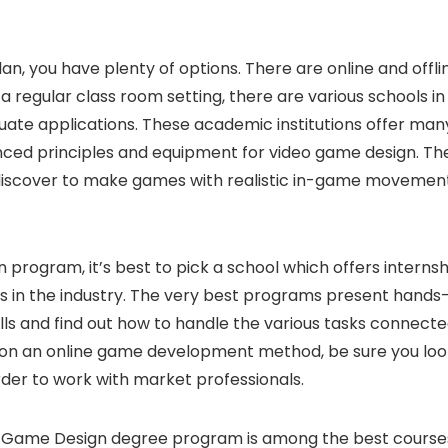
an, you have plenty of options. There are online and offli
a regular class room setting, there are various schools in
uate applications. These academic institutions offer man
nced principles and equipment for video game design. Th
discover to make games with realistic in-game movemen
 program, it’s best to pick a school which offers internsh
s in the industry. The very best programs present hands
ills and find out how to handle the various tasks connect
ation an online game development method, be sure you loo
rder to work with market professionals.
dia-Game Design degree program is among the best course