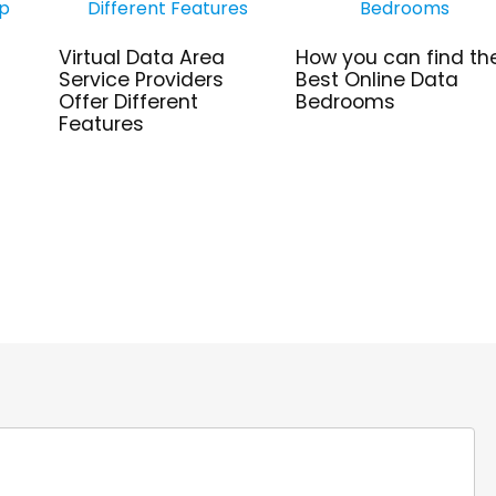
Virtual Data Area
How you can find th
Service Providers
Best Online Data
Offer Different
Bedrooms
Features