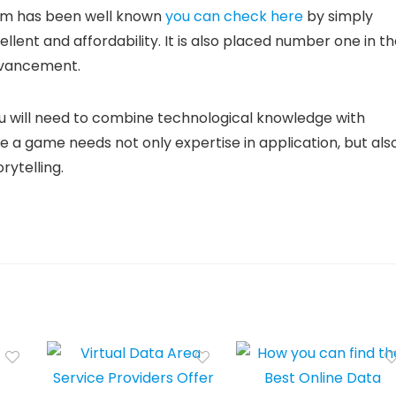
gram has been well known
you can check here
by simply
llent and affordability. It is also placed number one in t
dvancement.
u will need to combine technological knowledge with
ce a game needs not only expertise in application, but als
rytelling.