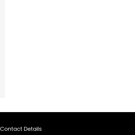
Contact Details