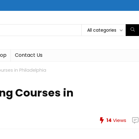
All categories
hop
Contact Us
rses in Philadelphia
ng Courses in
14
Views