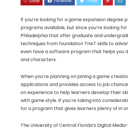
Save
If you’re looking for a game expansion degree pl
programs available, but since you’re looking for 
Philadelphia that offer graduate and undergrad
techniques from foundation THAT skills to adva
even have a software program that helps you 
and characters.
When you’re planning on joining a game creation
applications and provides access to job chance
on experience to help learners develop their sk
with game style. If you’re taking into consider
for a program that gives learners plenty of in o
The University of Central Florida’s Digital Me