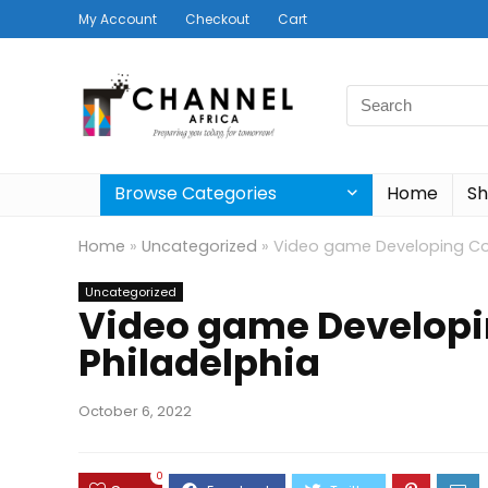
My Account
Checkout
Cart
Search
for:
Browse Categories
Home
S
Home
»
Uncategorized
»
Video game Developing Cou
Uncategorized
Video game Developi
Philadelphia
October 6, 2022
0