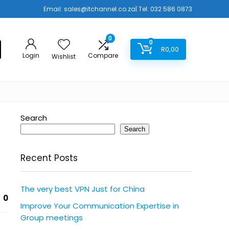
Email:
sales@itchannel.co.za
| Tel: 032 586 0873
0
0
R
0,00
Login
Compare
Wishlist
Search
Search
Recent Posts
The very best VPN Just for China
0
Improve Your Communication Expertise in
Group meetings