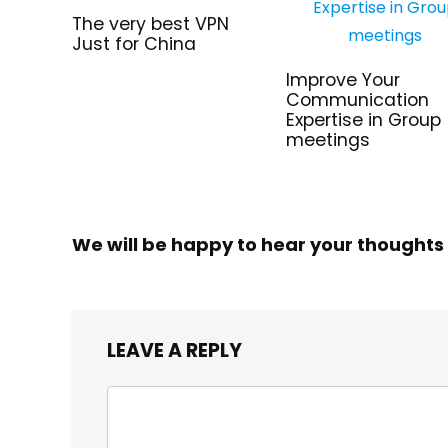
The very best VPN
Just for China
Improve Your
Communication
Expertise in Group
meetings
We will be happy to hear your thoughts
LEAVE A REPLY