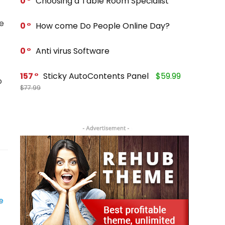
0
Choosing a Table Room Specialist
he
0
How come Do People Online Day?
0
Anti virus Software
157
Sticky AutoContents Panel
$59.99
o
$77.99