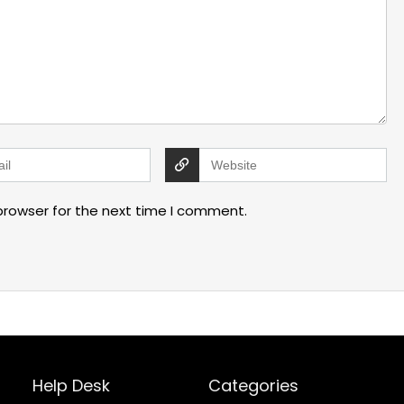
browser for the next time I comment.
Help Desk
Categories