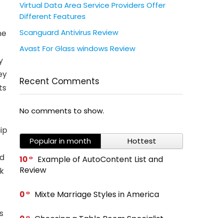
Virtual Data Area Service Providers Offer
Different Features
Scanguard Antivirus Review
ne
Avast For Glass windows Review
y
ey
Recent Comments
ts
No comments to show.
ip
Popular in month
Hottest
-
ed
10
Example of AutoContent List and
Review
k
0
Mixte Marriage Styles in America
s