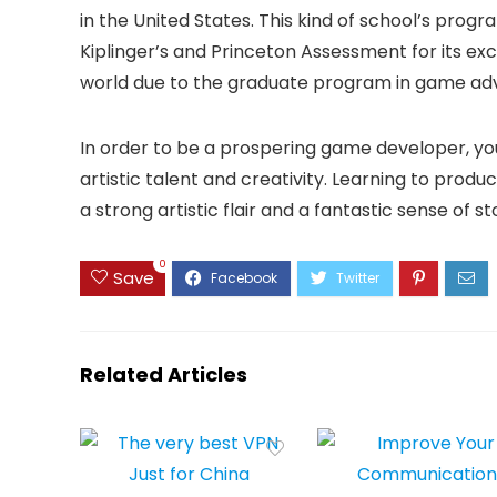
in the United States. This kind of school’s pro
Kiplinger’s and Princeton Assessment for its exce
world due to the graduate program in game a
In order to be a prospering game developer, yo
artistic talent and creativity. Learning to produ
a strong artistic flair and a fantastic sense of sto
0
Save
Related Articles