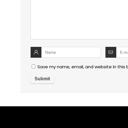
Save my name, email, and website in this 