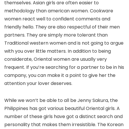
themselves. Asian girls are often easier to
methodology than american women. Cookware
women react well to confident comments and
friendly hello. They are also respectful of their men
partners. They are simply more tolerant than
Traditional western women and is not going to argue
with you over little matters. In addition to being
considerate, Oriental women are usually very
frequent. If you’re searching for a partner to be in his
campany, you can make it a point to give her the
attention your lover deserves.
While we won’t be able to all be Jenny Sakura, the
Philippines has got various beautiful Oriental girls. A
number of these girls have got a distinct search and
personality that makes them irresistible. The Korean