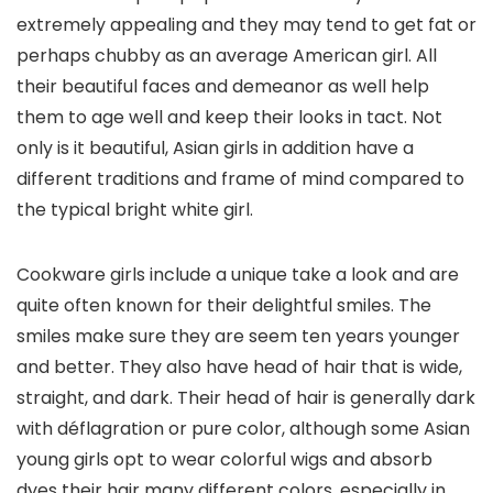
extremely appealing and they may tend to get fat or
perhaps chubby as an average American girl. All
their beautiful faces and demeanor as well help
them to age well and keep their looks in tact. Not
only is it beautiful, Asian girls in addition have a
different traditions and frame of mind compared to
the typical bright white girl.
Cookware girls include a unique take a look and are
quite often known for their delightful smiles. The
smiles make sure they are seem ten years younger
and better. They also have head of hair that is wide,
straight, and dark. Their head of hair is generally dark
with déflagration or pure color, although some Asian
young girls opt to wear colorful wigs and absorb
dyes their hair many different colors, especially in