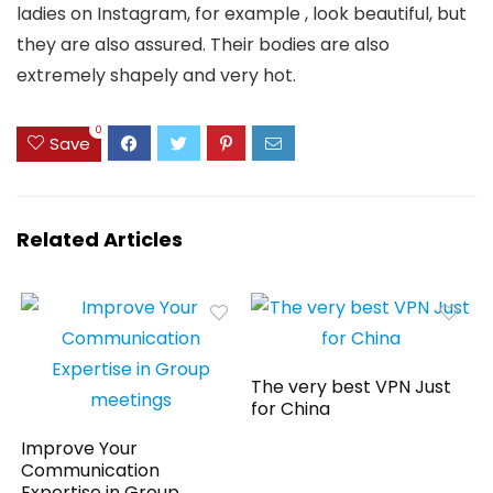
ladies on Instagram, for example , look beautiful, but
they are also assured. Their bodies are also
extremely shapely and very hot.
0
Save
Related Articles
The very best VPN Just
for China
Improve Your
Communication
Expertise in Group