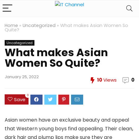
Home
»
Uncategorized
»
What makes Asian Women So
Quite?
Uncategorized
What makes Asian
Women So Quite?
January 25, 2022
10
Views
0
0
Save
Asian women have an exclusive beauty and appeal
that Western young boys find appealing. Their clean,
dark hair and plump lips make sure they are