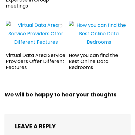
meetings
Virtual Data Area Service
How you can find the
Providers Offer Different
Best Online Data
Features
Bedrooms
We will be happy to hear your thoughts
LEAVE A REPLY