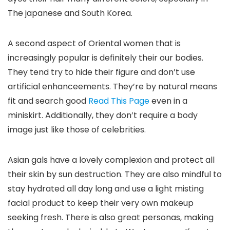
The japanese and South Korea.
A second aspect of Oriental women that is
increasingly popular is definitely their our bodies.
They tend try to hide their figure and don’t use
artificial enhanceements. They’re by natural means
fit and search good
Read This Page
even in a
miniskirt. Additionally, they don’t require a body
image just like those of celebrities.
Asian gals have a lovely complexion and protect all
their skin by sun destruction. They are also mindful to
stay hydrated all day long and use a light misting
facial product to keep their very own makeup
seeking fresh. There is also great personas, making