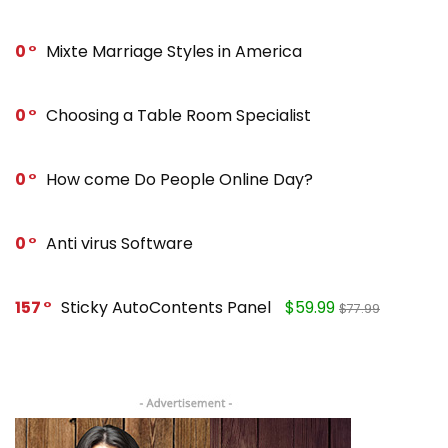
0
Mixte Marriage Styles in America
0
Choosing a Table Room Specialist
0
How come Do People Online Day?
0
Anti virus Software
157
Sticky AutoContents Panel
$59.99
$77.99