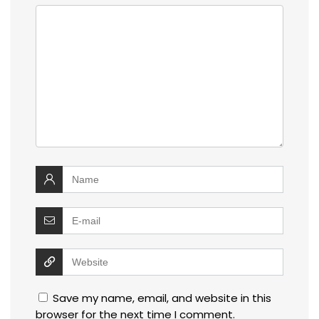
Save my name, email, and website in this
browser for the next time I comment.