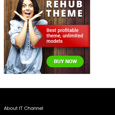
About IT Channel