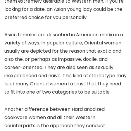
them extremely desirable to Western men. If you’re
looking for a date, an Asian young lady could be the
preferred choice for you personally.
Asian females are described in American media in a
variety of ways. In popular culture, Oriental women
usually are depicted for the reason that exotic and
also the, or perhaps as impassive, docile, and
career-oriented. They are also seen as sexually
inexperienced and naive. This kind of stereotype may
lead many Oriental women to trust that they need
to fit into one of two categories to be suitable.
Another difference between Hard anodized
cookware women and all their Western
counterparts is the approach they conduct