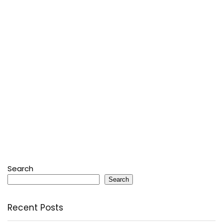
Search
Search
Recent Posts