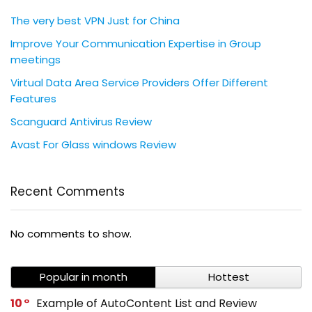
The very best VPN Just for China
Improve Your Communication Expertise in Group
meetings
Virtual Data Area Service Providers Offer Different
Features
Scanguard Antivirus Review
Avast For Glass windows Review
Recent Comments
No comments to show.
Popular in month
Hottest
10
Example of AutoContent List and Review