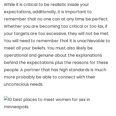
While it is critical to be realistic inside your
expectations, additionally, it is important to
remember that no one can at any time be perfect.
Whether you are becoming too critical or too lax, if
your targets are too excessive, they will not be met.
You will need to remember that it is unachievable to
meet all your beliefs. You must also likely be
operational and genuine about the explanations
behind the expectations plus the reasons for these
people. A partner that has high standards is much
more probably be able to connect with their
unconscious needs.