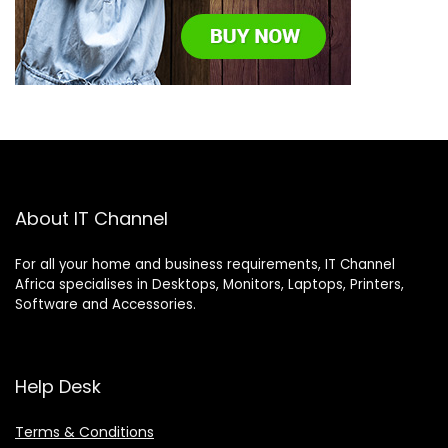
About IT Channel
For all your home and business requirements, IT Channel
Africa specialises in Desktops, Monitors, Laptops, Printers,
Software and Accessories.
Help Desk
Terms & Conditions