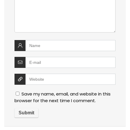
Save my name, email, and website in this
browser for the next time I comment.