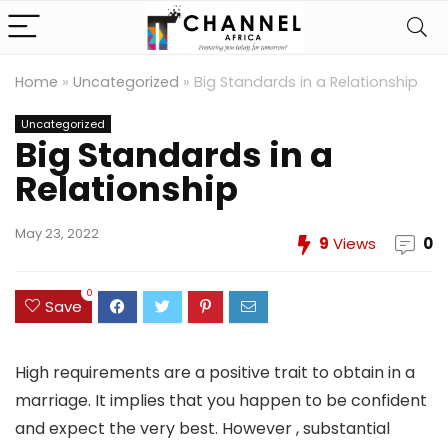
Home
»
Uncategorized
»
Big Standards in a Relationship
Uncategorized
Big Standards in a
Relationship
May 23, 2022
9
Views
0
0
Save
High requirements are a positive trait to obtain in a
marriage. It implies that you happen to be confident
and expect the very best. However , substantial