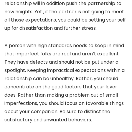
relationship will in addition push the partnership to
new heights. Yet , if the partner is not going to meet
all those expectations, you could be setting your self
up for dissatisfaction and further stress.
A person with high standards needs to keep in mind
that imperfect folks are real and aren’t excellent.
They have defects and should not be put under a
spotlight. Keeping impractical expectations within a
relationship can be unhealthy. Rather, you should
concentrate on the good factors that your lover
does. Rather than making a problem out of small
imperfections, you should focus on favorable things
about your companion. Be sure to distinct the
satisfactory and unwanted behaviors.