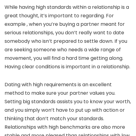
While having high standards within a relationship is a
great thought, it’s important to regarding. For
example , when you’re buying a partner meant for
serious relationships, you don’t really want to date
somebody who isn’t prepared to settle down. If you
are seeking someone who needs a wide range of
movement, you will find a hard time getting along.
Having clear conditions is important in a relationship.
Dating with high requirements is an excellent
method to make sure your partner values you.
Setting big standards assists you to know your worth,
and you simply won’t have to put up with action or
thinking that don’t match your standards.
Relationships with high benchmarks are also more
stable and more pleased than relationships with low