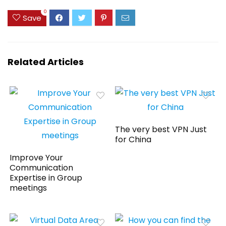
0
Save
Related Articles
The very best VPN Just
for China
Improve Your
Communication
Expertise in Group
meetings