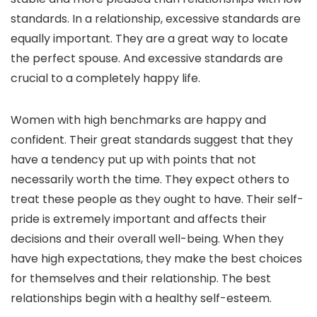
standards. In a relationship, excessive standards are
equally important. They are a great way to locate
the perfect spouse. And excessive standards are
crucial to a completely happy life.
Women with high benchmarks are happy and
confident. Their great standards suggest that they
have a tendency put up with points that not
necessarily worth the time. They expect others to
treat these people as they ought to have. Their self-
pride is extremely important and affects their
decisions and their overall well-being. When they
have high expectations, they make the best choices
for themselves and their relationship. The best
relationships begin with a healthy self-esteem.