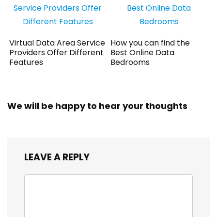
Virtual Data Area Service
How you can find the
Providers Offer Different
Best Online Data
Features
Bedrooms
We will be happy to hear your thoughts
LEAVE A REPLY