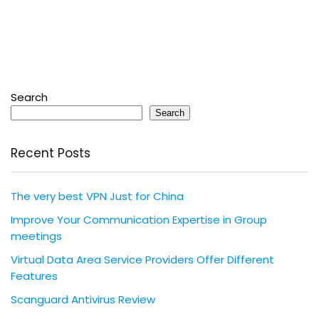
Search
Search
Recent Posts
The very best VPN Just for China
Improve Your Communication Expertise in Group
meetings
Virtual Data Area Service Providers Offer Different
Features
Scanguard Antivirus Review