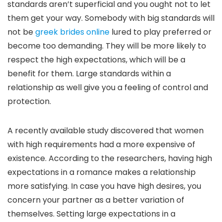
standards aren’t superficial and you ought not to let
them get your way. Somebody with big standards will
not be
greek brides online
lured to play preferred or
become too demanding. They will be more likely to
respect the high expectations, which will be a
benefit for them. Large standards within a
relationship as well give you a feeling of control and
protection.
A recently available study discovered that women
with high requirements had a more expensive of
existence. According to the researchers, having high
expectations in a romance makes a relationship
more satisfying. In case you have high desires, you
concern your partner as a better variation of
themselves. Setting large expectations in a