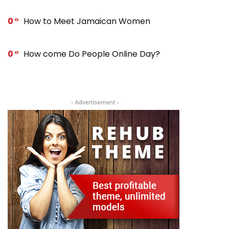
0
How to Meet Jamaican Women
0
How come Do People Online Day?