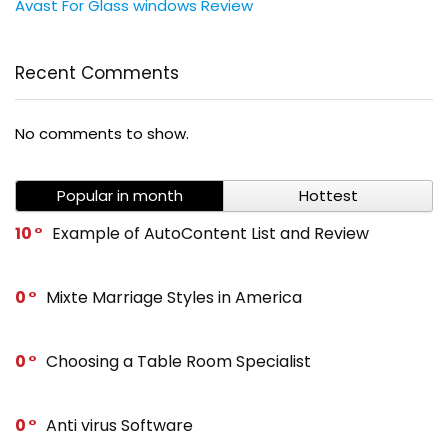
Avast For Glass windows Review
Recent Comments
No comments to show.
Popular in month
Hottest
10
Example of AutoContent List and Review
0
Mixte Marriage Styles in America
0
Choosing a Table Room Specialist
0
Anti virus Software