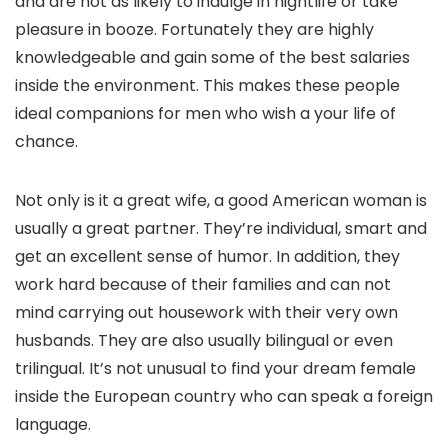
and are not as likely to indulge in nightlife or take
pleasure in booze. Fortunately they are highly
knowledgeable and gain some of the best salaries
inside the environment. This makes these people
ideal companions for men who wish a your life of
chance.
Not only is it a great wife, a good American woman is
usually a great partner. They’re individual, smart and
get an excellent sense of humor. In addition, they
work hard because of their families and can not
mind carrying out housework with their very own
husbands. They are also usually bilingual or even
trilingual. It’s not unusual to find your dream female
inside the European country who can speak a foreign
language.