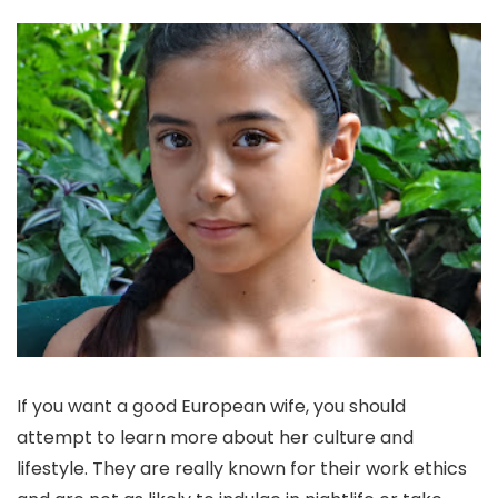
If you want a good European wife, you should
attempt to learn more about her culture and
lifestyle. They are really known for their work ethics