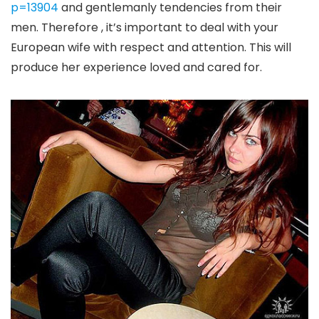
p=13904
and gentlemanly tendencies from their
men. Therefore , it’s important to deal with your
European wife with respect and attention. This will
produce her experience loved and cared for.