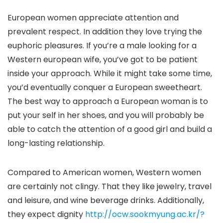
European women appreciate attention and
prevalent respect. In addition they love trying the
euphoric pleasures. If you’re a male looking for a
Western european wife, you’ve got to be patient
inside your approach. While it might take some time,
you’d eventually conquer a European sweetheart.
The best way to approach a European woman is to
put your self in her shoes, and you will probably be
able to catch the attention of a good girl and build a
long-lasting relationship.
Compared to American women, Western women
are certainly not clingy. That they like jewelry, travel
and leisure, and wine beverage drinks. Additionally,
they expect dignity
http://ocw.sookmyung.ac.kr/?