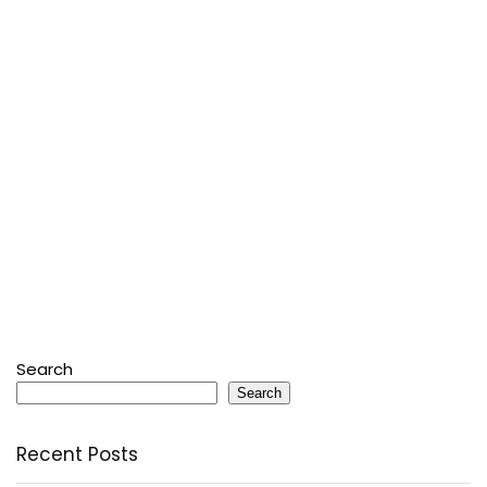
Search
Search
Recent Posts