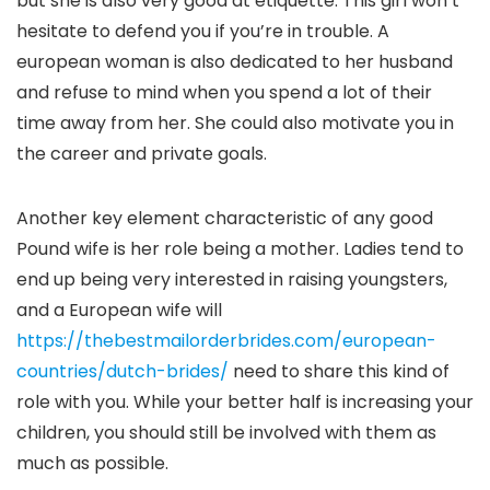
but she is also very good at etiquette. This girl won’t
hesitate to defend you if you’re in trouble. A
european woman is also dedicated to her husband
and refuse to mind when you spend a lot of their
time away from her. She could also motivate you in
the career and private goals.
Another key element characteristic of any good
Pound wife is her role being a mother. Ladies tend to
end up being very interested in raising youngsters,
and a European wife will
https://thebestmailorderbrides.com/european-
countries/dutch-brides/
need to share this kind of
role with you. While your better half is increasing your
children, you should still be involved with them as
much as possible.