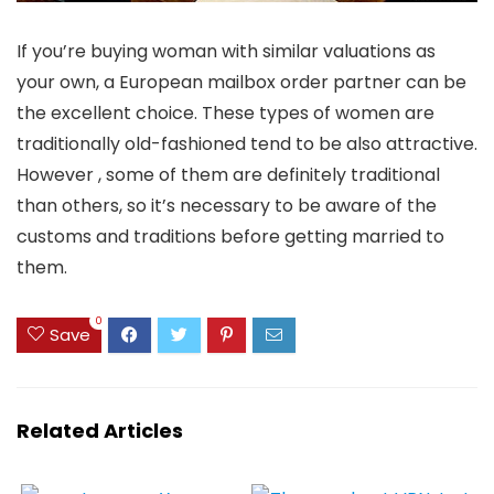
If you’re buying woman with similar valuations as
your own, a European mailbox order partner can be
the excellent choice. These types of women are
traditionally old-fashioned tend to be also attractive.
However , some of them are definitely traditional
than others, so it’s necessary to be aware of the
customs and traditions before getting married to
them.
0
Save
Related Articles