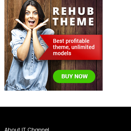
About IT Channel