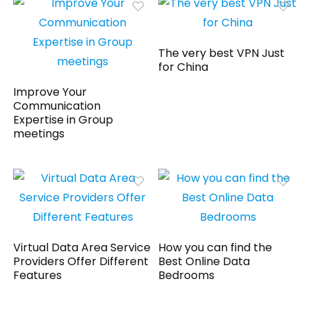
The very best VPN Just
for China
Improve Your
Communication
Expertise in Group
meetings
Virtual Data Area Service
How you can find the
Providers Offer Different
Best Online Data
Features
Bedrooms