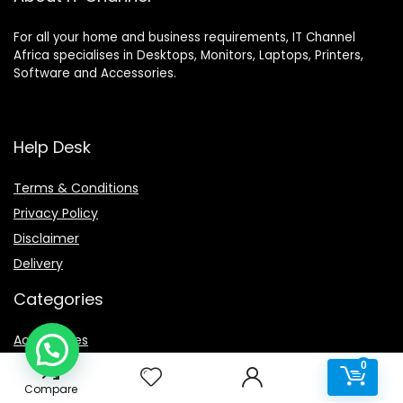
For all your home and business requirements, IT Channel
Africa specialises in Desktops, Monitors, Laptops, Printers,
Software and Accessories.
Help Desk
Terms & Conditions
Privacy Policy
Disclaimer
Delivery
Categories
Accessories
0
Cables & Adaptors
0
Compare
Cleaning Products