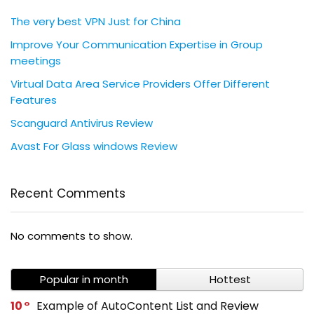
The very best VPN Just for China
Improve Your Communication Expertise in Group
meetings
Virtual Data Area Service Providers Offer Different
Features
Scanguard Antivirus Review
Avast For Glass windows Review
Recent Comments
No comments to show.
Popular in month
Hottest
10
Example of AutoContent List and Review