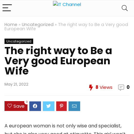
Home
»
Uncategorized
»
The right way to Be a Very good
European Wife
Uncategorized
The right way to Be a
Very good European
Wife
May 21, 2022
8
Views
0
0
Save
A european woman is not only wise and specialist,