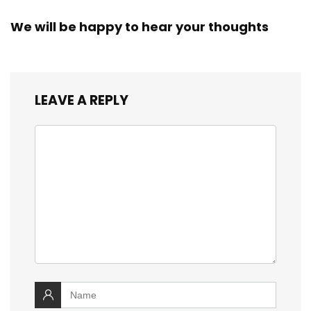
We will be happy to hear your thoughts
LEAVE A REPLY