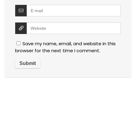
Save my name, email, and website in this
browser for the next time I comment.