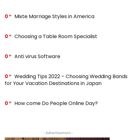
0
Mixte Marriage Styles in America
0
Choosing a Table Room Specialist
0
Anti virus Software
0
Wedding Tips 2022 – Choosing Wedding Bands
for Your Vacation Destinations in Japan
0
How come Do People Online Day?